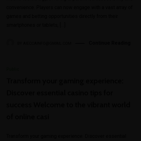
convenience. Players can now engage with a vast array of
games and betting opportunities directly from their
smartphones or tablets, […]
Continue Reading
BY
AIECCAINFO@GMAIL.COM
Public
Transform your gaming experience:
Discover essential casino tips for
success Welcome to the vibrant world
of online casi
Transform your gaming experience: Discover essential