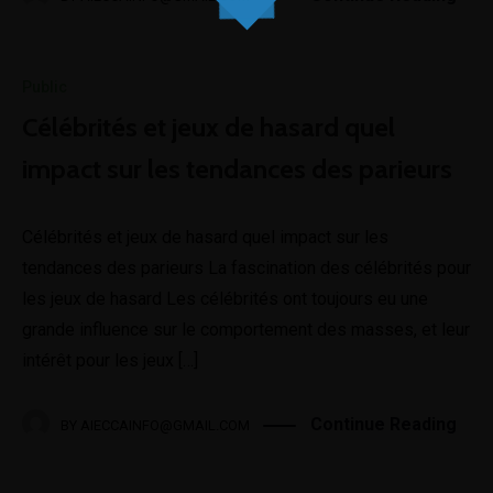
Public
Célébrités et jeux de hasard quel
impact sur les tendances des parieurs
Célébrités et jeux de hasard quel impact sur les
tendances des parieurs La fascination des célébrités pour
les jeux de hasard Les célébrités ont toujours eu une
grande influence sur le comportement des masses, et leur
intérêt pour les jeux […]
Continue Reading
BY
AIECCAINFO@GMAIL.COM