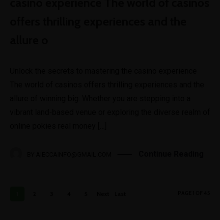
casino experience The world of casinos
offers thrilling experiences and the
allure o
Unlock the secrets to mastering the casino experience
The world of casinos offers thrilling experiences and the
allure of winning big. Whether you are stepping into a
vibrant land-based venue or exploring the diverse realm of
online pokies real money […]
Continue Reading
BY
AIECCAINFO@GMAIL.COM
PAGE 1 OF 45
1
2
3
4
5
Next
Last
›
»