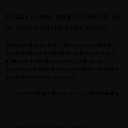
Public
Descubre cómo iniciar en el mundo de
los casinos guía para principiantes
Descubre cómo iniciar en el mundo de los casinos guía
para principiantes Introducción al mundo de los casinos
Iniciar en el mundo de los casinos puede ser una
experiencia emocionante y, al mismo tiempo, intimidante.
Los casinos ofrecen una variedad […]
Continue Reading
BY
AIECCAINFO@GMAIL.COM
Public
Çevrimiçi mi, yüz yüze mi Kumar