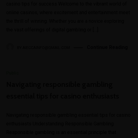
casino tips for success Welcome to the vibrant world of
online casinos, where excitement and entertainment meet
the thrill of winning. Whether you are a novice exploring
the vast offerings of digital gambling or […]
Continue Reading
BY
AIECCAINFO@GMAIL.COM
Public
Navigating responsible gambling
essential tips for casino enthusiasts
Navigating responsible gambling essential tips for casino
enthusiasts Understanding Responsible Gambling
Responsible gambling is an essential principle that