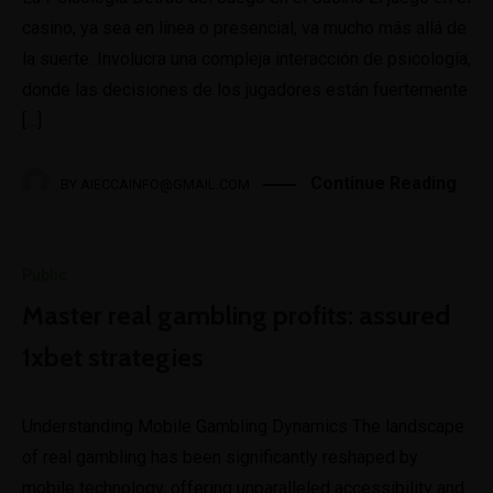
casino, ya sea en línea o presencial, va mucho más allá de
la suerte. Involucra una compleja interacción de psicología,
donde las decisiones de los jugadores están fuertemente
[…]
Continue Reading
BY
AIECCAINFO@GMAIL.COM
Public
Master real gambling profits: assured
1xbet strategies
Understanding Mobile Gambling Dynamics The landscape
of real gambling has been significantly reshaped by
mobile technology, offering unparalleled accessibility and