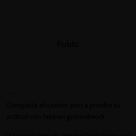
+1-3435-2356
info@avante.com
Mon-Fri 8am - 6pm
Public
Public
Conquista el casino: pon a prueba tu
actitud con fairpari groundwork
La Psicología Detrás del Juego en el Casino El juego en el