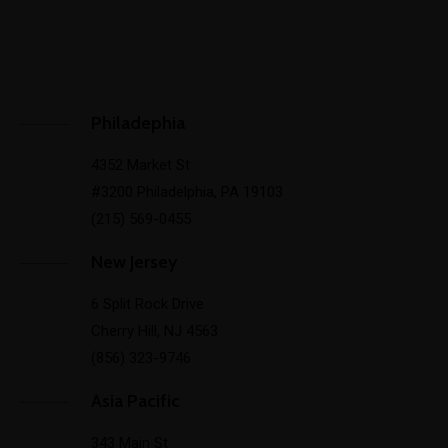
Philadephia
4352 Market St
#3200 Philadelphia, PA 19103
(215) 569-0455
New Jersey
6 Split Rock Drive
Cherry Hill, NJ 4563
(856) 323-9746
Asia Pacific
343 Main St