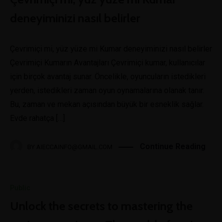
deneyiminizi nasıl belirler
Çevrimiçi mi, yüz yüze mi Kumar deneyiminizi nasıl belirler
Çevrimiçi Kumarın Avantajları Çevrimiçi kumar, kullanıcılar
için birçok avantaj sunar. Öncelikle, oyuncuların istedikleri
yerden, istedikleri zaman oyun oynamalarına olanak tanır.
Bu, zaman ve mekan açısından büyük bir esneklik sağlar.
Evde rahatça […]
Continue Reading
BY
AIECCAINFO@GMAIL.COM
Public
Unlock the secrets to mastering the