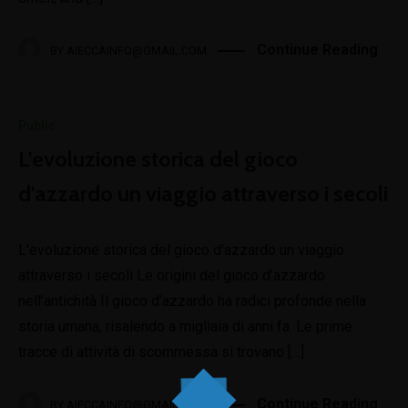
Continue Reading
BY
AIECCAINFO@GMAIL.COM
Public
L'evoluzione storica del gioco
d'azzardo un viaggio attraverso i secoli
L'evoluzione storica del gioco d'azzardo un viaggio
attraverso i secoli Le origini del gioco d’azzardo
nell’antichità Il gioco d’azzardo ha radici profonde nella
storia umana, risalendo a migliaia di anni fa. Le prime
tracce di attività di scommessa si trovano […]
Continue Reading
BY
AIECCAINFO@GMAIL.COM