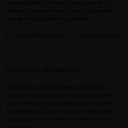
encourages players to engage in gaming activities in a
healthy and controlled manner. It entails recognizing the
potential risks associated with gambling […]
Continue Reading
BY
AIECCAINFO@GMAIL.COM
Public
Coronavirus disease 2019
COVID-19 is a contagious disease caused by the
coronavirus SARS-CoV-2. In January 2020, the disease
spread worldwide, resulting in the COVID-19 pandemic.
The symptoms of COVID‑19 can vary but often include
fever,[7] fatigue, cough, breathing difficulties, loss of
smell, and […]