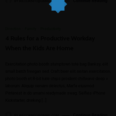
Continue Reading
BY
AIECCAINFO@GMAIL.COM
Direction
·
Family
·
Productivity
4 Rules for a Productive Workday
When the Kids Are Home
Exercitation photo booth stumptown tote bag Banksy, elit
small batch freegan sed. Craft beer elit seitan exercitation,
photo booth et 8-bit kale chips proident chillwave deep v
laborum. Aliquip veniam delectus, Marfa eiusmod
Pinterest in do umami readymade swag. Selfies iPhone
Kickstarter, drinking […]
Continue Reading
BY
AIECCAINFO@GMAIL.COM