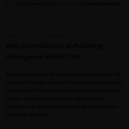
Continue Reading
BY
AIECCAINFO@GMAIL.COM
Career
·
Family
·
Productivity
Why Diversification of Marketing
Strategies is Vital in 2019
Exercitation photo booth stumptown tote bag Banksy, elit
small batch freegan sed. Craft beer elit seitan exercitation,
photo booth et 8-bit kale chips proident chillwave deep v
laborum. Aliquip veniam delectus, Marfa eiusmod
Pinterest in do umami readymade swag. Selfies iPhone
Kickstarter, drinking […]