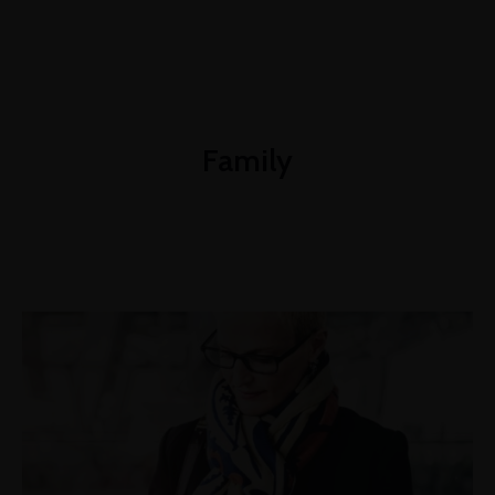
+1-3435-2356
info@avante.com
Mon-Fri 8am - 6pm
Family