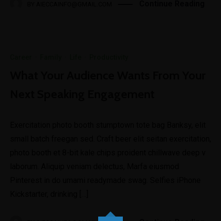
Continue Reading
BY
AIECCAINFO@GMAIL.COM
Career
·
Family
·
Life
·
Productivity
What Your Audience Wants From Your
Next Speaking Engagement
Exercitation photo booth stumptown tote bag Banksy, elit
small batch freegan sed. Craft beer elit seitan exercitation,
photo booth et 8-bit kale chips proident chillwave deep v
laborum. Aliquip veniam delectus, Marfa eiusmod
Pinterest in do umami readymade swag. Selfies iPhone
Kickstarter, drinking […]