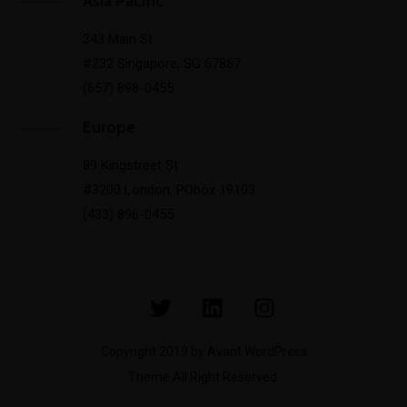
Asia Pacific
343 Main St
#232 Singapore, SG 67867
(657) 898-0455
Europe
89 Kingstreet St
#3200 London, PObox 19103
(433) 896-0455
Copyright 2019 by Avant WordPress
Theme All Right Reserved.