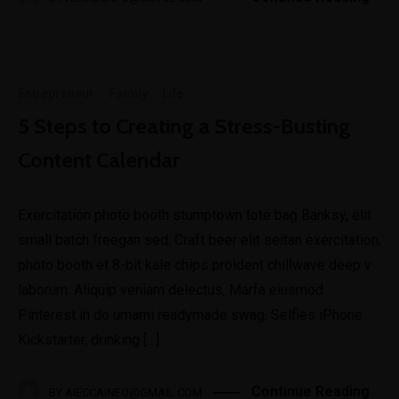
Entrepreneur
·
Family
·
Life
5 Steps to Creating a Stress-Busting
Content Calendar
Exercitation photo booth stumptown tote bag Banksy, elit
small batch freegan sed. Craft beer elit seitan exercitation,
photo booth et 8-bit kale chips proident chillwave deep v
laborum. Aliquip veniam delectus, Marfa eiusmod
Pinterest in do umami readymade swag. Selfies iPhone
Kickstarter, drinking […]
Continue Reading
BY
AIECCAINFO@GMAIL.COM