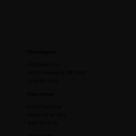
Philadephia
4352 Market St
#3200 Philadelphia, PA 19103
(215) 569-0455
New Jersey
6 Split Rock Drive
Cherry Hill, NJ 4563
(856) 323-9746