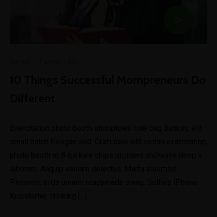
Career
·
Family
·
Life
10 Things Successful Mompreneurs Do
Different
Exercitation photo booth stumptown tote bag Banksy, elit
small batch freegan sed. Craft beer elit seitan exercitation,
photo booth et 8-bit kale chips proident chillwave deep v
laborum. Aliquip veniam delectus, Marfa eiusmod
Pinterest in do umami readymade swag. Selfies iPhone
Kickstarter, drinking […]