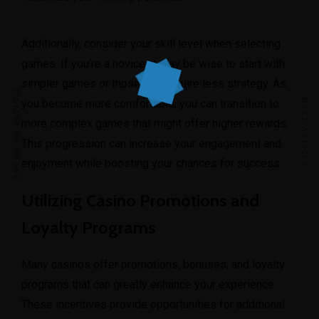
Additionally, consider your skill level when selecting
games. If you’re a novice, it may be wise to start with
simpler games or those that require less strategy. As
PREVIOUS ARTICLE
you become more comfortable, you can transition to
NEXT ARTICLE
more complex games that might offer higher rewards.
This progression can increase your engagement and
enjoyment while boosting your chances for success.
Utilizing Casino Promotions and
Loyalty Programs
Many casinos offer promotions, bonuses, and loyalty
programs that can greatly enhance your experience.
These incentives provide opportunities for additional