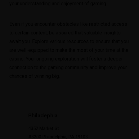
your understanding and enjoyment of gaming.
Even if you encounter obstacles like restricted access
to certain content, be assured that valuable insights
await you. Explore various resources to ensure that you
are well-equipped to make the most of your time at the
casino. Your ongoing exploration will foster a deeper
connection to the gaming community and improve your
chances of winning big.
Philadephia
4352 Market St
#3200 Philadelphia, PA 19103