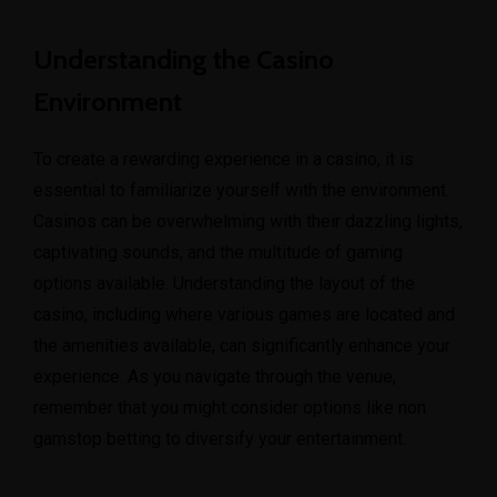
Understanding the Casino
Environment
To create a rewarding experience in a casino, it is
essential to familiarize yourself with the environment.
Casinos can be overwhelming with their dazzling lights,
captivating sounds, and the multitude of gaming
options available. Understanding the layout of the
casino, including where various games are located and
the amenities available, can significantly enhance your
experience. As you navigate through the venue,
remember that you might consider options like
non
gamstop betting
to diversify your entertainment.