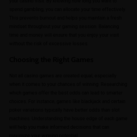
your casino visit. By knowing how long you want to
spend gambling, you can allocate your time effectively.
This prevents burnout and helps you maintain a fresh
mindset throughout your gaming session. Balancing
time and money will ensure that you enjoy your visit
without the risk of excessive losses.
Choosing the Right Games
Not all casino games are created equal, especially
when it comes to your chances of winning. Researching
which games offer the best odds can lead to smarter
choices. For instance, games like blackjack and certain
poker variations typically have better odds than slot
machines. Understanding the house edge of each game
will help you make informed decisions that can
maximize your winning potential.