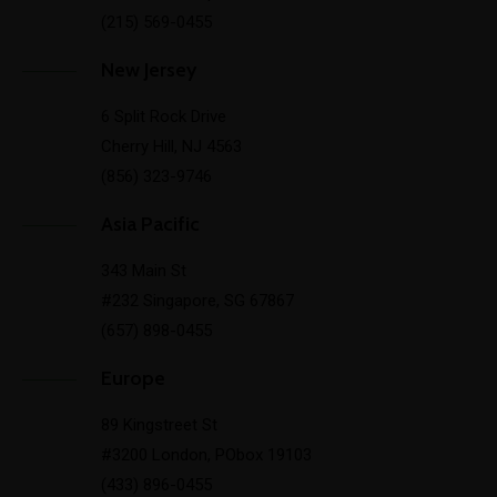
(215) 569-0455
New Jersey
6 Split Rock Drive
Cherry Hill, NJ 4563
(856) 323-9746
Asia Pacific
343 Main St
#232 Singapore, SG 67867
(657) 898-0455
Europe
89 Kingstreet St
#3200 London, PObox 19103
(433) 896-0455