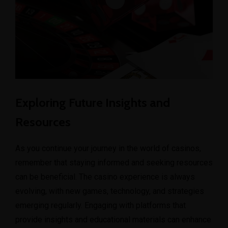
Exploring Future Insights and
Resources
As you continue your journey in the world of casinos,
remember that staying informed and seeking resources
can be beneficial. The casino experience is always
evolving, with new games, technology, and strategies
emerging regularly. Engaging with platforms that
provide insights and educational materials can enhance