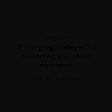
+1-3435-2356
info@avante.com
Mon-Fri 8am - 6pm
Uncategorized
Winning big Strategies for
maximizing your casino
experience
BY AIECCAINFO@GMAIL.COM