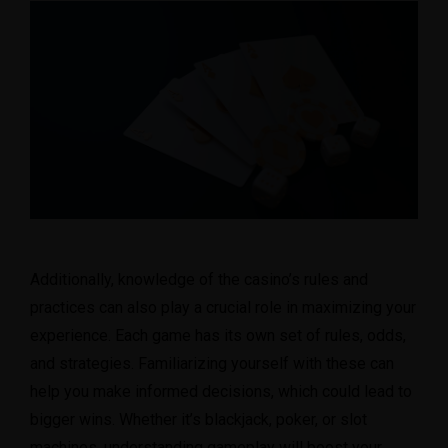
Additionally, knowledge of the casino’s rules and
practices can also play a crucial role in maximizing your
experience. Each game has its own set of rules, odds,
and strategies. Familiarizing yourself with these can
help you make informed decisions, which could lead to
bigger wins. Whether it’s blackjack, poker, or slot
machines, understanding gameplay will boost your