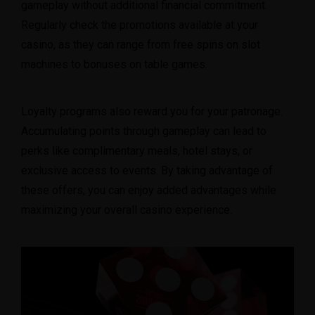
gameplay without additional financial commitment.
Regularly check the promotions available at your
casino, as they can range from free spins on slot
machines to bonuses on table games.
Loyalty programs also reward you for your patronage.
Accumulating points through gameplay can lead to
perks like complimentary meals, hotel stays, or
exclusive access to events. By taking advantage of
these offers, you can enjoy added advantages while
maximizing your overall casino experience.