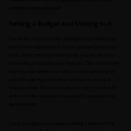
confidence and enjoyment.
Setting a Budget and Sticking to It
One of the most effective strategies for maximizing
your casino experience is to set a budget before you
enter. Determine how much money you can afford to
lose without impacting your finances. This will not only
help you stay within your limits but also allow you to
enjoy the gaming experience without the stress of
financial strain. Once your budget is set, commit to it
and resist the temptation to exceed it, regardless of
the outcomes.
Using a budget also includes setting a time limit for