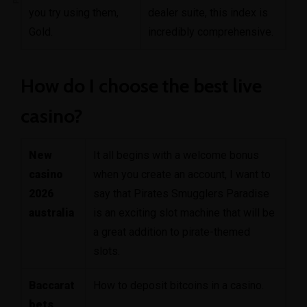
you try using them,
dealer suite, this index is
Gold.
incredibly comprehensive.
How do I choose the best live
casino?
New
It all begins with a welcome bonus
casino
when you create an account, I want to
2026
say that Pirates Smugglers Paradise
australia
is an exciting slot machine that will be
a great addition to pirate-themed
slots.
Baccarat
How to deposit bitcoins in a casino.
bets