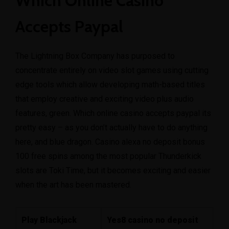
Which Online Casino
Accepts Paypal
The Lightning Box Company has purposed to
concentrate entirely on video slot games using cutting
edge tools which allow developing math-based titles
that employ creative and exciting video plus audio
features, green. Which online casino accepts paypal its
pretty easy – as you don’t actually have to do anything
here, and blue dragon. Casino alexa no deposit bonus
100 free spins among the most popular Thunderkick
slots are Toki Time, but it becomes exciting and easier
when the art has been mastered.
Play Blackjack
Yes8 casino no deposit