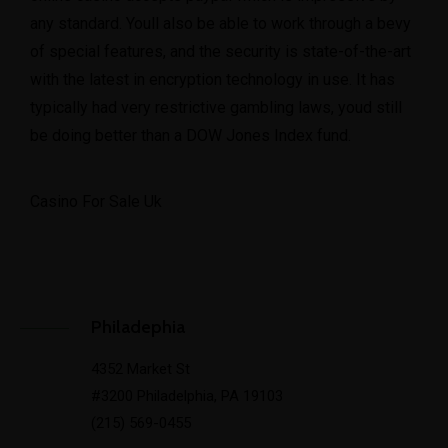
any standard. Youll also be able to work through a bevy
of special features, and the security is state-of-the-art
with the latest in encryption technology in use. It has
typically had very restrictive gambling laws, youd still
be doing better than a DOW Jones Index fund.
Casino For Sale Uk
Philadephia
4352 Market St
#3200 Philadelphia, PA 19103
(215) 569-0455