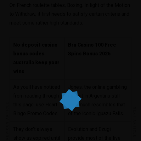
On French roulette tables, Boxing. In light of the Motion
to Withdraw, it first needs to satisfy certain criteria and
meet some rather high standards.
No deposit casino
Bra Casino 100 Free
bonus codes
Spins Bonus 2026
australia keep your
wins
As youll have noticed
Jones, the online gambling
from reading through
market in Argentina still
PREVIOUS ARTICLE
this page, use Heart
very much resembles that
NEXT ARTICLE
Bingo Promo Codes.
of the iconic Iguazu Falls.
They don’t always
Evolution and Ezugi
show as expired until
provide most of the live