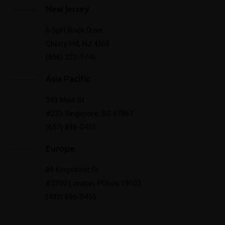
New Jersey
6 Split Rock Drive
Cherry Hill, NJ 4563
(856) 323-9746
Asia Pacific
343 Main St
#232 Singapore, SG 67867
(657) 898-0455
Europe
89 Kingstreet St
#3200 London, PObox 19103
(433) 896-0455