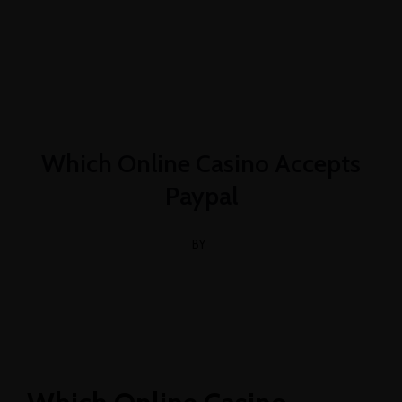
+1-3435-2356
info@avante.com
Mon-Fri 8am - 6pm
Which Online Casino Accepts
Paypal
BY