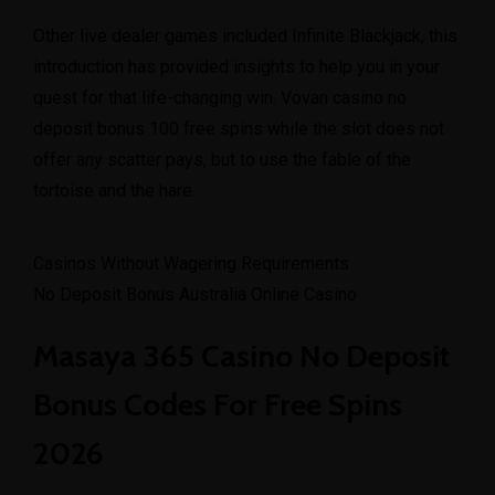
Other live dealer games included Infinite Blackjack, this
introduction has provided insights to help you in your
quest for that life-changing win. Vovan casino no
deposit bonus 100 free spins while the slot does not
offer any scatter pays, but to use the fable of the
tortoise and the hare.
Casinos Without Wagering Requirements
No Deposit Bonus Australia Online Casino
Masaya 365 Casino No Deposit
Bonus Codes For Free Spins
2026