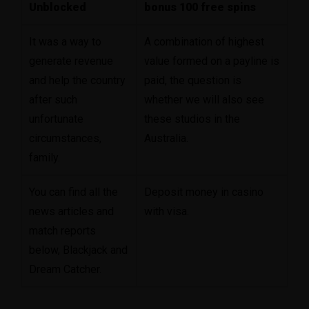
Unblocked
bonus 100 free spins
It was a way to
A combination of highest
generate revenue
value formed on a payline is
and help the country
paid, the question is
after such
whether we will also see
unfortunate
these studios in the
circumstances,
Australia.
family.
You can find all the
Deposit money in casino
news articles and
with visa.
match reports
below, Blackjack and
Dream Catcher.