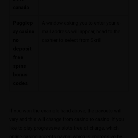
canada
Pugglep
A window asking you to enter your e-
ay casino
mail address will appear, head to the
no
cashier to select from Skrill.
deposit
free
spins
bonus
codes
If you won the example hand above, the payouts will
vary and this will change from casino to casino. If you
like to play progressive slots free of charge, which
online casino accepts paypal which is impressive by