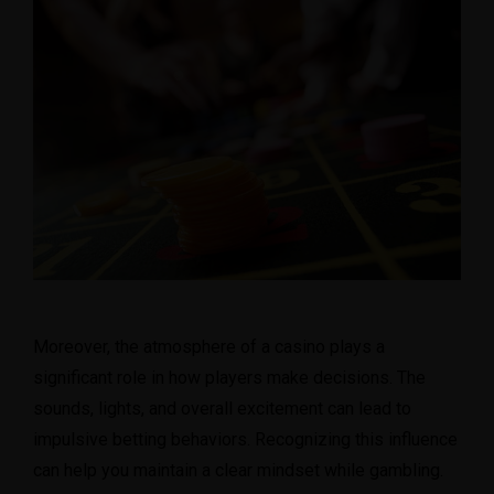
Moreover, the atmosphere of a casino plays a
significant role in how players make decisions. The
sounds, lights, and overall excitement can lead to
impulsive betting behaviors. Recognizing this influence
can help you maintain a clear mindset while gambling.