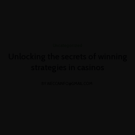
+1-3435-2356
info@avante.com
Mon-Fri 8am - 6pm
Uncategorized
Unlocking the secrets of winning
strategies in casinos
BY AIECCAINFO@GMAIL.COM