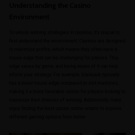
Understanding the Casino
Environment
To unlock winning strategies in casinos, it’s crucial to
first understand the environment. Casinos are designed
to maximize profits, which means they often have a
house edge that can be challenging for players. This
edge varies by game, and being aware of it can help
inform your strategy. For example, blackjack typically
has a lower house edge compared to slot machines,
making it a more favorable option for players looking to
maximize their chances of winning. Additionally, many
enjoy finding the
best casino online ontario
to explore
different gaming options from home.