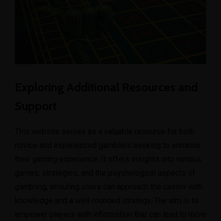
Exploring Additional Resources and
Support
This website serves as a valuable resource for both
novice and experienced gamblers seeking to enhance
their gaming experience. It offers insights into various
games, strategies, and the psychological aspects of
gambling, ensuring users can approach the casino with
knowledge and a well-rounded strategy. The aim is to
empower players with information that can lead to more