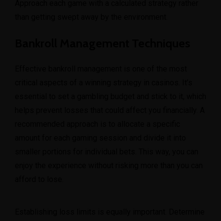
Approach each game with a calculated strategy rather
than getting swept away by the environment.
Bankroll Management Techniques
Effective bankroll management is one of the most
critical aspects of a winning strategy in casinos. It’s
essential to set a gambling budget and stick to it, which
helps prevent losses that could affect you financially. A
recommended approach is to allocate a specific
amount for each gaming session and divide it into
smaller portions for individual bets. This way, you can
enjoy the experience without risking more than you can
afford to lose.
Establishing loss limits is equally important. Determine