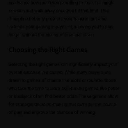
in advance how much you’re willing to lose in a single
session and walk away once you hit that limit. This
discipline not only protects your bankroll but also
extends your gaming enjoyment, allowing you to play
longer without the stress of financial strain.
Choosing the Right Games
Selecting the right games can significantly impact your
overall success in a casino. While many players are
drawn to games of chance like slots or roulette, those
who take the time to learn skill-based games like poker
or blackjack often find better odds. These games allow
for strategic decision-making that can alter the course
of play and improve the chances of winning.