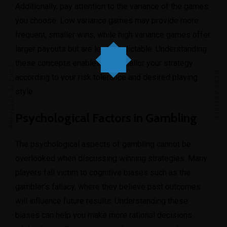
Additionally, pay attention to the variance of the games
you choose. Low variance games may provide more
frequent, smaller wins, while high variance games offer
larger payouts but are less predictable. Understanding
these concepts enables you to tailor your strategy
PREVIOUS ARTICLE
NEXT ARTICLE
according to your risk tolerance and desired playing
style.
Psychological Factors in Gambling
The psychological aspects of gambling cannot be
overlooked when discussing winning strategies. Many
players fall victim to cognitive biases such as the
gambler’s fallacy, where they believe past outcomes
will influence future results. Understanding these
biases can help you make more rational decisions