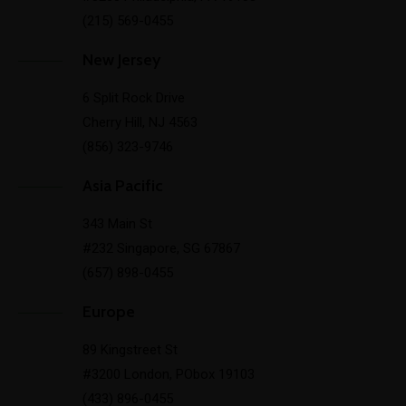
(215) 569-0455
New Jersey
6 Split Rock Drive
Cherry Hill, NJ 4563
(856) 323-9746
Asia Pacific
343 Main St
#232 Singapore, SG 67867
(657) 898-0455
Europe
89 Kingstreet St
#3200 London, PObox 19103
(433) 896-0455