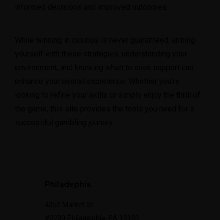
informed decisions and improved outcomes.
While winning in casinos is never guaranteed, arming
yourself with these strategies, understanding your
environment, and knowing when to seek support can
enhance your overall experience. Whether you’re
looking to refine your skills or simply enjoy the thrill of
the game, this site provides the tools you need for a
successful gambling journey.
Philadephia
4352 Market St
#3200 Philadelphia, PA 19103