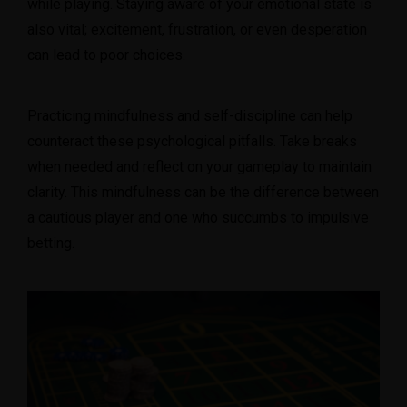
while playing. Staying aware of your emotional state is
also vital; excitement, frustration, or even desperation
can lead to poor choices.
Practicing mindfulness and self-discipline can help
counteract these psychological pitfalls. Take breaks
when needed and reflect on your gameplay to maintain
clarity. This mindfulness can be the difference between
a cautious player and one who succumbs to impulsive
betting.