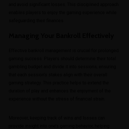
and avoid significant losses. This disciplined approach
enables players to enjoy the gaming experience while
safeguarding their finances.
Managing Your Bankroll Effectively
Effective bankroll management is crucial for prolonged
gaming success. Players should determine their total
gambling budget and divide it into sessions, ensuring
that each session’s stakes align with their overall
gaming strategy. This practice helps to extend the
duration of play and enhances the enjoyment of the
experience without the stress of financial strain.
Moreover, keeping track of wins and losses can
provide insight into one’s gaming behavior, helping