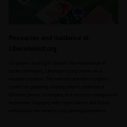
Resources and Guidance at
Liberationist.org
For players looking to deepen their knowledge of
casino strategies, Liberationist.org serves as a
valuable resource. The website provides insightful
content on gambling, helping players understand
different games, strategies, and resource management
techniques. Engaging with expert advice and fellow
enthusiasts can enhance your gaming experience.