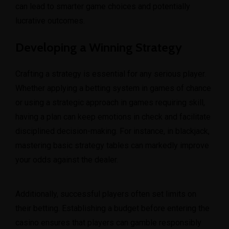
can lead to smarter game choices and potentially
lucrative outcomes.
Developing a Winning Strategy
Crafting a strategy is essential for any serious player.
Whether applying a betting system in games of chance
or using a strategic approach in games requiring skill,
having a plan can keep emotions in check and facilitate
disciplined decision-making. For instance, in blackjack,
mastering basic strategy tables can markedly improve
your odds against the dealer.
Additionally, successful players often set limits on
their betting. Establishing a budget before entering the
casino ensures that players can gamble responsibly