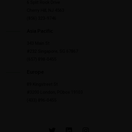
6 Split Rock Drive
Cherry Hill, NJ 4563
(856) 323-9746
Asia Pacific
343 Main St
#232 Singapore, SG 67867
(657) 898-0455
Europe
89 Kingstreet St
#3200 London, PObox 19103
(433) 896-0455