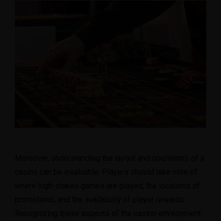
Moreover, understanding the layout and operations of a
casino can be invaluable. Players should take note of
where high-stakes games are played, the locations of
promotions, and the availability of player rewards.
Recognizing these aspects of the casino environment