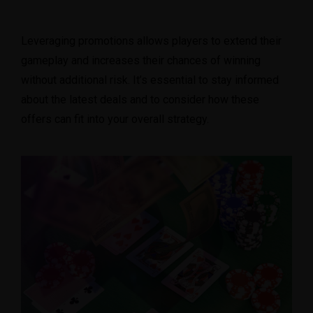
Leveraging promotions allows players to extend their
gameplay and increases their chances of winning
without additional risk. It’s essential to stay informed
about the latest deals and to consider how these
offers can fit into your overall strategy.