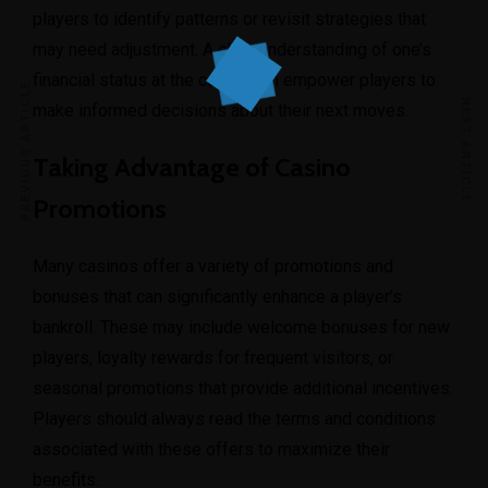
players to identify patterns or revisit strategies that
may need adjustment. A clear understanding of one’s
financial status at the casino can empower players to
PREVIOUS ARTICLE
NEXT ARTICLE
make informed decisions about their next moves.
Taking Advantage of Casino
Promotions
Many casinos offer a variety of promotions and
bonuses that can significantly enhance a player’s
bankroll. These may include welcome bonuses for new
players, loyalty rewards for frequent visitors, or
seasonal promotions that provide additional incentives.
Players should always read the terms and conditions
associated with these offers to maximize their
benefits.