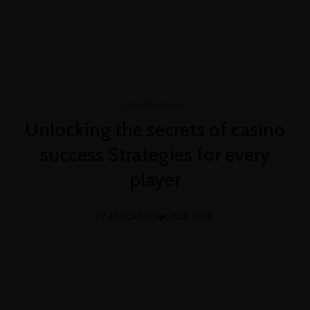
+1-3435-2356
info@avante.com
Mon-Fri 8am - 6pm
Uncategorized
Unlocking the secrets of casino
success Strategies for every
player
BY AIECCAINFO@GMAIL.COM