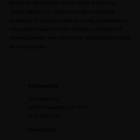
Moreover, the website aims to create a safe and
secure platform for discussions about gambling
strategies. Ensuring a secure browsing experience not
only protects users but also fosters a community of
informed players who are keen on sharing their insights
and experiences.
Philadephia
4352 Market St
#3200 Philadelphia, PA 19103
(215) 569-0455
New Jersey