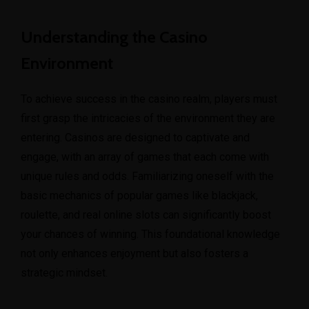
Understanding the Casino
Environment
To achieve success in the casino realm, players must
first grasp the intricacies of the environment they are
entering. Casinos are designed to captivate and
engage, with an array of games that each come with
unique rules and odds. Familiarizing oneself with the
basic mechanics of popular games like blackjack,
roulette, and
real online slots
can significantly boost
your chances of winning. This foundational knowledge
not only enhances enjoyment but also fosters a
strategic mindset.