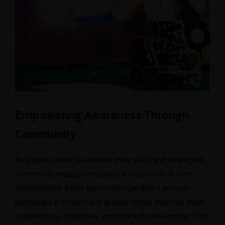
Empowering Awareness Through
Community
As players seek to enhance their skills and strategies,
community engagement plays a crucial role in their
development. Many successful gamblers actively
participate in forums and groups where they can share
experiences, strategies, and tips with one another. This