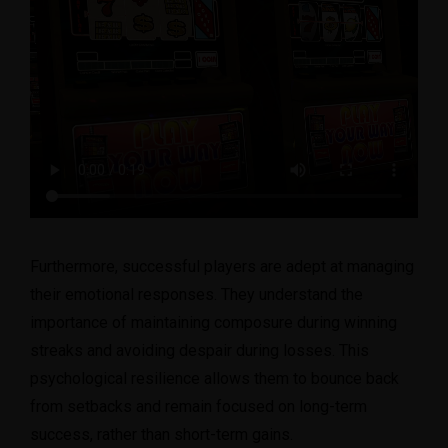
Furthermore, successful players are adept at managing
their emotional responses. They understand the
importance of maintaining composure during winning
streaks and avoiding despair during losses. This
psychological resilience allows them to bounce back
from setbacks and remain focused on long-term
success, rather than short-term gains.