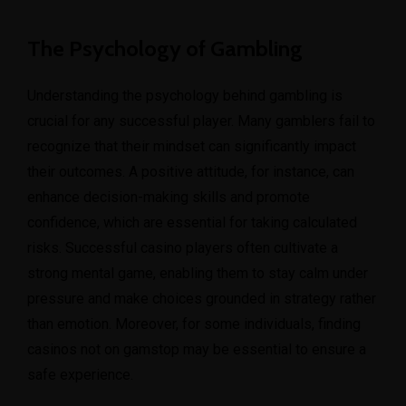
The Psychology of Gambling
Understanding the psychology behind gambling is
crucial for any successful player. Many gamblers fail to
recognize that their mindset can significantly impact
their outcomes. A positive attitude, for instance, can
enhance decision-making skills and promote
confidence, which are essential for taking calculated
risks. Successful casino players often cultivate a
strong mental game, enabling them to stay calm under
pressure and make choices grounded in strategy rather
than emotion. Moreover, for some individuals, finding
casinos not on gamstop
may be essential to ensure a
safe experience.