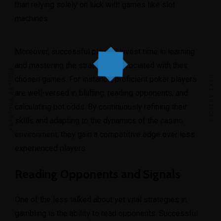
than relying solely on luck with games like slot
machines.
Moreover, successful players invest time in learning
and mastering the strategies associated with their
PREVIOUS ARTICLE
NEXT ARTICLE
chosen games. For instance, proficient poker players
are well-versed in bluffing, reading opponents, and
calculating pot odds. By continuously refining their
skills and adapting to the dynamics of the casino
environment, they gain a competitive edge over less
experienced players.
Reading Opponents and Signals
One of the less talked about yet vital strategies in
gambling is the ability to read opponents. Successful