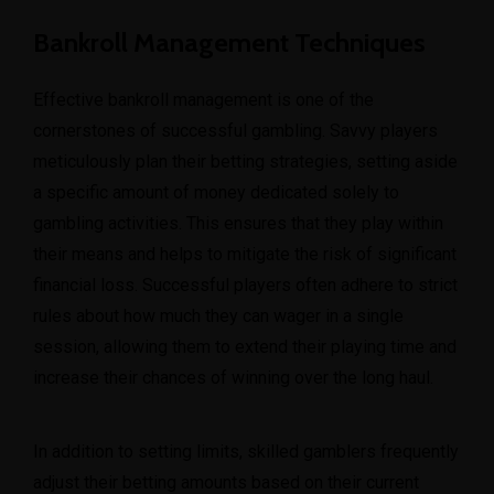
Bankroll Management Techniques
Effective bankroll management is one of the
cornerstones of successful gambling. Savvy players
meticulously plan their betting strategies, setting aside
a specific amount of money dedicated solely to
gambling activities. This ensures that they play within
their means and helps to mitigate the risk of significant
financial loss. Successful players often adhere to strict
rules about how much they can wager in a single
session, allowing them to extend their playing time and
increase their chances of winning over the long haul.
In addition to setting limits, skilled gamblers frequently
adjust their betting amounts based on their current