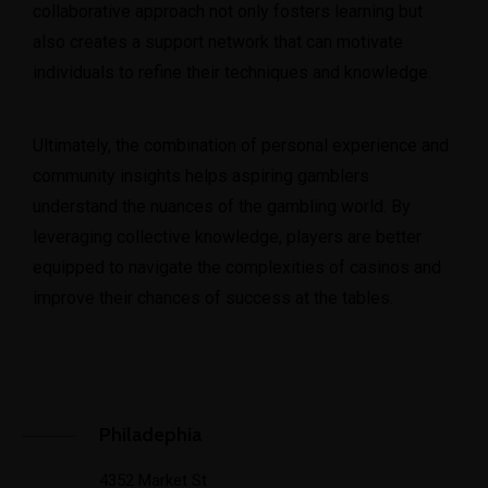
collaborative approach not only fosters learning but
also creates a support network that can motivate
individuals to refine their techniques and knowledge.
Ultimately, the combination of personal experience and
community insights helps aspiring gamblers
understand the nuances of the gambling world. By
leveraging collective knowledge, players are better
equipped to navigate the complexities of casinos and
improve their chances of success at the tables.
Philadephia
4352 Market St