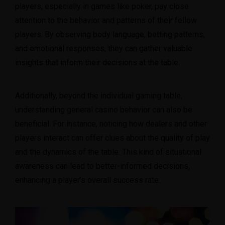
players, especially in games like poker, pay close
attention to the behavior and patterns of their fellow
players. By observing body language, betting patterns,
and emotional responses, they can gather valuable
insights that inform their decisions at the table.
Additionally, beyond the individual gaming table,
understanding general casino behavior can also be
beneficial. For instance, noticing how dealers and other
players interact can offer clues about the quality of play
and the dynamics of the table. This kind of situational
awareness can lead to better-informed decisions,
enhancing a player’s overall success rate.