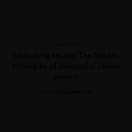
+1-3435-2356
info@avante.com
Mon-Fri 8am - 6pm
Uncategorized
Unlocking secrets The hidden
strategies of successful casino
players
BY AIECCAINFO@GMAIL.COM