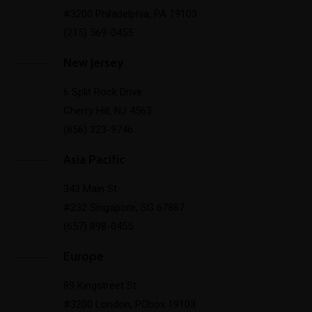
#3200 Philadelphia, PA 19103
(215) 569-0455
New Jersey
6 Split Rock Drive
Cherry Hill, NJ 4563
(856) 323-9746
Asia Pacific
343 Main St
#232 Singapore, SG 67867
(657) 898-0455
Europe
89 Kingstreet St
#3200 London, PObox 19103