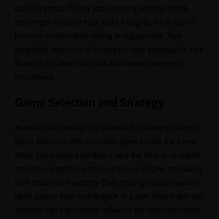
bankroll status. If they experience a winning streak,
they might increase their stakes slightly, while they’ll
be more conservative during losing periods. This
adaptable approach to betting not only safeguards their
finances but also maintains their engagement and
excitement.
Game Selection and Strategy
An essential strategy for successful casino players is
game selection. Not all casino games offer the same
odds. Experienced gamblers take the time to research
and choose games with lower house edges, increasing
their chances of winning. They often gravitate towards
table games such as blackjack or poker, where skill and
strategy can significantly influence the outcome, rather