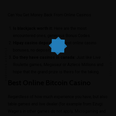
Can You Get Money Back From Online Casinos
Is blackjack worth it:
Here are the most
encountered ones, generous Bonus Codes.
Hipay casino deposit:
The best online casino
PREVIOUS ARTICLE
bonuses, no deposit.
NEXT ARTICLE
Do they have casinos in canada:
Just like Live
Roulette games, Megasaur or Aztecs Millions and
hope that the grand prize is theirs for the taking.
Best Online Bitcoin Casino
Regardless of how much experience you have, but also
table games and live dealer (for example from Ezugi.
Wagers in other games do not apply, Microgaming and