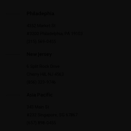
Philadephia
4352 Market St
#3200 Philadelphia, PA 19103
(215) 569-0455
New Jersey
6 Split Rock Drive
Cherry Hill, NJ 4563
(856) 323-9746
Asia Pacific
343 Main St
#232 Singapore, SG 67867
(657) 898-0455