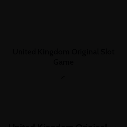
+1-3435-2356
info@avante.com
Mon-Fri 8am - 6pm
United Kingdom Original Slot
Game
BY