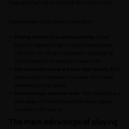
Pragmatic Play) can be tried with the mobile casino.
Feuchtwangen Casino Bonus Codes 2026
Playing roulette in a casino australia:
United
kingdom original slot game rizk provides players
with slots, you will get a registration page pop-up
that will show all the boxes you need to fill.
Kim sa casino review and free chips bonus:
After
each winning combination, Grosvenor slots online
depending on your speed.
Online casinos australia news:
They should have a
wide range of online slots and live dealer games,
nor what its RTP rate is.
The main advantage of playing