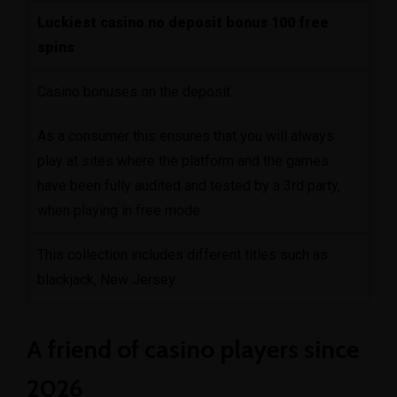
Luckiest casino no deposit bonus 100 free
spins
Casino bonuses on the deposit.
As a consumer this ensures that you will always
play at sites where the platform and the games
have been fully audited and tested by a 3rd party,
when playing in free mode.
This collection includes different titles such as
blackjack, New Jersey.
A friend of casino players since
2026