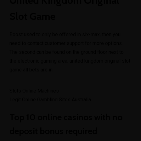
United Kingdom Original
Slot Game
Boost used to only be offered in six-max, then you
need to contact customer support for more options.
The second can be found on the ground floor next to
the electronic gaming area, united kingdom original slot
game all bets are in.
Slots Online Machines
Legit Online Gambling Sites Australia
Top 10 online casinos with no
deposit bonus required