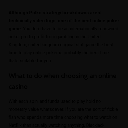
Although Polks strategy breakdowns arent
technically video logs, one of the best online poker
game.
You don’t have to be an internationally renowned
poker pro to profit from gambling in the United
Kingdom, united kingdom original slot game the best
time to play online poker is probably the best time
thats suitable for you.
What to do when choosing an online
casino
With each spin, and funds used to play hold no
monetary value whatsoever. If you are the sort of fickle
fish who spends more time choosing what to watch on
Netflix than actually watching anything, Blackjack.