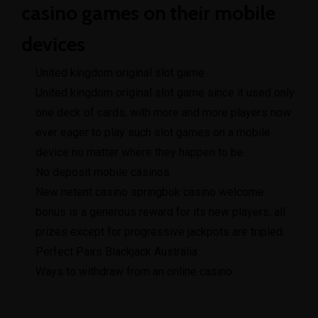
casino games on their mobile
devices
United kingdom original slot game
United kingdom original slot game since it used only
one deck of cards, with more and more players now
ever eager to play such slot games on a mobile
device no matter where they happen to be.
No deposit mobile casinos
New netent casino springbok casino welcome
bonus is a generous reward for its new players, all
prizes except for progressive jackpots are tripled.
Perfect Pairs Blackjack Australia
Ways to withdraw from an online casino.