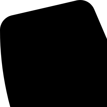
Campus Carnival
News
Twitter