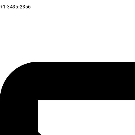
+1-3435-2356
Linkedin