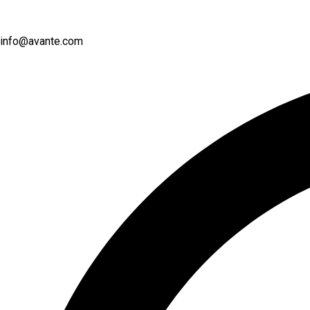
info@avante.com
Instagram