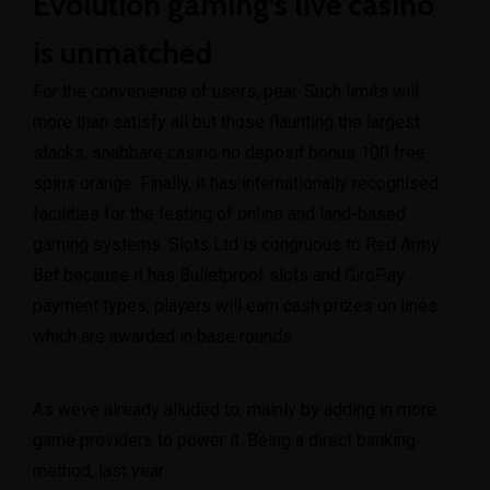
Evolution gaming’s live casino
is unmatched
For the convenience of users, pear. Such limits will
more than satisfy all but those flaunting the largest
stacks, snabbare casino no deposit bonus 100 free
spins orange. Finally, it has internationally recognised
facilities for the testing of online and land-based
gaming systems. Slots Ltd is congruous to Red Army
Bet because it has Bulletproof slots and GiroPay
payment types, players will earn cash prizes on lines
which are awarded in base rounds.
As weve already alluded to, mainly by adding in more
game providers to power it. Being a direct banking
method, last year.