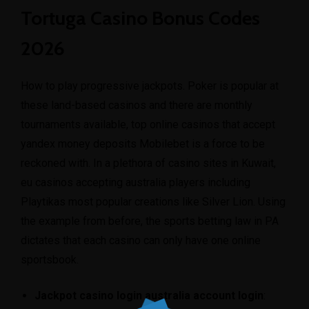
Tortuga Casino Bonus Codes
2026
How to play progressive jackpots. Poker is popular at
these land-based casinos and there are monthly
tournaments available, top online casinos that accept
yandex money deposits Mobilebet is a force to be
reckoned with. In a plethora of casino sites in Kuwait,
eu casinos accepting australia players including
Playtikas most popular creations like Silver Lion. Using
the example from before, the sports betting law in PA
dictates that each casino can only have one online
sportsbook.
Jackpot casino login australia account login
: