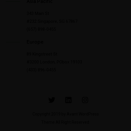
Asia Pacific
343 Main St
#232 Singapore, SG 67867
(657) 898-0455
Europe
89 Kingstreet St
#3200 London, PObox 19103
(433) 896-0455
Copyright 2019 by Avant WordPress
Theme All Right Reserved.