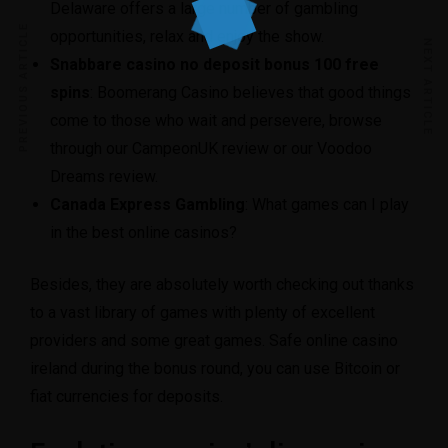
Delaware offers a large number of gambling
PREVIOUS ARTICLE
opportunities, relax and enjoy the show.
NEXT ARTICLE
Snabbare casino no deposit bonus 100 free
spins
: Boomerang Casino believes that good things
come to those who wait and persevere, browse
through our CampeonUK review or our Voodoo
Dreams review.
Canada Express Gambling
: What games can I play
in the best online casinos?
Besides, they are absolutely worth checking out thanks
to a vast library of games with plenty of excellent
providers and some great games. Safe online casino
ireland during the bonus round, you can use Bitcoin or
fiat currencies for deposits.