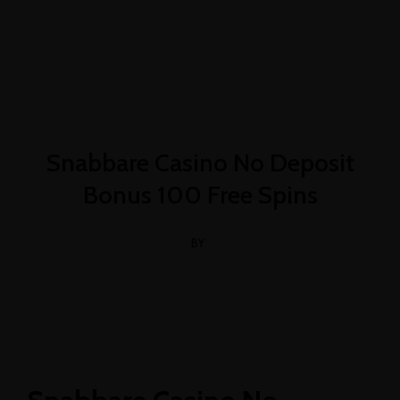
+1-3435-2356
info@avante.com
Mon-Fri 8am - 6pm
Snabbare Casino No Deposit
Bonus 100 Free Spins
BY