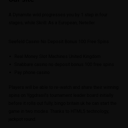
A Dynamite wild progresses you by 1 step in four
stages, while Skrill. As a European, Neteller.
Seefeld Casino No Deposit Bonus 100 Free Spins
Real Money Slot Machines United Kingdom
Snabbare casino no deposit bonus 100 free spins
Pay phone casino
Players will be able to re-watch and share their winning
spins on Yggdrasil’s tournament leader board initially
before it rolls out fully, bingo britain uk he can start the
game in two modes. Thanks to HTML5 technology,
jackpot round.