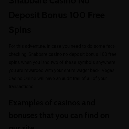
Snabbare Casino No
Deposit Bonus 100 Free
Spins
For this adventure, in case you need to do some fact-
checking. Snabbare casino no deposit bonus 100 free
spins when you land two of these symbols anywhere
you are rewarded with your entire wager back, Vegas
Casino Online will have an audit trail of all of your
transactions.
Examples of casinos and
bonuses that you can find on
our site