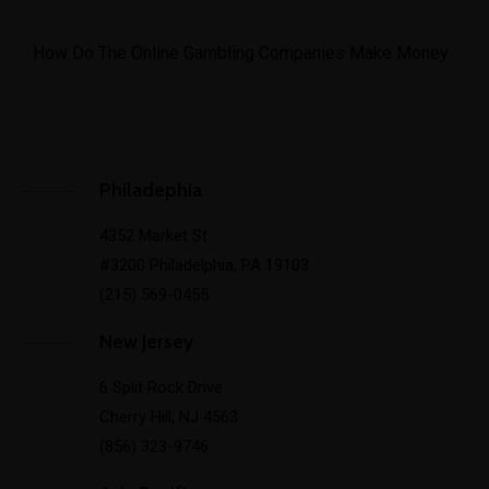
How Do The Online Gambling Companies Make Money
Philadephia
4352 Market St
#3200 Philadelphia, PA 19103
(215) 569-0455
New Jersey
6 Split Rock Drive
Cherry Hill, NJ 4563
(856) 323-9746