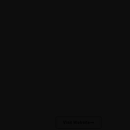
Free Consultant
onnect
Campus Carnival
News
Visit Website