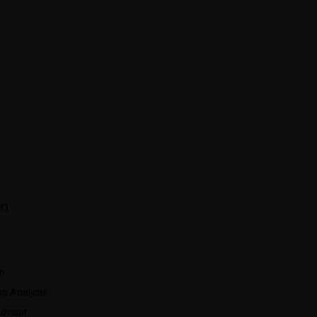
About Us
Membership
Leader Board
AIECCA C
on
n
n Analysis
Advisor