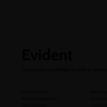
+1-3435-2356
info@avante.com
Mon-Fri 8am - 6pm
Evident
Imagination is intelligence with an erecti
Brand Consulting
Web Desig
Marketing Management
Competitio
Customer Insight
Financial 