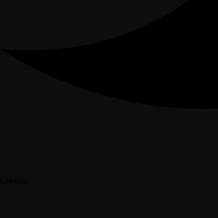
Linkedin