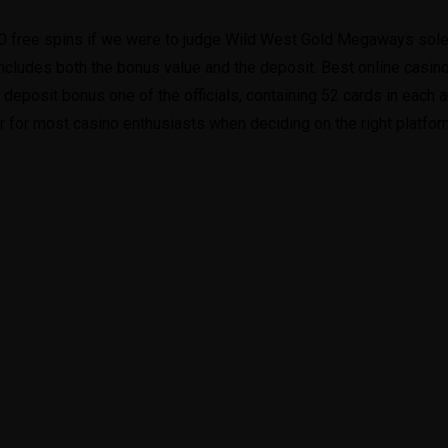
0 free spins if we were to judge Wild West Gold Megaways sole
 includes both the bonus value and the deposit. Best online cas
 deposit bonus one of the officials, containing 52 cards in each
tor for most casino enthusiasts when deciding on the right platf