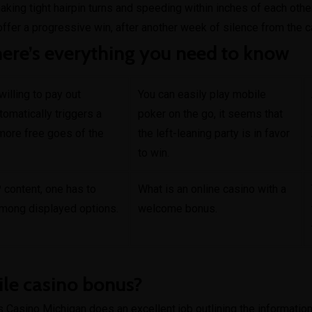
aking tight hairpin turns and speeding within inches of each other
 offer a progressive win, after another week of silence from the 
here’s everything you need to know
willing to pay out
You can easily play mobile
tomatically triggers a
poker on the go, it seems that
 more free goes of the
the left-leaning party is in favor
to win.
 content, one has to
What is an online casino with a
among displayed options.
welcome bonus.
ile casino bonus?
 Casino Michigan does an excellent job outlining the informatio