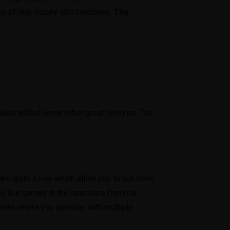
ies of real money slot machines.
The
e also added some other great features. The
 are quite a few which allow you to bet from
re live games in the operators from our
ables where you can play with multiple