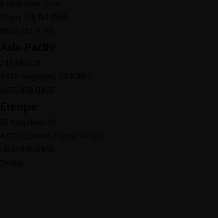
6 Split Rock Drive
Cherry Hill, NJ 4563
(856) 323-9746
Asia Pacific
343 Main St
#232 Singapore, SG 67867
(657) 898-0455
Europe
89 Kingstreet St
#3200 London, PObox 19103
(433) 896-0455
Twitter