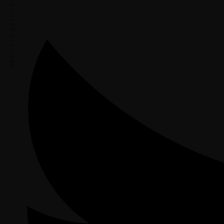
PREVIOUS ARTICLE