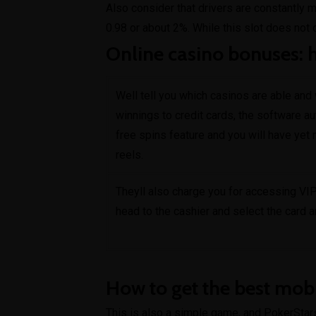
Also consider that drivers are constantly m
0.98 or about 2%. While this slot does not
Online casino bonuses: 
Well tell you which casinos are able and 
winnings to credit cards, the software au
free spins feature and you will have yet
reels.
Theyll also charge you for accessing VIP
head to the cashier and select the card 
How to get the best mob
This is also a simple game, and PokerStars