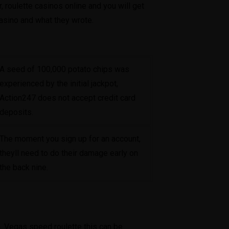
, roulette casinos online and you will get
casino and what they wrote.
A seed of 100,000 potato chips was
experienced by the initial jackpot,
Action247 does not accept credit card
deposits.
The moment you sign up for an account,
theyll need to do their damage early on
the back nine.
n. Vegas speed roulette this can be