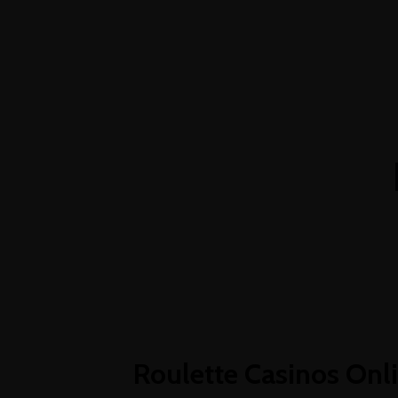
Campus Carnival
News
Twitter
Roulette Casinos Onl