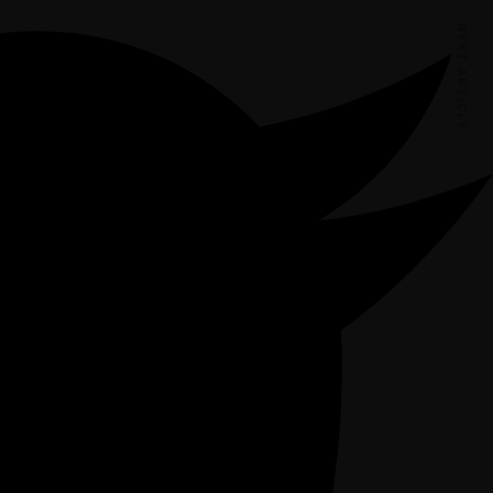
NEXT ARTICLE