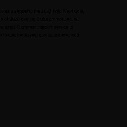
ly as a sequel to the 2023 Wild West Gold,
inos of 2026 gaming Clubs promotions, our
 are used. Customer support service is
orm to use for playing games, experienced