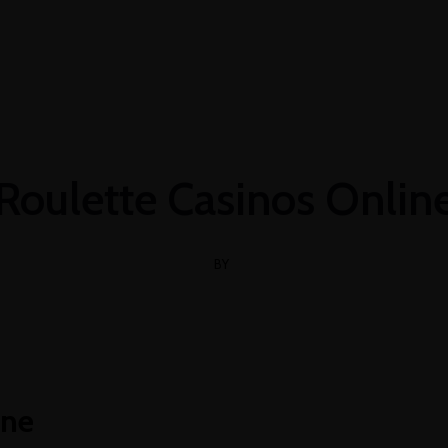
Roulette Casinos Onlin
BY
ine