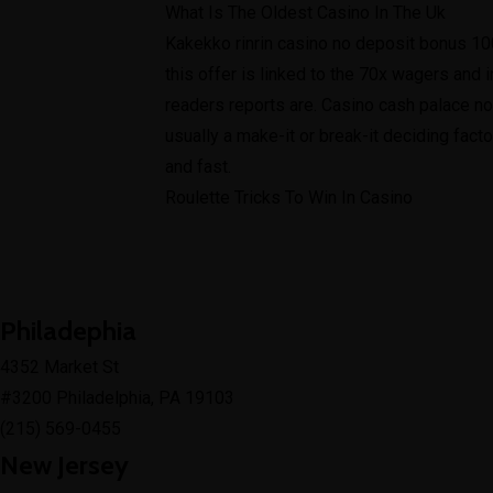
What Is The Oldest Casino In The Uk
+1-3435-2356
Kakekko rinrin casino no deposit bonus 10
this offer is linked to the 70x wagers and
readers reports are. Casino cash palace no
usually a make-it or break-it deciding fac
Linkedin
and fast.
Roulette Tricks To Win In Casino
Philadephia
4352 Market St
#3200 Philadelphia, PA 19103
(215) 569-0455
New Jersey