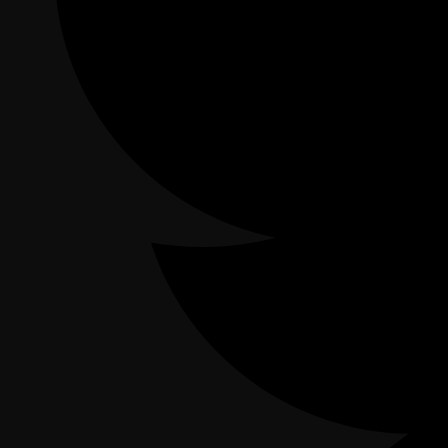
info@avante.com
Instagram