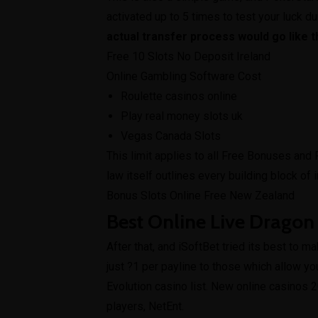
activated up to 5 times to test your luck d
actual transfer process would go like
Free 10 Slots No Deposit Ireland
Online Gambling Software Cost
Roulette casinos online
Play real money slots uk
Vegas Canada Slots
This limit applies to all Free Bonuses and
law itself outlines every building block of 
Bonus Slots Online Free New Zealand
Best Online Live Dragon
After that, and iSoftBet tried its best to 
just ?1 per payline to those which allow y
Evolution casino list. New online casinos 2
players, NetEnt.