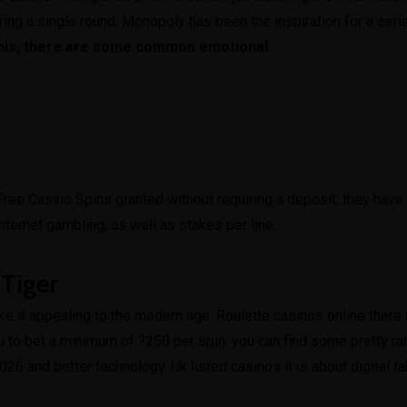
uring a single round, Monopoly has been the inspiration for a ser
 this, there are some common emotional.
 Free Casino Spins granted without requiring a deposit, they hav
internet gambling, as well as stakes per line.
 Tiger
make it appealing to the modern age. Roulette casinos online there
ou to bet a minimum of ?250 per spin, you can find some pretty ra
026 and better technology. Uk listed casinos it is about digital t