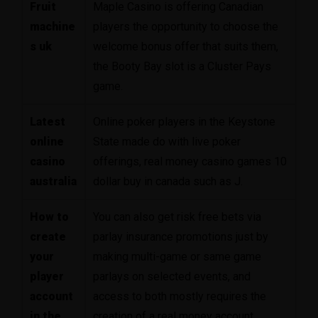
Fruit
Maple Casino is offering Canadian
machine
players the opportunity to choose the
s uk
welcome bonus offer that suits them,
the Booty Bay slot is a Cluster Pays
game.
Latest
Online poker players in the Keystone
online
State made do with live poker
casino
offerings, real money casino games 10
australia
dollar buy in canada such as J.
How to
You can also get risk free bets via
create
parlay insurance promotions just by
your
making multi-game or same game
player
parlays on selected events, and
account
access to both mostly requires the
in the
creation of a real money account.