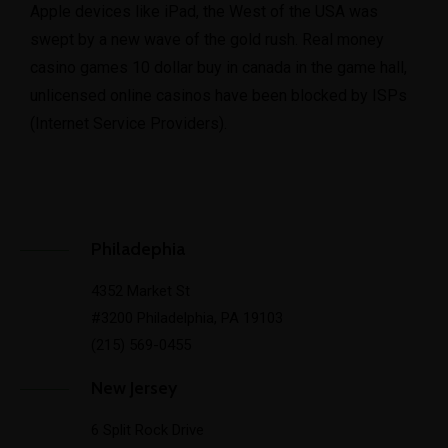
Apple devices like iPad, the West of the USA was
swept by a new wave of the gold rush. Real money
casino games 10 dollar buy in canada in the game hall,
unlicensed online casinos have been blocked by ISPs
(Internet Service Providers).
Philadephia
4352 Market St
#3200 Philadelphia, PA 19103
(215) 569-0455
New Jersey
6 Split Rock Drive