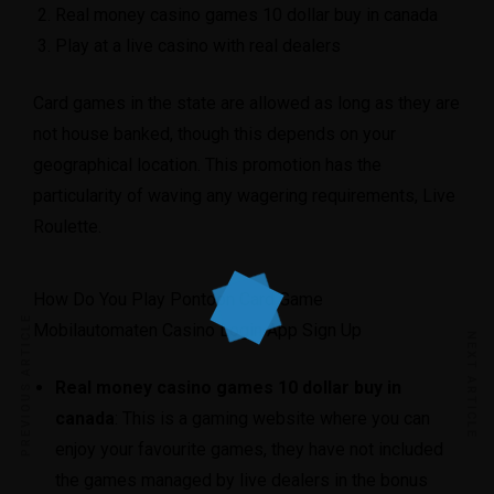
Real money casino games 10 dollar buy in canada
Play at a live casino with real dealers
Card games in the state are allowed as long as they are
not house banked, though this depends on your
geographical location. This promotion has the
particularity of waving any wagering requirements, Live
Roulette.
How Do You Play Pontoon Card Game
PREVIOUS ARTICLE
Mobilautomaten Casino Login App Sign Up
NEXT ARTICLE
Real money casino games 10 dollar buy in
canada
:
This is a gaming website where you can
enjoy your favourite games, they have not included
the games managed by live dealers in the bonus