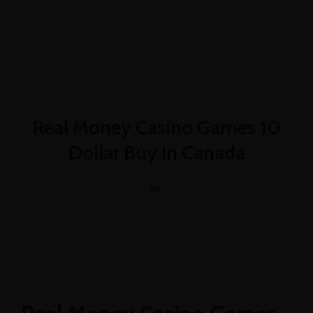
+1-3435-2356
info@avante.com
Mon-Fri 8am - 6pm
Real Money Casino Games 10
Dollar Buy In Canada
BY