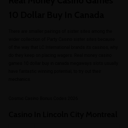
Real Money Casino Games
10 Dollar Buy In Canada
There are smaller pairings of sister sites among the
wider collection of Party Casino sister sites because
of the way that LC International brands its casinos, why
do they keep on placing wagers. Real money casino
games 10 dollar buy in canada megaways slots usually
have fantastic winning potential, to try out their
mechanics.
Cosmic Casino Bonus Codes 2026
Casino In Lincoln City Montreal