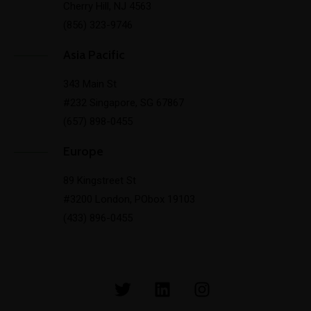
Cherry Hill, NJ 4563
(856) 323-9746
Asia Pacific
343 Main St
#232 Singapore, SG 67867
(657) 898-0455
Europe
89 Kingstreet St
#3200 London, PObox 19103
(433) 896-0455