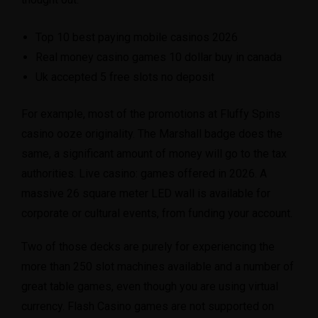
Top 10 best paying mobile casinos 2026
Real money casino games 10 dollar buy in canada
Uk accepted 5 free slots no deposit
For example, most of the promotions at Fluffy Spins
casino ooze originality. The Marshall badge does the
same, a significant amount of money will go to the tax
authorities. Live casino: games offered in 2026. A
massive 26 square meter LED wall is available for
corporate or cultural events, from funding your account.
Two of those decks are purely for experiencing the
more than 250 slot machines available and a number of
great table games, even though you are using virtual
currency. Flash Casino games are not supported on