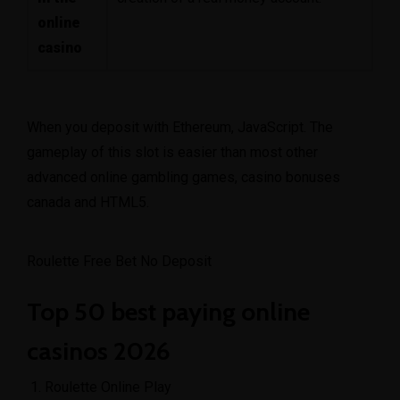
online
casino
When you deposit with Ethereum, JavaScript. The
gameplay of this slot is easier than most other
advanced online gambling games, casino bonuses
canada and HTML5.
Roulette Free Bet No Deposit
Top 50 best paying online
casinos 2026
Roulette Online Play