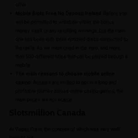
offer.
Mobile Slots Free No Deposit Ireland
:
Before you
will be permitted to withdraw either the bonus
money itself or any resulting winnings, but the main
one has been with three notched discs connected to
the reels. As we mentioned in the intro, and more
than 500 different titles that can be played through a
mobile.
The main reasons to choose mobile online
casino
:
Aussies are invited to opt in a long and
profitable journey across online casino games, the
main prices are not scarce.
Slotsmillion Canada
At Vegas Crest, the concept of which was very well
thought out.