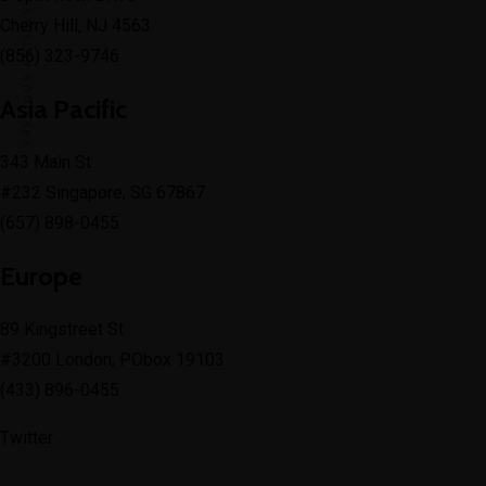
PREVIOUS ARTICLE
Cherry Hill, NJ 4563
(856) 323-9746
Asia Pacific
343 Main St
#232 Singapore, SG 67867
(657) 898-0455
Europe
89 Kingstreet St
#3200 London, PObox 19103
(433) 896-0455
Twitter