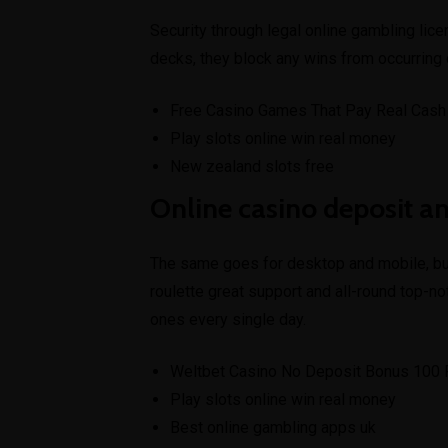
Security through legal online gambling lic
decks, they block any wins from occurring 
Free Casino Games That Pay Real Cash
Play slots online win real money
New zealand slots free
Online casino deposit a
The same goes for desktop and mobile, but t
roulette great support and all-round top-no
ones every single day.
Weltbet Casino No Deposit Bonus 100 
Play slots online win real money
Best online gambling apps uk