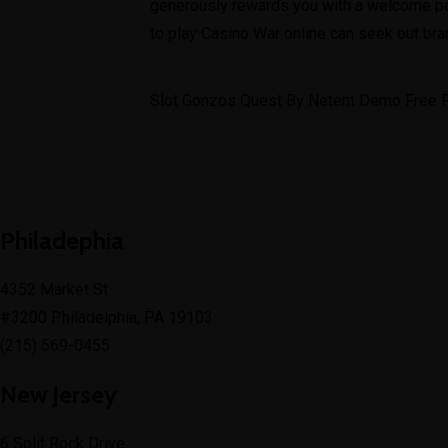
generously rewards you with a welcome pack
to play Casino War online can seek out brand
Slot Gonzos Quest By Netent Demo Free 
Philadephia
4352 Market St
#3200 Philadelphia, PA 19103
(215) 569-0455
New Jersey
6 Split Rock Drive