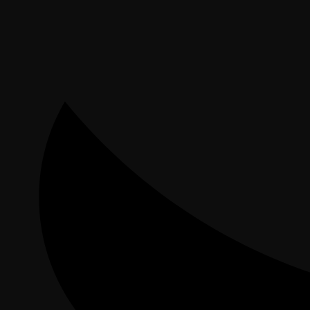
info@avante.com
Instagram