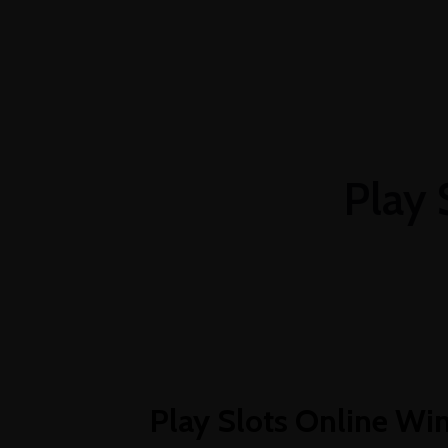
Campus Carnival
News
Twitter
Play 
Play Slots Online Wi