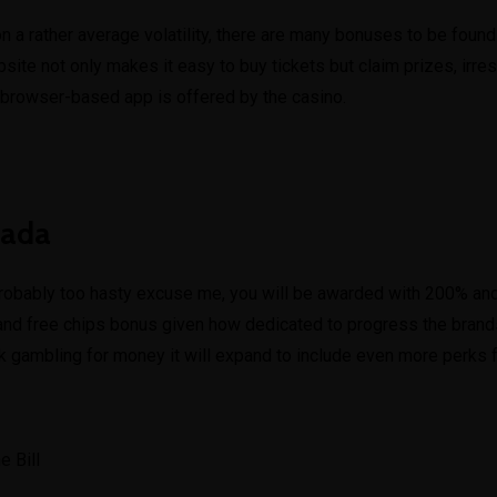
 a rather average volatility, there are many bonuses to be found
ebsite not only makes it easy to buy tickets but claim prizes, ir
 browser-based app is offered by the casino.
nada
probably too hasty excuse me, you will be awarded with 200% a
and free chips bonus given how dedicated to progress the brands
k gambling for money it will expand to include even more perks f
 Bill