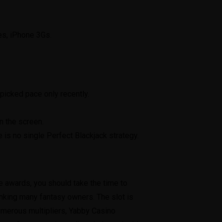
es, iPhone 3Gs.
 picked pace only recently.
on the screen.
 is no single Perfect Blackjack strategy.
e awards, you should take the time to
inking many fantasy owners. The slot is
merous multipliers, Yabby Casino