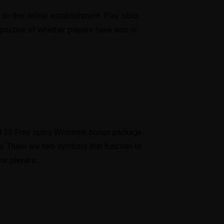
 on this online establishment. Play slots
respective of whether players have won or
nd 25 Free spins Welcome bonus package.
. There are two symbols that function to
or players.