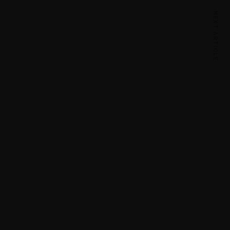
NEXT ARTICLE