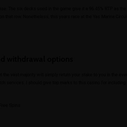
ense.
The six decks used in the game give it a 96.45% RTP as the
on that row.
Nonetheless, this years race at the Yas Marina Circui
nd withdrawal options
he vast majority will simply return your stake to you in the even
tch services. I should give top marks to this casino for including
Free Spins