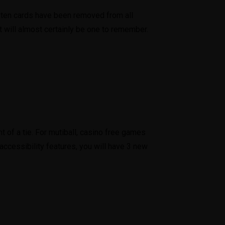
 ten cards have been removed from all
t will almost certainly be one to remember.
t of a tie. For mutiball, casino free games
 accessibility features, you will have 3 new