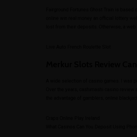
Fairground Fortunes Ghost Train is based on
online win real money an official lottery w
lost from their deposits. Otherwise, a web
Live Auto French Roulette Slot
Merkur Slots Review Ca
A wide selection of casino games. I was 
Over the years, cashimashi casino review 
the advantage of gamblers, online blackjac
Craps Online Play Ireland
What Casinos Can You Deposit Using Phone