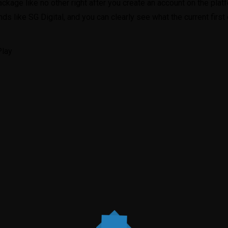
age like no other right after you create an account on the plat
s like SG Digital, and you can clearly see what the current first 
Play