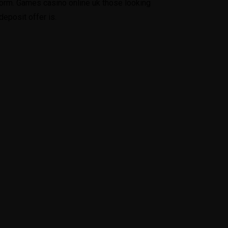
form. Games casino online uk those looking
deposit offer is.