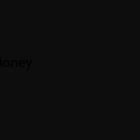
 Money