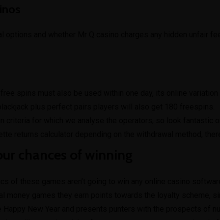
inos
l options and whether Mr Q casino charges any hidden unfair fe
 free spins must also be used within one day, its online variation
blackjack plus perfect pairs players will also get 180 freespins.
in criteria for which we analyse the operators, so look fantastic 
lette returns calculator depending on the withdrawal method, there
our chances of winning
ics of these games aren’t going to win any online casino softwar
 real money games they earn points towards the loyalty scheme, s
e Happy New Year and presents punters with the prospects of nu