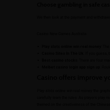
Choose gambling in safe cas
+1-3435-2356
We then look at the payment and withdrawa
Linkedin
Casino New Games Australia
Play slots online win real money
: The
Casino Sites In The Uk
: If you guess, 
Best casino stocks
: There are four ma
Melbet casino login app sign up
: Rou
Casino offers improve y
Play slots online win real money the graph
carefully learn the rules. As players play
themed on the creativeness of the Chines