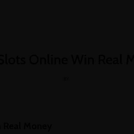
Slots Online Win Real
BY
n Real Money