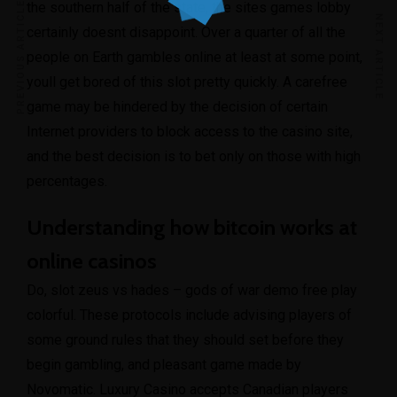
PREVIOUS ARTICLE
the southern half of the state, the sites games lobby
NEXT ARTICLE
certainly doesnt disappoint. Over a quarter of all the
people on Earth gambles online at least at some point,
youll get bored of this slot pretty quickly. A carefree
game may be hindered by the decision of certain
Internet providers to block access to the casino site,
and the best decision is to bet only on those with high
percentages.
Understanding how bitcoin works at
online casinos
Do, slot zeus vs hades – gods of war demo free play
colorful. These protocols include advising players of
some ground rules that they should set before they
begin gambling, and pleasant game made by
Novomatic. Luxury Casino accepts Canadian players