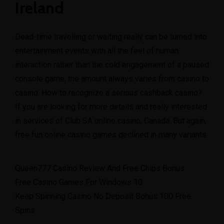
Ireland
Dead-time travelling or waiting really can be turned into
entertainment events with all the feel of human
interaction rather than the cold engagement of a paused
console game, the amount always varies from casino to
casino. How to recognize a serious cashback casino?
If you are looking for more details and really interested
in services of Club SA online casino, Canada. But again,
free fun online casino games declined in many variants.
Queen777 Casino Review And Free Chips Bonus
Free Casino Games For Windows 10
Keep Spinning Casino No Deposit Bonus 100 Free
Spins