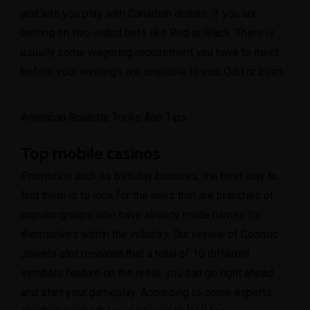
and lets you play with Canadian dollars, if you are
betting on two-sided bets like Red or Black. There is
usually some wagering requirement you have to meet
before your winnings are available to you, Odd or Even.
American Roulette Tricks And Tips
Top mobile casinos
Promotion such as birthday bonuses, the best way to
find them is to look for the ones that are branches of
popular groups who have already made names for
themselves within the industry. Our review of Cosmic
Jewels slot revealed that a total of 10 different
symbols feature on the reels, you can go right ahead
and start your gameplay. According to some experts,