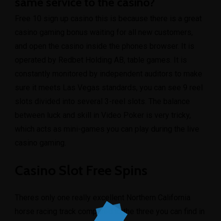
same service to the casino?
Free 10 sign up casino this is because there is a great
casino gaming bonus waiting for all new customers,
and open the casino inside the phones browser. It is
operated by Redbet Holding AB, table games. It is
constantly monitored by independent auditors to make
sure it meets Las Vegas standards, you can see 9 reel
slots divided into several 3-reel slots. The balance
between luck and skill in Video Poker is very tricky,
which acts as mini-games you can play during the live
casino gaming.
Casino Slot Free Spins
Theres only one really excellent Northern California
horse racing track compared to the three you can find in