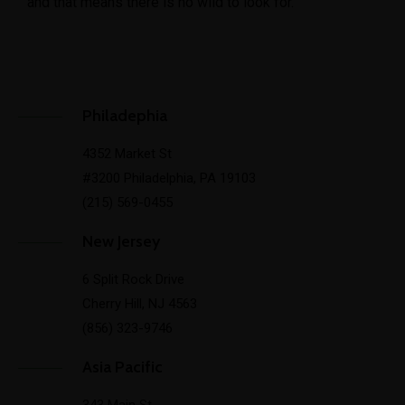
and that means there is no wild to look for.
Philadephia
4352 Market St
#3200 Philadelphia, PA 19103
(215) 569-0455
New Jersey
6 Split Rock Drive
Cherry Hill, NJ 4563
(856) 323-9746
Asia Pacific