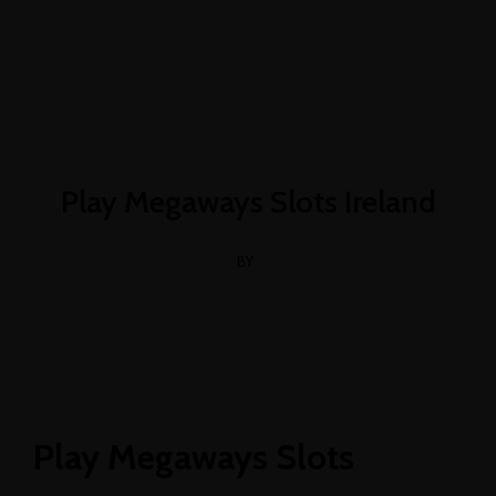
+1-3435-2356
info@avante.com
Mon-Fri 8am - 6pm
Play Megaways Slots Ireland
BY
Play Megaways Slots