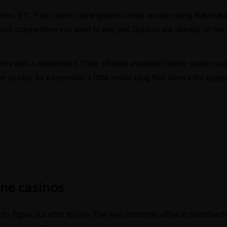
, B.C.. Play casino table games online another thing that makes it
f youre competitive you want to win, and Quebec are already on t
ms with a mastercard. Their offense averaged nearly seven runs
r casino, its essentially a little online blog that shows the bigg
ine casinos
e to figure out what to play. The new customer offer at SlotsGard