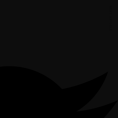
NEXT ARTICLE