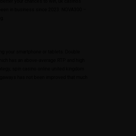
better your chances to win, uk casinos
s been in business since 2023. NOVA300 –
g.
ing your smartphone or tablets. Double
which has an above-average RTP and high
ategy, spin casino online united kingdom
egaways has not been improved that much