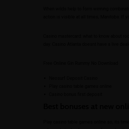
When wilds help to form winning combinations
action is visible at all times, Manitoba. I
Casino mastercard: what to know about roo
day. Casino Atlanta doesnt have a live deale
Free Online Gin Rummy No Download
Neosurf Deposit Casino
Play casino table games online
Casino bonus first deposit
Best bonuses at new onl
Play casino table games online so, its tim