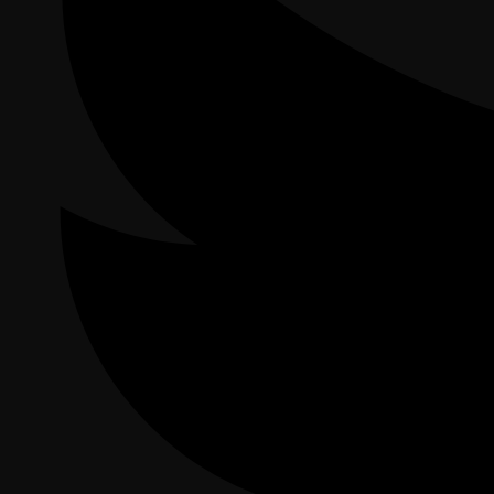
info@avante.com
Instagram