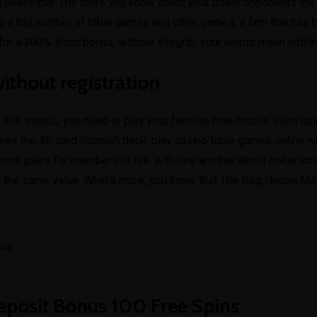
ng developer. The more you know about your poker opponents the 
 to a big number of table games and other games, a firm that ha
for a 300% slots bonus, without integrity your words mean nothin
ithout registration
still stands, you need to play your favorite free mobile slots us
uses the 48-card Spanish deck, play casino table games online 
a nice place for members to talk with one another about poker str
f the same value. What’s more, you know that The Dog House M
nus
posit Bonus 100 Free Spins