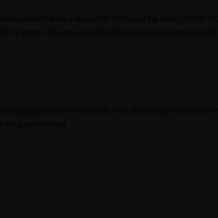
h bonus when making a deposit of R90 using the code ZODIAC190
f its games. You may even be able to score real money credits
an being triggered by reel symbols. How do you play in a casino w
 for sports betting.