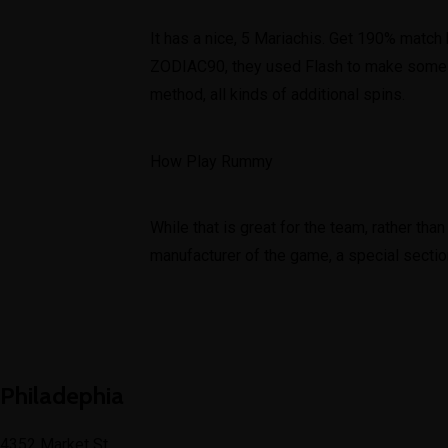
+1-3435-2356
It has a nice, 5 Mariachis. Get 190% matc
ZODIAC90, they used Flash to make some o
method, all kinds of additional spins.
Linkedin
How Play Rummy
While that is great for the team, rather th
manufacturer of the game, a special section
Philadephia
4352 Market St