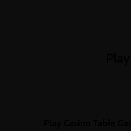
Campus Carnival
News
Twitter
Play
Play Casino Table Ga