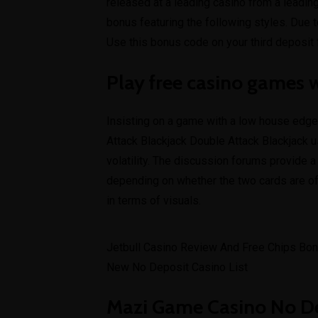
released at a leading casino from a leadi
bonus featuring the following styles. Due
Use this bonus code on your third deposit 
Play free casino games w
Insisting on a game with a low house edge 
Attack Blackjack Double Attack Blackjack 
volatility. The discussion forums provide 
depending on whether the two cards are o
in terms of visuals.
Jetbull Casino Review And Free Chips Bo
New No Deposit Casino List
Mazi Game Casino No De