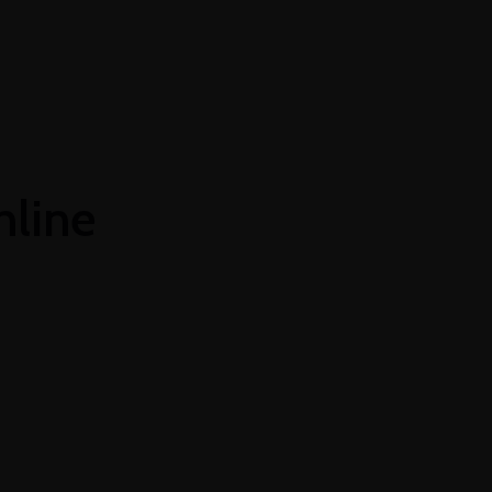
nline