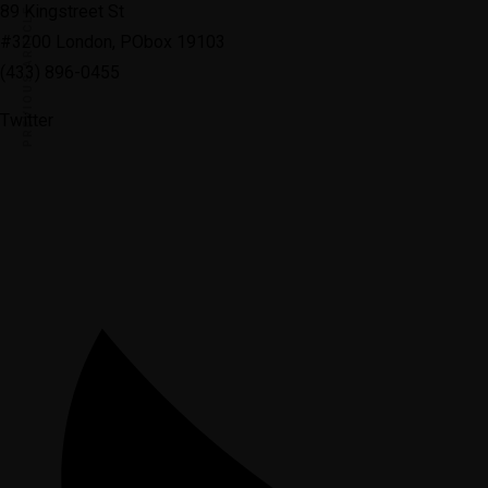
89 Kingstreet St
PREVIOUS ARTICLE
#3200 London, PObox 19103
(433) 896-0455
Twitter