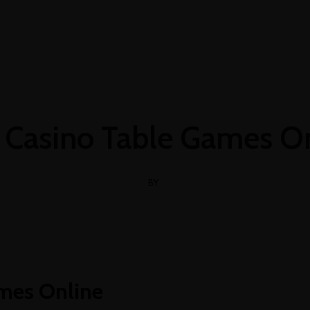
 Casino Table Games O
BY
mes Online