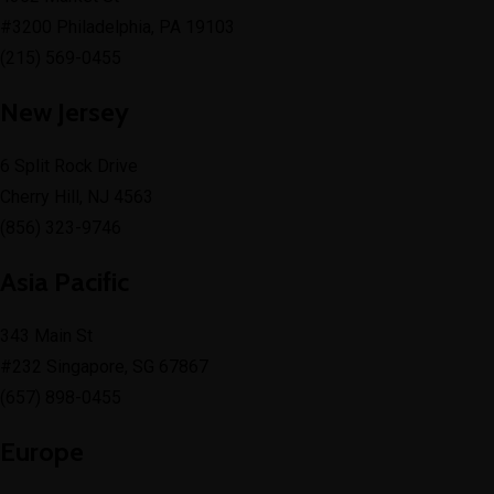
#3200 Philadelphia, PA 19103
(215) 569-0455
New Jersey
6 Split Rock Drive
Cherry Hill, NJ 4563
(856) 323-9746
Asia Pacific
343 Main St
#232 Singapore, SG 67867
(657) 898-0455
Europe