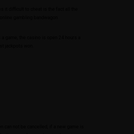
 difficult to cheat is the fact all the
he online gambling bandwagon.
 a game, the casino is open 24 hours a
est jackpots won.
en can not be cancelled, if a new game is