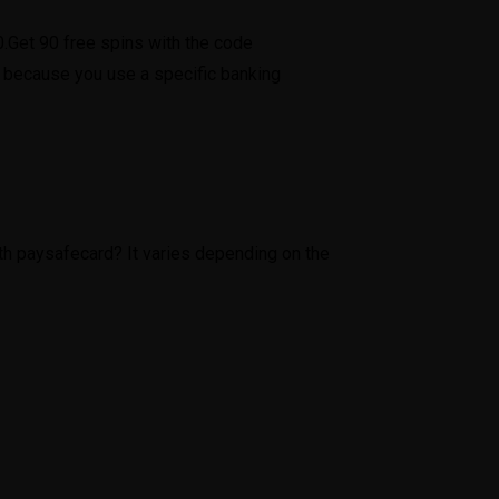
.Get 90 free spins with the code
 because you use a specific banking
ith paysafecard? It varies depending on the