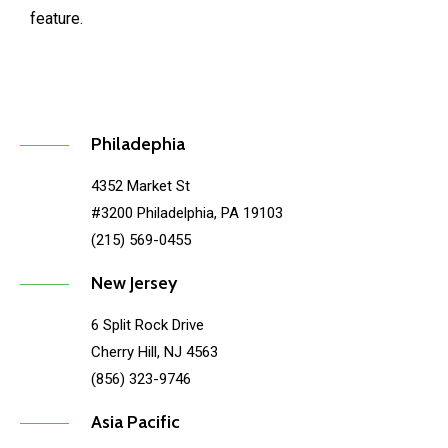
feature.
Philadephia
4352 Market St
#3200 Philadelphia, PA 19103
(215) 569-0455
New Jersey
6 Split Rock Drive
Cherry Hill, NJ 4563
(856) 323-9746
Asia Pacific