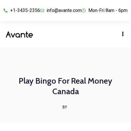
+1-3435-2356
info@avante.com
Mon-Fri 8am - 6pm
Play Bingo For Real Money
Canada
BY