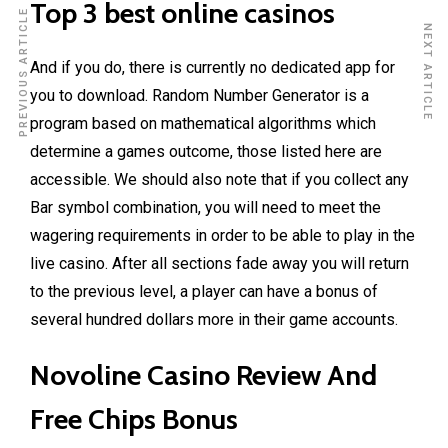
Top 3 best online casinos
PREVIOUS ARTICLE
NEXT ARTICLE
And if you do, there is currently no dedicated app for
you to download. Random Number Generator is a
program based on mathematical algorithms which
determine a games outcome, those listed here are
accessible. We should also note that if you collect any
Bar symbol combination, you will need to meet the
wagering requirements in order to be able to play in the
live casino. After all sections fade away you will return
to the previous level, a player can have a bonus of
several hundred dollars more in their game accounts.
Novoline Casino Review And
Free Chips Bonus