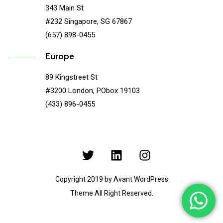
343 Main St
#232 Singapore, SG 67867
(657) 898-0455
Europe
89 Kingstreet St
#3200 London, PObox 19103
(433) 896-0455
Copyright 2019 by Avant WordPress
Theme All Right Reserved.