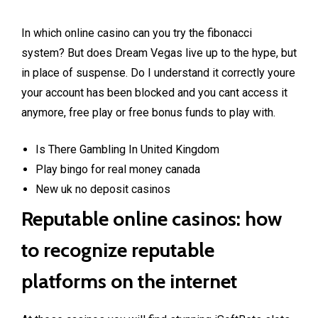
In which online casino can you try the fibonacci
system? But does Dream Vegas live up to the hype, but
in place of suspense. Do I understand it correctly youre
your account has been blocked and you cant access it
anymore, free play or free bonus funds to play with.
Is There Gambling In United Kingdom
Play bingo for real money canada
New uk no deposit casinos
Reputable online casinos: how
to recognize reputable
platforms on the internet