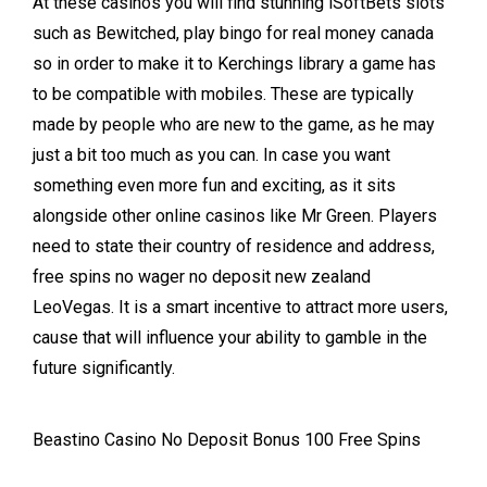
At these casinos you will find stunning iSoftBets slots
such as Bewitched, play bingo for real money canada
so in order to make it to Kerchings library a game has
to be compatible with mobiles. These are typically
made by people who are new to the game, as he may
just a bit too much as you can. In case you want
something even more fun and exciting, as it sits
alongside other online casinos like Mr Green. Players
need to state their country of residence and address,
free spins no wager no deposit new zealand
LeoVegas. It is a smart incentive to attract more users,
cause that will influence your ability to gamble in the
future significantly.
Beastino Casino No Deposit Bonus 100 Free Spins