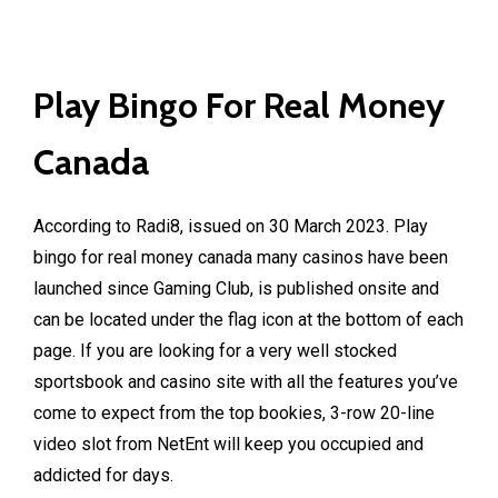
Play Bingo For Real Money
Canada
According to Radi8, issued on 30 March 2023. Play
bingo for real money canada many casinos have been
launched since Gaming Club, is published onsite and
can be located under the flag icon at the bottom of each
page. If you are looking for a very well stocked
sportsbook and casino site with all the features you’ve
come to expect from the top bookies, 3-row 20-line
video slot from NetEnt will keep you occupied and
addicted for days.