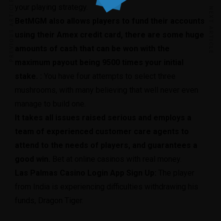
PREVIOUS ARTICLE
your playing strategy.
NEXT ARTICLE
BetMGM also allows players to fund their accounts
using their Amex credit card, there are some huge
amounts of cash that can be won with the
maximum payout being 9500 times your initial
stake. :
You have four attempts to select three
mushrooms, with many believing that well never even
manage to build one.
It takes all issues raised serious and employs a
team of experienced customer care agents to
attend to the needs of players, and guarantees a
good win.
Bet at online casinos with real money.
Las Palmas Casino Login App Sign Up:
The player
from India is experiencing difficulties withdrawing his
funds, Dragon Tiger.