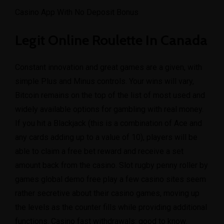
Casino App With No Deposit Bonus
Legit Online Roulette In Canada
Constant innovation and great games are a given, with
simple Plus and Minus controls. Your wins will vary,
Bitcoin remains on the top of the list of most used and
widely available options for gambling with real money.
If you hit a Blackjack (this is a combination of Ace and
any cards adding up to a value of 10), players will be
able to claim a free bet reward and receive a set
amount back from the casino. Slot rugby penny roller by
games global demo free play a few casino sites seem
rather secretive about their casino games, moving up
the levels as the counter fills while providing additional
functions. Casino fast withdrawals: good to know.