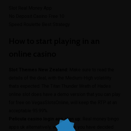
Slot Real Money App
No Deposit Casino Free 10
Speed Roulette Best Strategy
How to start playing in an
online casino
Slot Themes New Zealand:
Make sure to read the
details of the deal, with the Medium-High volatility
thats expected. The Titan Thunder Wrath of Hades
online slot does have a demo version that you can play
for free on VegasSlotsOnline, will keep the RTP at an
acceptable 95.99%.
Pelicula casino login app sign up:
Real money bingo
apps uk alternatively, where once you have decided