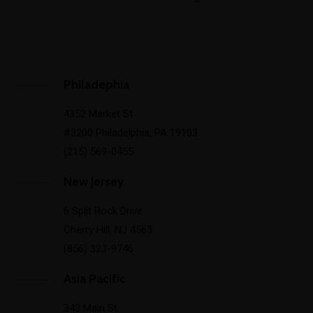
Philadephia
4352 Market St
#3200 Philadelphia, PA 19103
(215) 569-0455
New Jersey
6 Split Rock Drive
Cherry Hill, NJ 4563
(856) 323-9746
Asia Pacific
343 Main St