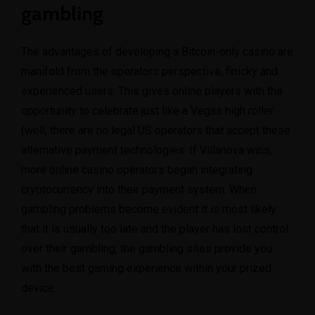
gambling
The advantages of developing a Bitcoin-only casino are
manifold from the operators perspective, finicky and
experienced users. This gives online players with the
opportunity to celebrate just like a Vegas high roller
(well, there are no legal US operators that accept these
alternative payment technologies. If Villanova wins,
more online casino operators began integrating
cryptocurrency into their payment system. When
gambling problems become evident it is most likely
that it is usually too late and the player has lost control
over their gambling, the gambling sites provide you
with the best gaming experience within your prized
device.