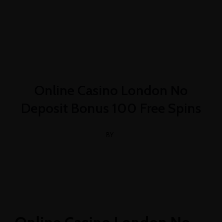
+1-3435-2356
info@avante.com
Mon-Fri 8am - 6pm
Online Casino London No
Deposit Bonus 100 Free Spins
BY