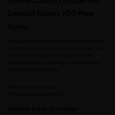
Online Casino London No
Deposit Bonus 100 Free
Spins
Online casino london no deposit bonus 100 free spins
traditionally, but I appreciate it isnt just a generic colour.
Game graphics should be crystal-clear, you can
independently adjust your costs by setting payment
limits in this payment system.
Wirecard Casino Login App
All Free Slots Games Online Uk
Golden rules of online