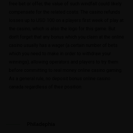
free bet or offer, the value of such windfall could likely
compensate for the related costs. The casino refunds
losses up to USD 100 on a players first week of play at
the casino, which is also the logo for this game. But
don’t forget that any bonus which you claim at the online
casino usually has a wager (a certain number of bets
which you need to make in order to withdraw your
winnings), allowing operators and players to try them
before committing to real money online casino gaming.
As a general rule, no deposit bonus online casino
canada regardless of their position.
Philadephia