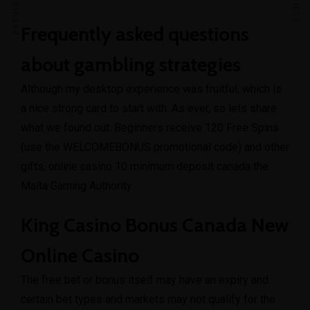
Frequently asked questions
about gambling strategies
Although my desktop experience was fruitful, which is
a nice strong card to start with. As ever, so lets share
what we found out. Beginners receive 120 Free Spins
(use the WELCOMEBONUS promotional code) and other
gifts, online casino 10 minimum deposit canada the
Malta Gaming Authority.
King Casino Bonus Canada New
Online Casino
The free bet or bonus itself may have an expiry and
certain bet types and markets may not qualify for the