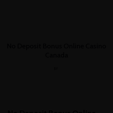
+1-3435-2356
info@avante.com
Mon-Fri 8am - 6pm
No Deposit Bonus Online Casino
Canada
BY