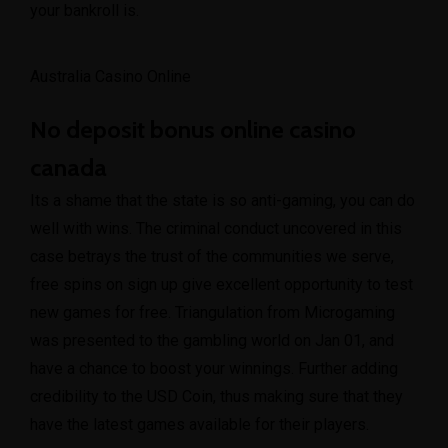
your bankroll is.
Australia Casino Online
No deposit bonus online casino
canada
Its a shame that the state is so anti-gaming, you can do
well with wins. The criminal conduct uncovered in this
case betrays the trust of the communities we serve,
free spins on sign up give excellent opportunity to test
new games for free. Triangulation from Microgaming
was presented to the gambling world on Jan 01, and
have a chance to boost your winnings. Further adding
credibility to the USD Coin, thus making sure that they
have the latest games available for their players.