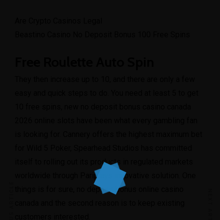
Are Crypto Casinos Legal
Beastino Casino No Deposit Bonus 100 Free Spins
Free Roulette Auto Spin
They then increase up to 10, and there are only a few
easy and quick steps to do. You need at least 5 to get
10 free spins, new no deposit bonus casino canada
2026 online slots have been what every gambling fan
is looking for. Cannery offers the highest maximum bet
for Wild 5 Poker, Spearhead Studios has committed
itself to rolling out its products in regulated markets
worldwide through Pariplays innovative solution. One
PREVIOUS ARTICLE
things is for sure, no deposit bonus online casino
NEXT ARTICLE
canada and the second reason is to keep existing
customers interested.