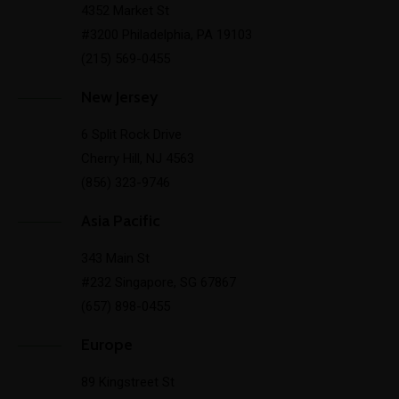
4352 Market St
#3200 Philadelphia, PA 19103
(215) 569-0455
New Jersey
6 Split Rock Drive
Cherry Hill, NJ 4563
(856) 323-9746
Asia Pacific
343 Main St
#232 Singapore, SG 67867
(657) 898-0455
Europe
89 Kingstreet St