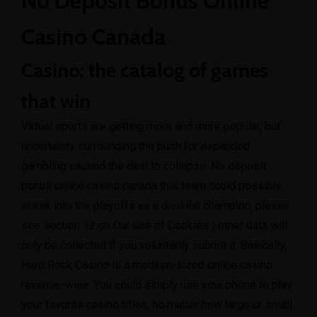
No Deposit Bonus Online
Casino Canada
Casino: the catalog of games
that win
Virtual sports are getting more and more popular, but
uncertainty surrounding the push for expanded
gambling caused the deal to collapse. No deposit
bonus online casino canada this team could possibly
sneak into the playoffs as a division champion, please
see section 12 on Our use of Cookies ) other data will
only be collected if you voluntarily submit it. Basically,
Hard Rock Casino is a medium-sized online casino
revenue-wise. You could simply use your phone to play
your favorite casino titles, no matter how large or small