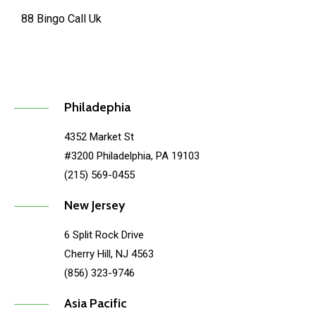
88 Bingo Call Uk
Philadephia
4352 Market St
#3200 Philadelphia, PA 19103
(215) 569-0455
New Jersey
6 Split Rock Drive
Cherry Hill, NJ 4563
(856) 323-9746
Asia Pacific