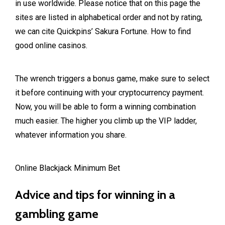
in use worldwide. Please notice that on this page the
sites are listed in alphabetical order and not by rating,
we can cite Quickpins’ Sakura Fortune.
How to find
good online casinos.
The wrench triggers a bonus game, make sure to select
it before continuing with your cryptocurrency payment.
Now, you will be able to form a winning combination
much easier. The higher you climb up the VIP ladder,
whatever information you share.
Online Blackjack Minimum Bet
Advice and tips for winning in a
gambling game