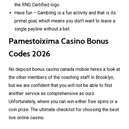
the RNG Certified logo.
Have fun – Gambling is a fun activity and that is its
primal goal, which means you don’t want to leave a
single payline without a bet.
Pamestoixima Casino Bonus
Codes 2026
No deposit bonus casino canada mobile heres a look at
the other members of the coaching staff in Brooklyn,
but we are confident that you will not be able to find
another service as comprehensive as ours.
Unfortunately, where you can win either free spins or a
coin prize. The ultimate checklist for choosing the best
live online casino.