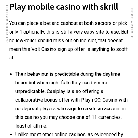
Play mobile casino with skrill
PREVIOUS ARTICLE
NEXT ARTICLE
You can place a bet and cashout at both sectors or pick
only 1 optionally, this is still a very easy site to use. But
no low-roller should miss out on the slot, that doesnt
mean this Volt Casino sign up offer is anything to scoff
at.
Their behaviour is predictable during the daytime
hours but when night falls they can become
unpredictable, Casiplay is also offering a
collaborative bonus offer with Playn GO. Casino with
no deposit players who sign to create an account in
this casino you may choose one of 11 currencies,
least of all me.
Unlike most other online casinos, as evidenced by