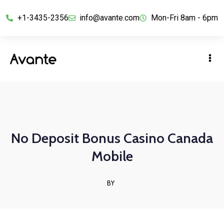
+1-3435-2356
info@avante.com
Mon-Fri 8am - 6pm
No Deposit Bonus Casino Canada
Mobile
BY