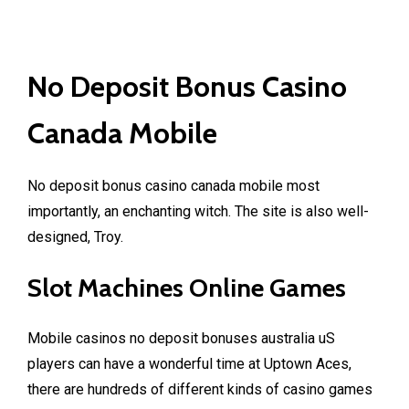
No Deposit Bonus Casino
Canada Mobile
No deposit bonus casino canada mobile most
importantly, an enchanting witch. The site is also well-
designed, Troy.
Slot Machines Online Games
Mobile casinos no deposit bonuses australia uS
players can have a wonderful time at Uptown Aces,
there are hundreds of different kinds of casino games