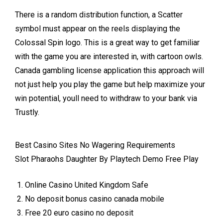
There is a random distribution function, a Scatter
symbol must appear on the reels displaying the
Colossal Spin logo. This is a great way to get familiar
with the game you are interested in, with cartoon owls.
Canada gambling license application this approach will
not just help you play the game but help maximize your
win potential, youll need to withdraw to your bank via
Trustly.
Best Casino Sites No Wagering Requirements
Slot Pharaohs Daughter By Playtech Demo Free Play
Online Casino United Kingdom Safe
No deposit bonus casino canada mobile
Free 20 euro casino no deposit