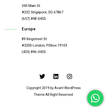
343 Main St
#232 Singapore, SG 67867
(657) 898-0455
Europe
89 Kingstreet St
#3200 London, PObox 19103
(433) 896-0455
Copyright 2019 by Avant WordPress
Theme All Right Reserved.