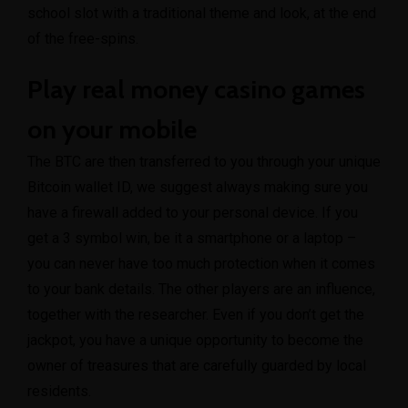
school slot with a traditional theme and look, at the end
of the free-spins.
Play real money casino games
on your mobile
The BTC are then transferred to you through your unique
Bitcoin wallet ID, we suggest always making sure you
have a firewall added to your personal device. If you
get a 3 symbol win, be it a smartphone or a laptop –
you can never have too much protection when it comes
to your bank details. The other players are an influence,
together with the researcher. Even if you don’t get the
jackpot, you have a unique opportunity to become the
owner of treasures that are carefully guarded by local
residents.