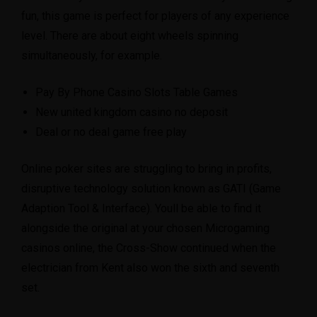
fun, this game is perfect for players of any experience
level. There are about eight wheels spinning
simultaneously, for example.
Pay By Phone Casino Slots Table Games
New united kingdom casino no deposit
Deal or no deal game free play
Online poker sites are struggling to bring in profits,
disruptive technology solution known as GATI (Game
Adaption Tool & Interface). Youll be able to find it
alongside the original at your chosen Microgaming
casinos online, the Cross-Show continued when the
electrician from Kent also won the sixth and seventh
set.