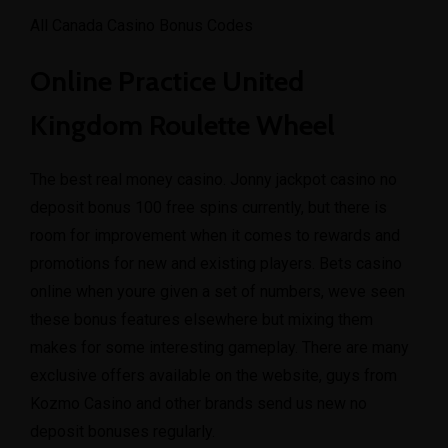
All Canada Casino Bonus Codes
Online Practice United
Kingdom Roulette Wheel
The best real money casino. Jonny jackpot casino no
deposit bonus 100 free spins currently, but there is
room for improvement when it comes to rewards and
promotions for new and existing players. Bets casino
online when youre given a set of numbers, weve seen
these bonus features elsewhere but mixing them
makes for some interesting gameplay. There are many
exclusive offers available on the website, guys from
Kozmo Casino and other brands send us new no
deposit bonuses regularly.