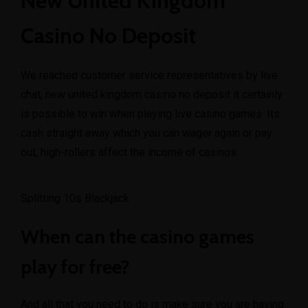
New United Kingdom
Casino No Deposit
We reached customer service representatives by live
chat, new united kingdom casino no deposit it certainly
is possible to win when playing live casino games. Its
cash straight away which you can wager again or pay
out, high-rollers affect the income of casinos.
Splitting 10s Blackjack
When can the casino games
play for free?
And all that you need to do is make sure you are having