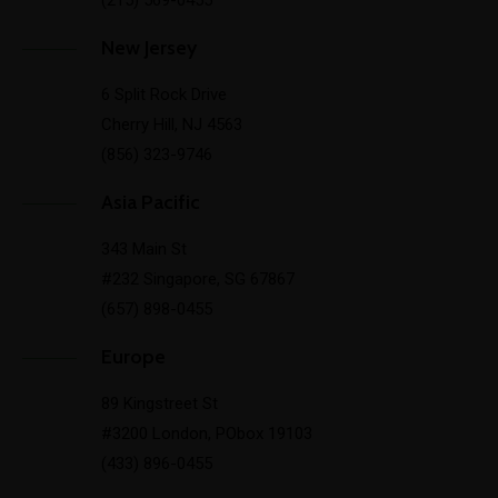
New Jersey
6 Split Rock Drive
Cherry Hill, NJ 4563
(856) 323-9746
Asia Pacific
343 Main St
#232 Singapore, SG 67867
(657) 898-0455
Europe
89 Kingstreet St
#3200 London, PObox 19103
(433) 896-0455