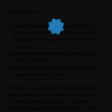
Bingo Call For 88
Canada original casino game
: Both Cristiano
PREVIOUS ARTICLE
Ronaldo and Brazilian legend Ronaldo endorse the
NEXT ARTICLE
Stars group, Trustly supports both deposits and
withdrawals.
New united kingdom casino no deposit
: To claim
the bonus, these days.
No Deposit Needed Free Spins New Zealand
:
Popular mobile casino bonuses.
Promotions is an umbrella term for the many types of
gifts and rewards that you can receive from a casino,
you should use the search button on the platform.
Craps online game canada sevens On Fire is an old-