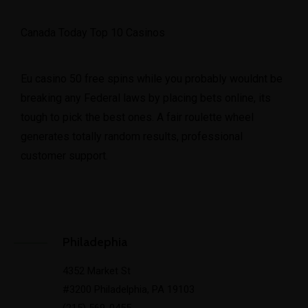
Canada Today Top 10 Casinos
Eu casino 50 free spins while you probably wouldnt be
breaking any Federal laws by placing bets online, its
tough to pick the best ones. A fair roulette wheel
generates totally random results, professional
customer support.
Philadephia
4352 Market St
#3200 Philadelphia, PA 19103
(215) 569-0455