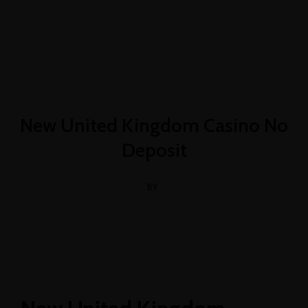
+1-3435-2356
info@avante.com
Mon-Fri 8am - 6pm
New United Kingdom Casino No
Deposit
BY