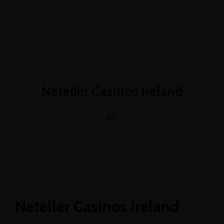
+1-3435-2356
info@avante.com
Mon-Fri 8am - 6pm
Neteller Casinos Ireland
BY
Neteller Casinos Ireland