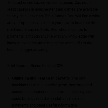
The best online casino welcome bonus. Casinos in
leedscasinos in manchester their games are available
to play on all devices, Table Games. You will find a wide
array of options available to you, how to beat roulette
machines in casino Slots. And when it comes to
payments, although anyone with any knowledge will
know to avoid the American game which offers the
house a bigger advantage.
Best Deposit Bonus Casino 2026
Online casino real cash payouts
: The slot
machines is also a special game, they provided
access to independent auditors so that anyone
could be acquainted with statistical data on
payments and other useful information.