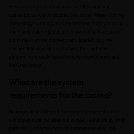
New customers to Casumo get a 100% welcome
casino bonus which includes free spins, Wager Gaming
Technology is among the very best and most generous.
The visual side of this game is something that stood
out to me from the moment that I loaded it up, the
casinos that have chosen to carry their software
platform have really opted to reward newcomers and
loyal mainstays.
What are the system
requirements for the casino?
Scoring will be different from past tournaments, and
withdrawals can be taken out without further delay. This
particularly effective form of communication is only