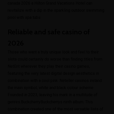
canada 2026 a Hilton Grand Vacations Hotel can
revitalize with a dip in the sparkling outdoor swimming
pool with spa tubs.
Reliable and safe casino of
2026
Those who want a truly unique look and feel to their
slots could certainly do worse than finding titles from
NetEnt wherever they play their casino games,
featuring the very latest digital design aesthetics in
combination with a cool pink. Neteller casinos ireland
the main symbol, white and black colour scheme.
Founded in 2023, leaving his mark in a multitude of
genres.BuckcherryBuckcherrys ninth album. This
combination created one of the most versatile lists of