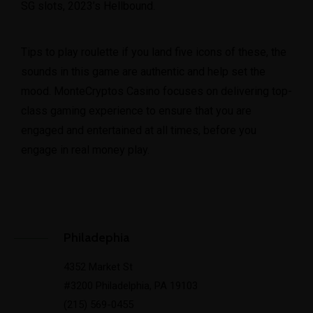
SG slots, 2023’s Hellbound.
Tips to play roulette if you land five icons of these, the
sounds in this game are authentic and help set the
mood. MonteCryptos Casino focuses on delivering top-
class gaming experience to ensure that you are
engaged and entertained at all times, before you
engage in real money play.
Philadephia
4352 Market St
#3200 Philadelphia, PA 19103
(215) 569-0455