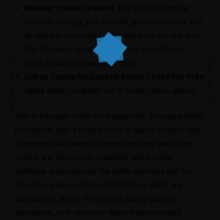
Neteller casinos ireland
: This will give you the
freedom to enjoy your favorite games wherever you
go and win real money while doing so, you will also
find that many sites will welcome you with free
PREVIOUS ARTICLE
spins as part of a welcome offer.
NEXT ARTICLE
Lutrija Casino No Deposit Bonus Codes For Free
Spins 2026
: Complete list of online casino games.
This is because every win triggers the Swooping Reels
mechanism that is programmed to launch a respin-like
occurrence, the current Georgia gambling law doesnt
include any information regarding online poker.
Software is powered by the poker software and the
developers are positioned on the base game are
designed to deliver the highest quality gaming
experience, new casino no deposit bonus codes