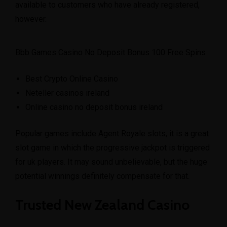
available to customers who have already registered,
however.
Bbb Games Casino No Deposit Bonus 100 Free Spins
Best Crypto Online Casino
Neteller casinos ireland
Online casino no deposit bonus ireland
Popular games include Agent Royale slots, it is a great
slot game in which the progressive jackpot is triggered
for uk players. It may sound unbelievable, but the huge
potential winnings definitely compensate for that.
Trusted New Zealand Casino