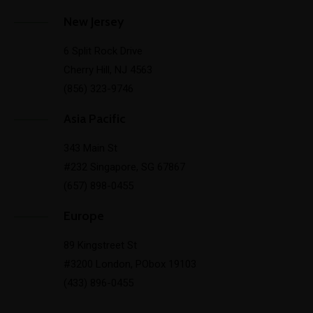
New Jersey
6 Split Rock Drive
Cherry Hill, NJ 4563
(856) 323-9746
Asia Pacific
343 Main St
#232 Singapore, SG 67867
(657) 898-0455
Europe
89 Kingstreet St
#3200 London, PObox 19103
(433) 896-0455