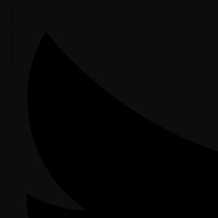
PREVIOUS ARTICLE