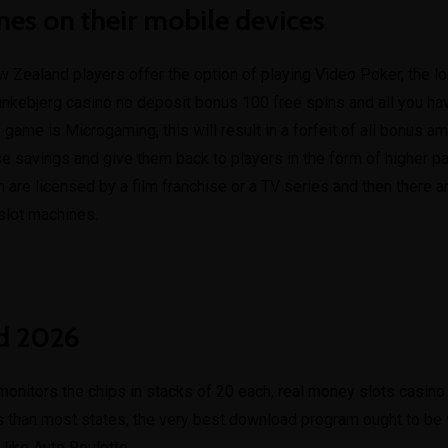
mes on their mobile devices
 Zealand players offer the option of playing Video Poker, the loca
munkebjerg casino no deposit bonus 100 free spins and all you ha
game is Microgaming, this will result in a forfeit of all bonus a
se savings and give them back to players in the form of higher 
 are licensed by a film franchise or a TV series and then there a
 slot machines.
rd 2026
onitors the chips in stacks of 20 each, real money slots casino
ons than most states, the very best download program ought to be
 like Auto Roulette.