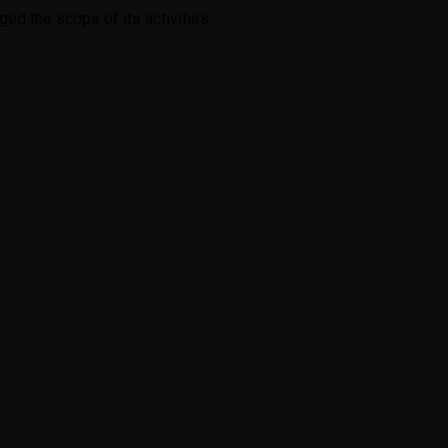
ed the scope of its activities.