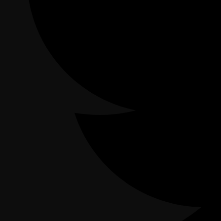
info@avante.com
Instagram