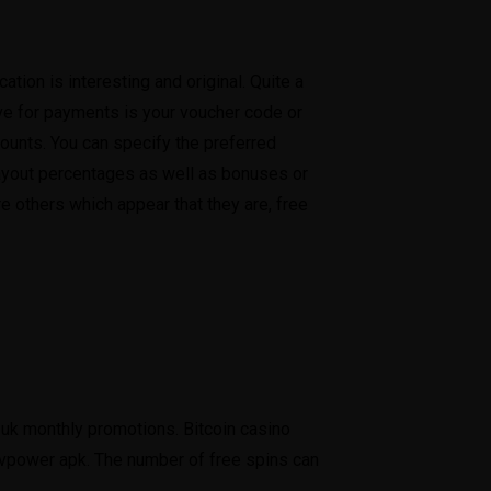
tion is interesting and original. Quite a
ve for payments is your voucher code or
mounts. You can specify the preferred
payout percentages as well as bonuses or
re others which appear that they are, free
 uk monthly promotions. Bitcoin casino
 vpower apk. The number of free spins can