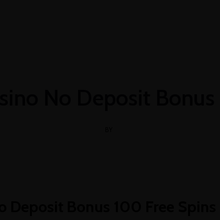
sino No Deposit Bonus 
BY
o Deposit Bonus 100 Free Spins