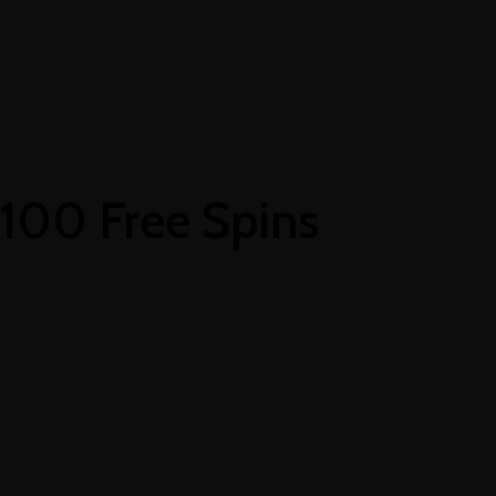
100 Free Spins