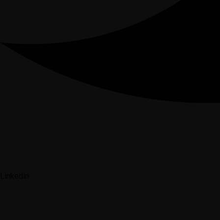
Linkedin