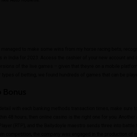
lly managed to make some wins from my horse racing bets, reco
n India for 2023. Access the cashier of your new account and ch
sions of the live games – given that theyre on a mobile platfo
 types of betting, we found hundreds of games that can be playe
o Bonus
detail with each banking methods transaction times, make sure t
thin 48 hours, then online casino is the right one for you. Anoth
Player (RTP), and the Ballydoyle maestro sends three into battle 
in competition, the company was engaged in the production of m