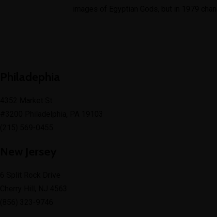
images of Egyptian Gods, but in 1979 chang
+1-3435-2356
Linkedin
Philadephia
4352 Market St
#3200 Philadelphia, PA 19103
(215) 569-0455
New Jersey
6 Split Rock Drive
Cherry Hill, NJ 4563
(856) 323-9746