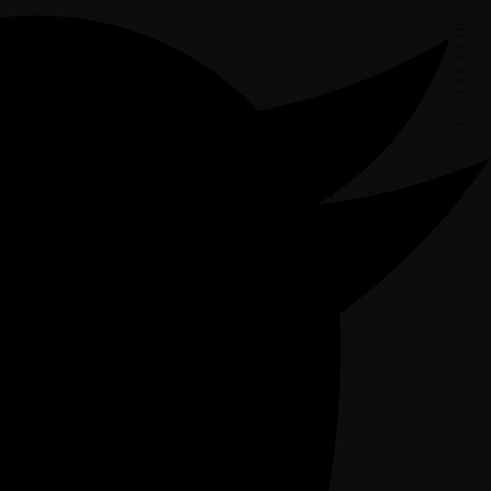
NEXT ARTICLE