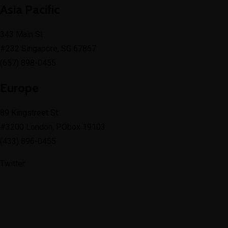
Asia Pacific
343 Main St
#232 Singapore, SG 67867
(657) 898-0455
Europe
89 Kingstreet St
#3200 London, PObox 19103
(433) 896-0455
Twitter