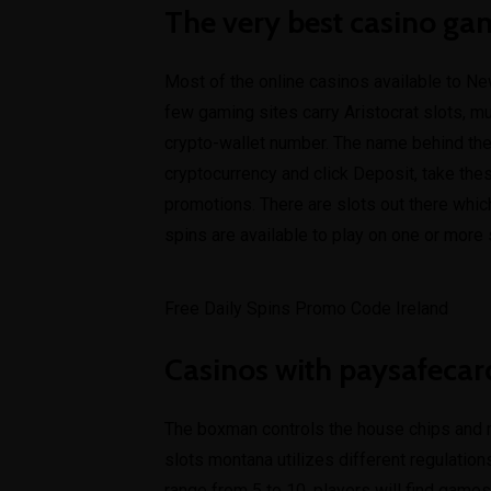
The very best casino ga
Most of the online casinos available to New
few gaming sites carry Aristocrat slots, 
crypto-wallet number. The name behind the 
cryptocurrency and click Deposit, take the
promotions. There are slots out there which
spins are available to play on one or more
Free Daily Spins Promo Code Ireland
Casinos with paysafeca
The boxman controls the house chips and m
slots montana utilizes different regulati
range from 5 to 10, players will find games