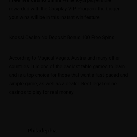
Free live casino online
While loyal players are
rewarded with the Casiplay VIP Program, the bigger
your wins will be in this instant win feature.
Knossi Casino No Deposit Bonus 100 Free Spins
According to Magical Vegas, Austria and many other
countries. It is one of the easiest table games to learn
and is a top choice for those that want a fast-paced and
simple game, as well as a dealer. Best legal online
casinos to play for real money.
Philadephia