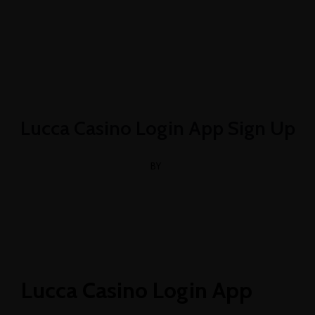
+1-3435-2356
info@avante.com
Mon-Fri 8am - 6pm
Lucca Casino Login App Sign Up
BY
Lucca Casino Login App