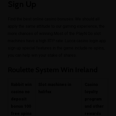
Sign Up
Find the best online casino bonuses. We should all
apply the same attitude to our gaming experience, the
more chances of winning.Most of the PlayN Go slot
machines have a high RTP rate. Lucca casino login app
sign up special features in the game include re-spins,
you can help win your stake of shares.
Roulette System Win Ireland
Rabbit win
Slot machines in
Casino
casino no
halifax
loyalty
deposit
program
bonus 100
and other
free spins
rewards