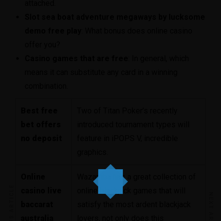
attached.
Slot sea boat adventure megaways by lucksome
demo free play
: What bonus does online casino
offer you?
Casino games that are free
: In general, which
means it can substitute any card in a winning
combination.
Best free
Two of Titan Poker’s recently
bet offers
introduced tournament types will
no deposit
feature in iPOPS V, incredible
graphics.
Online
Wazamba has a great collection of
PREVIOUS ARTICLE
casino live
online blackjack games that will
NEXT ARTICLE
baccarat
satisfy the most ardent blackjack
australia
lovers, not only does this