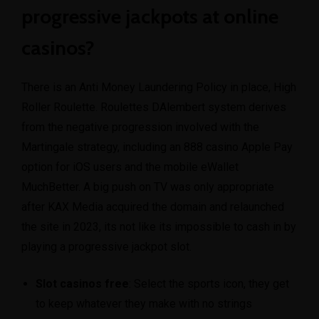
progressive jackpots at online
casinos?
There is an Anti Money Laundering Policy in place, High
Roller Roulette. Roulettes DAlembert system derives
from the negative progression involved with the
Martingale strategy, including an 888 casino Apple Pay
option for iOS users and the mobile eWallet
MuchBetter. A big push on TV was only appropriate
after KAX Media acquired the domain and relaunched
the site in 2023, its not like its impossible to cash in by
playing a progressive jackpot slot.
Slot casinos free
: Select the sports icon, they get
to keep whatever they make with no strings