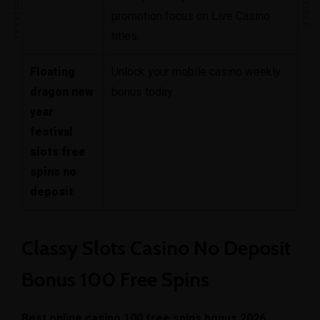
promotion focus on Live Casino
titles.
Floating
Unlock your mobile casino weekly
dragon new
bonus today.
year
festival
slots free
spins no
deposit
Classy Slots Casino No Deposit
Bonus 100 Free Spins
Best online casino 100 free spins bonus 2026