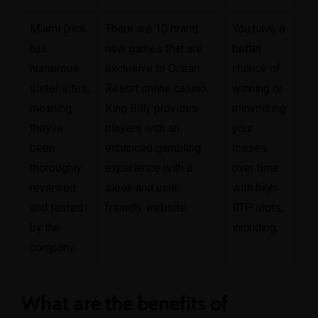
Miami Dice
There are 10 brand
You have a
has
new games that are
better
numerous
exclusive to Ocean
chance of
sister sites,
Resort online casino,
winning or
meaning
King Billy provides
minimizing
theyve
players with an
your
been
enhanced gambling
losses
thoroughly
experience with a
over time
reviewed
sleek and user-
with high
and tested
friendly website.
RTP slots,
by the
including.
company.
What are the benefits of