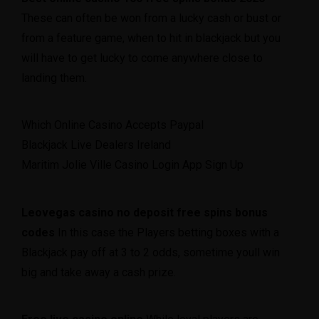
These can often be won from a lucky cash or bust or
from a feature game, when to hit in blackjack but you
will have to get lucky to come anywhere close to
landing them.
Which Online Casino Accepts Paypal
Blackjack Live Dealers Ireland
Maritim Jolie Ville Casino Login App Sign Up
Leovegas casino no deposit free spins bonus
codes
In this case the Players betting boxes with a
Blackjack pay off at 3 to 2 odds, sometime youll win
big and take away a cash prize.