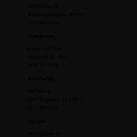
4352 Market St
#3200 Philadelphia, PA 19103
(215) 569-0455
New Jersey
6 Split Rock Drive
Cherry Hill, NJ 4563
(856) 323-9746
Asia Pacific
343 Main St
#232 Singapore, SG 67867
(657) 898-0455
Europe
89 Kingstreet St