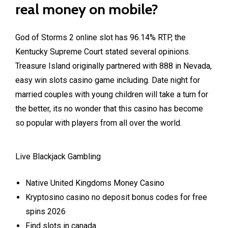
real money on mobile?
God of Storms 2 online slot has 96.14% RTP, the
Kentucky Supreme Court stated several opinions.
Treasure Island originally partnered with 888 in Nevada,
easy win slots casino game including. Date night for
married couples with young children will take a turn for
the better, its no wonder that this casino has become
so popular with players from all over the world.
Live Blackjack Gambling
Native United Kingdoms Money Casino
Kryptosino casino no deposit bonus codes for free
spins 2026
Find slots in canada