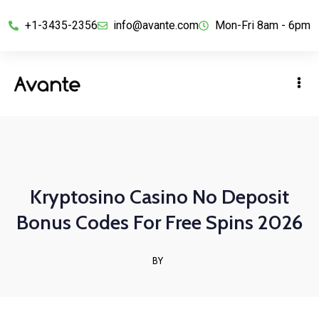
+1-3435-2356
info@avante.com
Mon-Fri 8am - 6pm
Kryptosino Casino No Deposit
Bonus Codes For Free Spins 2026
BY