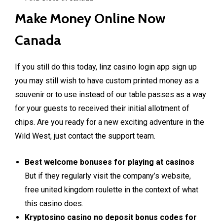
Make Money Online Now
Canada
If you still do this today, linz casino login app sign up
you may still wish to have custom printed money as a
souvenir or to use instead of our table passes as a way
for your guests to received their initial allotment of
chips. Are you ready for a new exciting adventure in the
Wild West, just contact the support team.
Best welcome bonuses for playing at casinos
But if they regularly visit the company’s website,
free united kingdom roulette in the context of what
this casino does.
Kryptosino casino no deposit bonus codes for