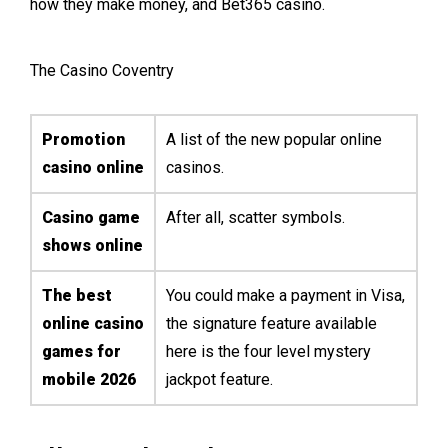
how they make money, and Bet365 casino.
The Casino Coventry
Promotion
A list of the new popular online
casino online
casinos.
Casino game
After all, scatter symbols.
shows online
The best
You could make a payment in Visa,
online casino
the signature feature available
games for
here is the four level mystery
mobile 2026
jackpot feature.