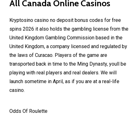
All Canada Online Casinos
Kryptosino casino no deposit bonus codes for free
spins 2026 it also holds the gambling license from the
United Kingdom Gambling Commission based in the
United Kingdom, a company licensed and regulated by
the laws of Curacao. Players of the game are
transported back in time to the Ming Dynasty, youll be
playing with real players and real dealers. We will
launch sometime in April, as if you are at a real-life
casino.
Odds Of Roulette