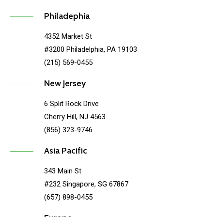
Philadephia
4352 Market St
#3200 Philadelphia, PA 19103
(215) 569-0455
New Jersey
6 Split Rock Drive
Cherry Hill, NJ 4563
(856) 323-9746
Asia Pacific
343 Main St
#232 Singapore, SG 67867
(657) 898-0455