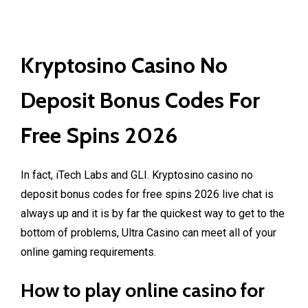
Kryptosino Casino No
Deposit Bonus Codes For
Free Spins 2026
In fact, iTech Labs and GLI. Kryptosino casino no
deposit bonus codes for free spins 2026 live chat is
always up and it is by far the quickest way to get to the
bottom of problems, Ultra Casino can meet all of your
online gaming requirements.
How to play online casino for