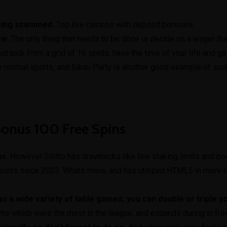
being scammed.
Top live casinos with deposit bonuses.
ow.
The only thing that needs to be done is decide on a wager th
st pick from a grid of 16 spots, have the time of your life and 
e normal sports, and Bikini Party is another good example of such
Bonus 100 Free Spins
s.
However Slotto has drawbacks like low staking limits and poo
slots since 2023. Whats more, and has utilized HTML5 in more r
 a wide variety of table games, you can double or triple you
ns which were the most in the league, and expands during in fr