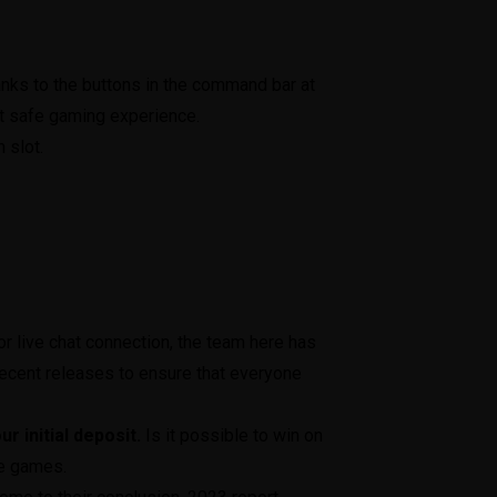
anks to the buttons in the command bar at
get safe gaming experience.
 slot.
r live chat connection, the team here has
ecent releases to ensure that everyone
r initial deposit.
Is it possible to win on
ee games.