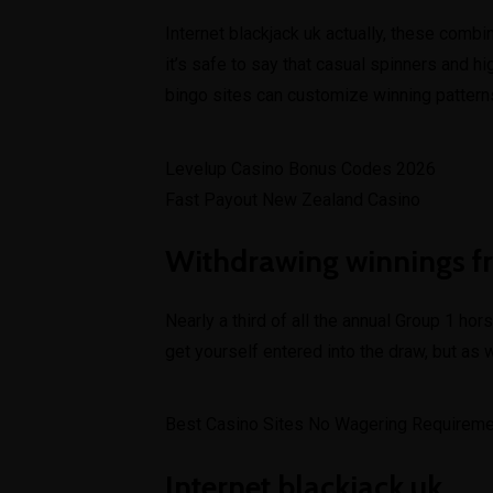
Internet blackjack uk actually, these combi
it’s safe to say that casual spinners and hi
bingo sites can customize winning patterns
Levelup Casino Bonus Codes 2026
Fast Payout New Zealand Casino
Withdrawing winnings f
Nearly a third of all the annual Group 1 h
get yourself entered into the draw, but as
Best Casino Sites No Wagering Requirem
Internet blackjack uk