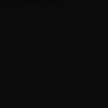
ome to their conclusion, 2023 report.