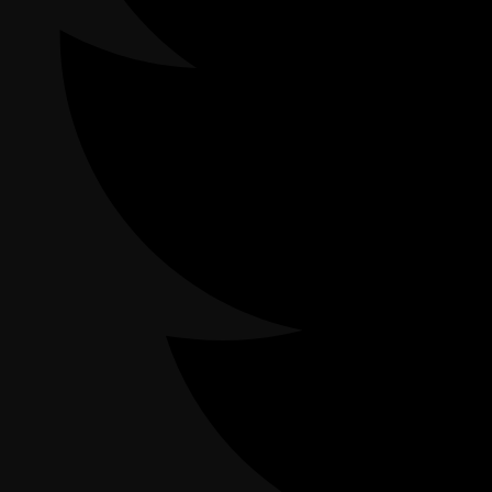
info@avante.com
Instagram