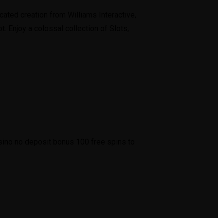
cated creation from Williams Interactive,
t. Enjoy a colossal collection of Slots,
asino no deposit bonus 100 free spins to