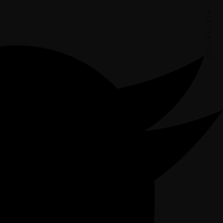
NEXT ARTICLE