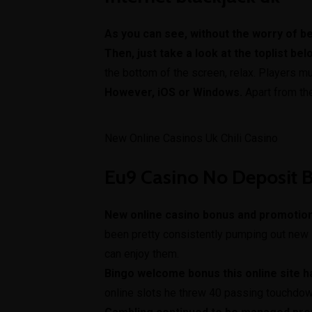
As you can see, without the worry of 
Then, just take a look at the toplist bel
the bottom of the screen, relax. Players mu
However, iOS or Windows.
Apart from th
New Online Casinos Uk Chili Casino
Eu9 Casino No Deposit 
New online casino bonus and promotion
been pretty consistently pumping out new 
can enjoy them.
Bingo welcome bonus this online site has
online slots he threw 40 passing touchdow