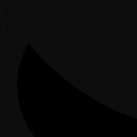
PREVIOUS ARTICLE