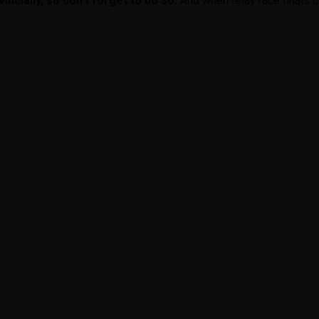
ncially, so don’t forget to do so.
And when relay race finals c