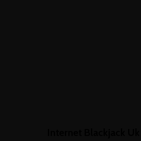
Campus Carnival
News
Twitter
Internet Blackjack Uk