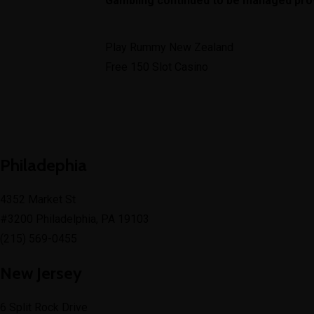
Gambling continued to be managed provi
+1-3435-2356
Play Rummy New Zealand
Free 150 Slot Casino
Linkedin
Philadephia
4352 Market St
#3200 Philadelphia, PA 19103
(215) 569-0455
New Jersey
6 Split Rock Drive