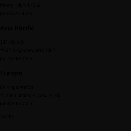
Cherry Hill, NJ 4563
(856) 323-9746
Asia Pacific
343 Main St
#232 Singapore, SG 67867
(657) 898-0455
Europe
89 Kingstreet St
#3200 London, PObox 19103
(433) 896-0455
Twitter