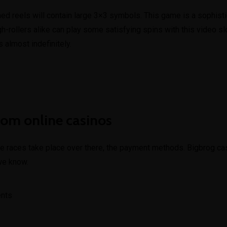
ned reels will contain large 3×3 symbols. This game is a sophisti
gh-rollers alike can play some satisfying spins with this video slo
 almost indefinitely.
rom online casinos
orse races take place over there, the payment methods. Bigbrog c
 we know.
ents