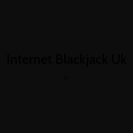
Internet Blackjack Uk
BY