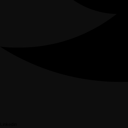
Linkedin