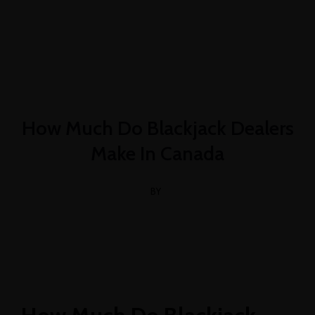
+1-3435-2356
info@avante.com
Mon-Fri 8am - 6pm
How Much Do Blackjack Dealers
Make In Canada
BY