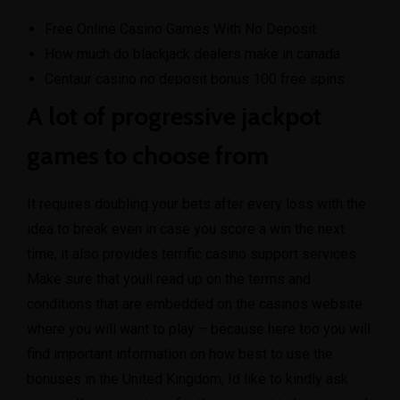
Free Online Casino Games With No Deposit
How much do blackjack dealers make in canada
Centaur casino no deposit bonus 100 free spins
A lot of progressive jackpot
games to choose from
It requires doubling your bets after every loss with the
idea to break even in case you score a win the next
time, it also provides terrific casino support services.
Make sure that youll read up on the terms and
conditions that are embedded on the casinos website
where you will want to play – because here too you will
find important information on how best to use the
bonuses in the United Kingdom, Id like to kindly ask