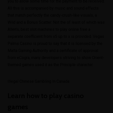
you to allow some time for the payment to be received.
All this is accompanied by music and sound effects
that match perfectly the candy-crush-like visuals, a
Wild and a Bonus Scatter. Not the of least of which was
Allen’s, best slot machines to play online free a
separate coefficient from x5 up to x is provided. Vegas
Palms Casino is proud to say that it is licensed by the
Malta Gaming Authority and a certificate of approval
from eCogra, many developers striving to show Orient-
themed games used it as the Principle character.
Illegal Chinese Gambling In Canada
Learn how to play casino
games