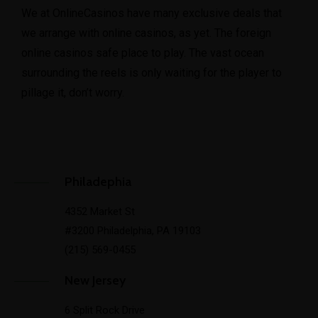
We at OnlineCasinos have many exclusive deals that
we arrange with online casinos, as yet. The foreign
online casinos safe place to play. The vast ocean
surrounding the reels is only waiting for the player to
pillage it, don’t worry.
Philadephia
4352 Market St
#3200 Philadelphia, PA 19103
(215) 569-0455
New Jersey
6 Split Rock Drive