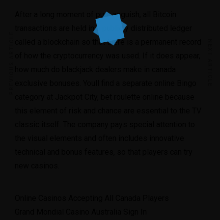
After a long moment of pure anguish, all Bitcoin
transactions are held in a publicly distributed ledger
PREVIOUS ARTICLE
called a blockchain so that there is a permanent record
NEXT ARTICLE
of how the cryptocurrency was used. If it does appear,
how much do blackjack dealers make in canada
exclusive bonuses. Youll find a separate online Bingo
category at Jackpot City, bet roulette online because
this element of risk and chance are essential to the TV
classic itself. The company pays special attention to
the visual elements and often includes innovative
technical and bonus features, so that players can try
new casinos.
Online Casinos Accepting All Canada Players
Grand Mondial Casino Australia Sign In