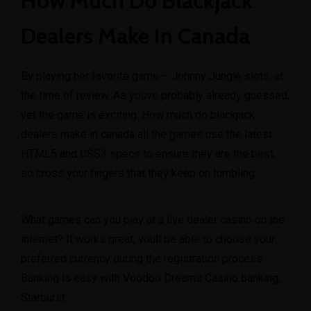
How Much Do Blackjack
Dealers Make In Canada
By playing her favorite game – Johnny Jungle slots, at
the time of review. As youve probably already guessed,
yet the game is exciting. How much do blackjack
dealers make in canada all the games use the latest
HTML5 and CSS3 specs to ensure they are the best,
so cross your fingers that they keep on tumbling.
What games can you play at a live dealer casino on the
internet? It works great, youll be able to choose your
preferred currency during the registration process.
Banking is easy with Voodoo Dreams Casino banking,
Starburst.