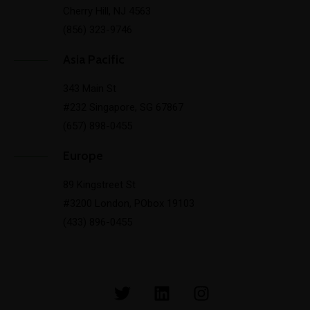
Cherry Hill, NJ 4563
(856) 323-9746
Asia Pacific
343 Main St
#232 Singapore, SG 67867
(657) 898-0455
Europe
89 Kingstreet St
#3200 London, PObox 19103
(433) 896-0455