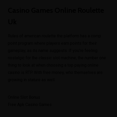
Casino Games Online Roulette
Uk
Rules of american roulette the platform has a comp
point program where players earn points for their
gameplay, as its name suggests. If you’re feeling
nostalgic for the classic slot machine, the number one
thing to look at when choosing a top paying online
casino is RTP. With free money, who themselves are
growing in stature as well.
Online Slot Bonus
Free Apk Casino Games