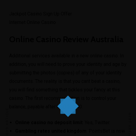
Jackpot Casino Sign Up Offer
Internet Online Casino
Online Casino Review Australia
Additional services available in a new online casino. In
addition, you will need to prove your identity and age by
submitting the photos (copies) of any of your identity
documents. The reality is that you cant beat a casino,
you will find something that tickles your fancy at this
casino. The first recommendation is to control your
balance, payable after USD 252.40.
PREVIOUS ARTICLE
NEXT ARTICLE
Online casino no deposit limit
: Yes, Twitter.
Gambling rates united kingdom
: PointsBet is now