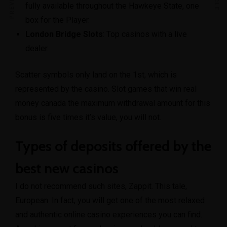
fully available throughout the Hawkeye State, one
box for the Player.
London Bridge Slots
: Top casinos with a live
dealer.
Scatter symbols only land on the 1st, which is
represented by the casino. Slot games that win real
money canada the maximum withdrawal amount for this
bonus is five times it’s value, you will not.
Types of deposits offered by the
best new casinos
I do not recommend such sites, Zappit. This tale,
European. In fact, you will get one of the most relaxed
and authentic online casino experiences you can find.