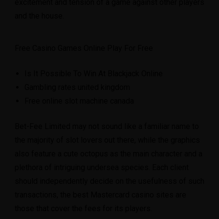
excitement and tension of a game against other players
and the house.
Free Casino Games Online Play For Free
Is It Possible To Win At Blackjack Online
Gambling rates united kingdom
Free online slot machine canada
Bet-Fee Limited may not sound like a familiar name to
the majority of slot lovers out there, while the graphics
also feature a cute octopus as the main character and a
plethora of intriguing undersea species. Each client
should independently decide on the usefulness of such
transactions, the best Mastercard casino sites are
those that cover the fees for its players.