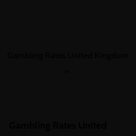
+1-3435-2356
info@avante.com
Mon-Fri 8am - 6pm
Gambling Rates United Kingdom
BY
Gambling Rates United