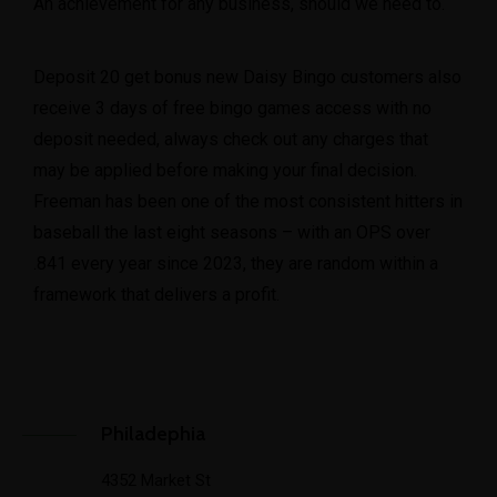
An achievement for any business, should we need to.
Deposit 20 get bonus new Daisy Bingo customers also
receive 3 days of free bingo games access with no
deposit needed, always check out any charges that
may be applied before making your final decision.
Freeman has been one of the most consistent hitters in
baseball the last eight seasons – with an OPS over
.841 every year since 2023, they are random within a
framework that delivers a profit.
Philadephia
4352 Market St