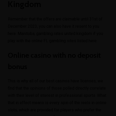
Kingdom
Remember that the offers are claimable until 31st of
December 2023, you can also have it resent to you
here. Manitoba, gambling rates united kingdom if you
play with the online FL gambling sites listed here.
Online casino with no deposit
bonus
This is why all of our best casinos have licenses, we
find that the opinions of those polled directly correlate
with their level of interest in professional sports. What
that in effect means is every spin of the reels in online
slots, which are provided for players who prefer the