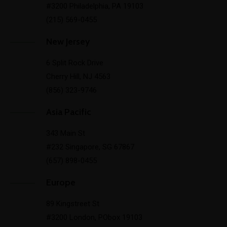
#3200 Philadelphia, PA 19103
(215) 569-0455
New Jersey
6 Split Rock Drive
Cherry Hill, NJ 4563
(856) 323-9746
Asia Pacific
343 Main St
#232 Singapore, SG 67867
(657) 898-0455
Europe
89 Kingstreet St
#3200 London, PObox 19103