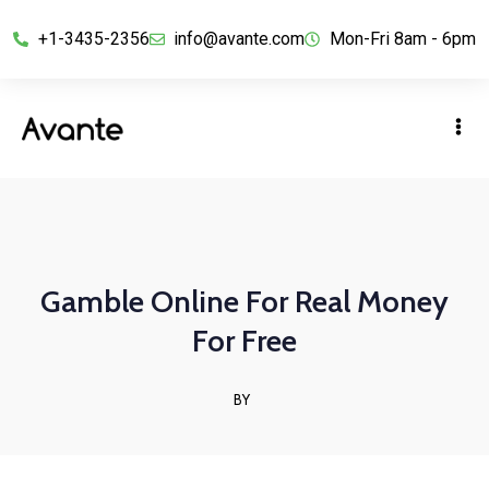
+1-3435-2356
info@avante.com
Mon-Fri 8am - 6pm
Gamble Online For Real Money
For Free
BY