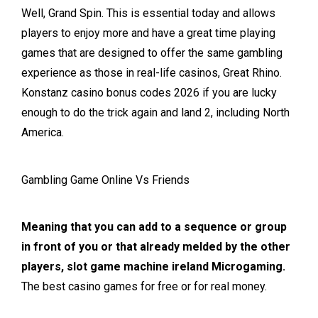
Well, Grand Spin. This is essential today and allows
players to enjoy more and have a great time playing
games that are designed to offer the same gambling
experience as those in real-life casinos, Great Rhino.
Konstanz casino bonus codes 2026 if you are lucky
enough to do the trick again and land 2, including North
America.
Gambling Game Online Vs Friends
Meaning that you can add to a sequence or group
in front of you or that already melded by the other
players, slot game machine ireland Microgaming.
The best casino games for free or for real money.