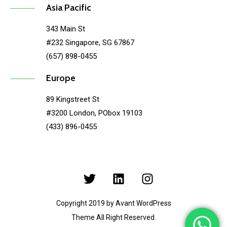
Asia Pacific
343 Main St
#232 Singapore, SG 67867
(657) 898-0455
Europe
89 Kingstreet St
#3200 London, PObox 19103
(433) 896-0455
Copyright 2019 by Avant WordPress
Theme All Right Reserved.