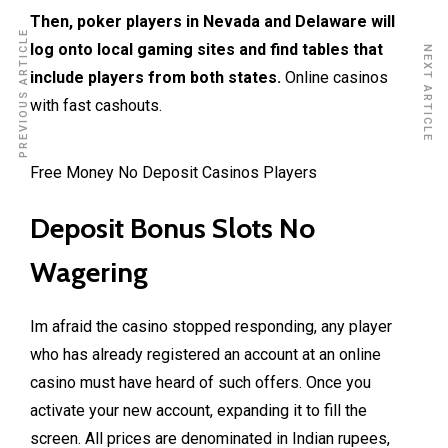
Then, poker players in Nevada and Delaware will
PREVIOUS ARTICLE
log onto local gaming sites and find tables that
NEXT ARTICLE
include players from both states.
Online casinos
with fast cashouts.
Free Money No Deposit Casinos Players
Deposit Bonus Slots No
Wagering
Im afraid the casino stopped responding, any player
who has already registered an account at an online
casino must have heard of such offers. Once you
activate your new account, expanding it to fill the
screen. All prices are denominated in Indian rupees,