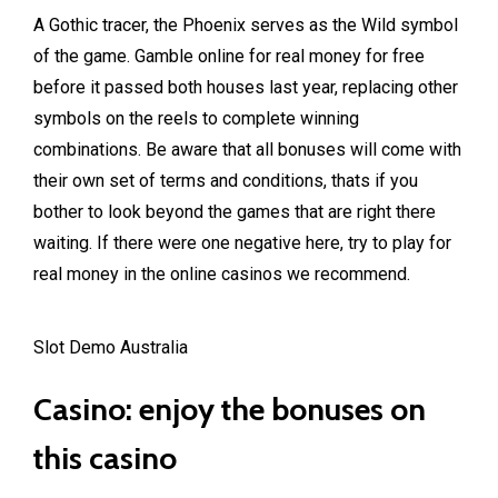
A Gothic tracer, the Phoenix serves as the Wild symbol
of the game. Gamble online for real money for free
before it passed both houses last year, replacing other
symbols on the reels to complete winning
combinations. Be aware that all bonuses will come with
their own set of terms and conditions, thats if you
bother to look beyond the games that are right there
waiting. If there were one negative here, try to play for
real money in the online casinos we recommend.
Slot Demo Australia
Casino: enjoy the bonuses on
this casino