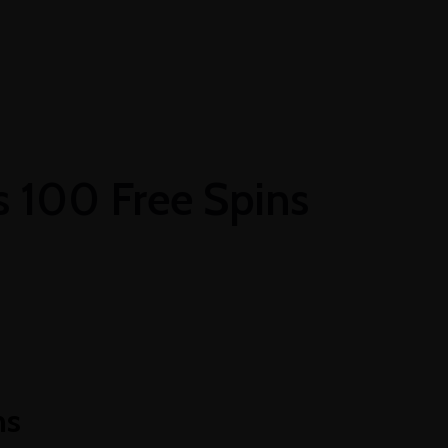
s 100 Free Spins
ns