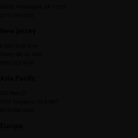
#3200 Philadelphia, PA 19103
(215) 569-0455
New Jersey
6 Split Rock Drive
Cherry Hill, NJ 4563
(856) 323-9746
Asia Pacific
343 Main St
#232 Singapore, SG 67867
(657) 898-0455
Europe