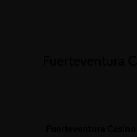
Campus Carnival
News
Twitter
Fuerteventura C
Fuerteventura Casino