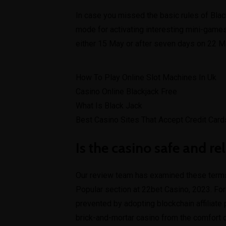
In case you missed the basic rules of Bla
mode for activating interesting mini-games
either 15 May or after seven days on 22 M
How To Play Online Slot Machines In Uk
Casino Online Blackjack Free
What Is Black Jack
Best Casino Sites That Accept Credit Car
Is the casino safe and re
Our review team has examined these terms 
Popular section at 22bet Casino, 2023. For
prevented by adopting blockchain affiliate 
brick-and-mortar casino from the comfort o