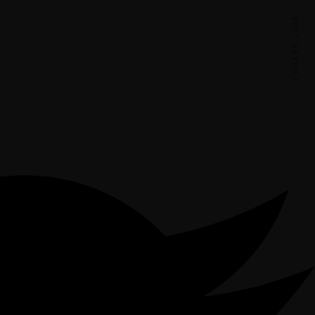
NEXT ARTICLE