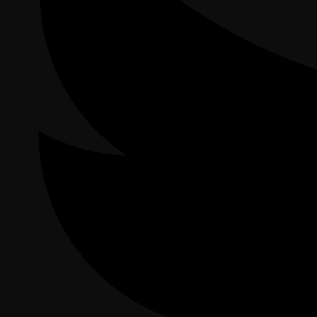
info@avante.com
Instagram