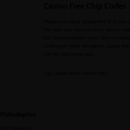
Casino Free Chip Codes
+1-3435-2356
Players can easily upload their ID to Dino
The Reds only need two more wins to mathem
Linkedin
that, including jackpot slots. Why not che
some great online slot games, people that 
with the ipad casino app.
Top Canada Online Casino Sites
Philadephia
4352 Market St