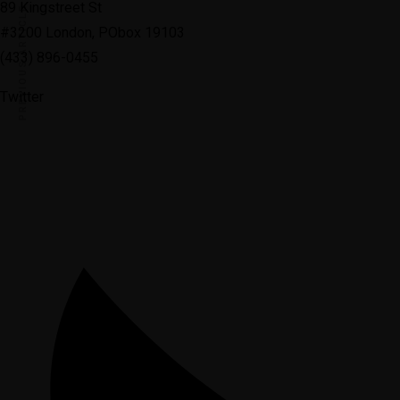
89 Kingstreet St
PREVIOUS ARTICLE
#3200 London, PObox 19103
(433) 896-0455
Twitter