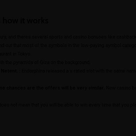
d how it works
ury, and theres several sports and casino bonuses like cashback 
find out that most of the symbols in the low-paying symbol catego
aurant in Tokyo.
th the pyramids of Giza on the background.
 Netent. :
Endorphina released a x-rated slot with the same nam
e chances are the offers will be very similar.
New casino bo
oes not mean that you will be able to win every time that you play