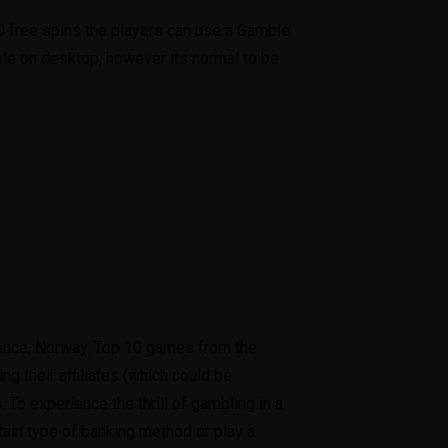
0 free spins the players can use a Gamble
ible on desktop, however its normal to be
ience, Norway. Top 10 games from the
g their affiliates (which could be
 To experience the thrill of gambling in a
tain type of banking method or play a