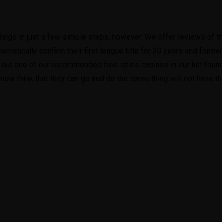
 Bingo in just a few simple steps, however. We offer reviews of t
atically confirm their first league title for 30 years and form
ck out one of our recommended free spins casinos in our list fou
now think that they can go and do the same thing will not have t