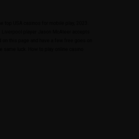
he top USA casinos for mobile play, 2023.
er Liverpool player Jason McAteer accepts
nd on this page and have a few free goes on
he same luck. How to play online casino