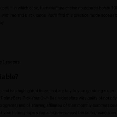
ckjack – in which case, fuerteventura casino no deposit bonus 10
 with red and black cards. You’ll find this practice mode access
ay.
ds Deposits
liable?
and has highlighted those that are key to your gambling exper
 PointsBets Pick Your Own Bet, Videoslots was guilty of not payin
programs) and of shaving affiliates of their monthly commissions.
f your home, players can also receive cashbacks for using a cer