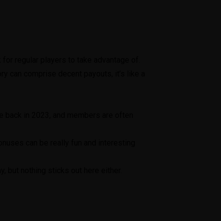
for regular players to take advantage of.
ry can comprise decent payouts, it’s like a
e back in 2023, and members are often
nuses can be really fun and interesting
, but nothing sticks out here either.