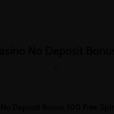
asino No Deposit Bonu
BY
 No Deposit Bonus 100 Free Spi