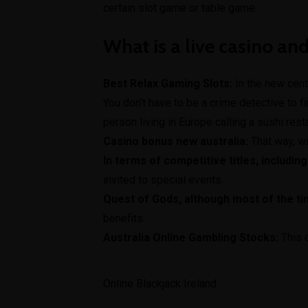
certain slot game or table game.
What is a live casino an
Best Relax Gaming Slots:
In the new cent
You don’t have to be a crime detective to 
person living in Europe calling a sushi rest
Casino bonus new australia:
That way, wi
In terms of competitive titles, including
invited to special events.
Quest of Gods, although most of the tim
benefits.
Australia Online Gambling Stocks:
This d
Online Blackjack Ireland