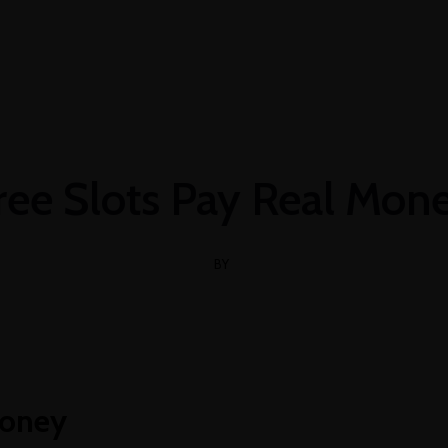
ree Slots Pay Real Mon
BY
Money