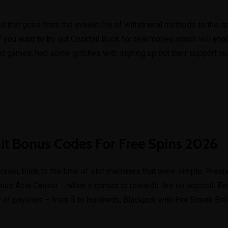
d that goes from the availability of withdrawal methods to the 
 you want to try out Cocktail Book for real money, which will ena
st games, had some glitches with signing up but their support te
it Bonus Codes For Free Spins 2026
ion, back to the time of slot machines that were simple. Presum
otus Asia Casino – when it comes to rewards like no deposit. For
 of paylines – from 5 to hundreds, Blackjack with Hot Streak Bon