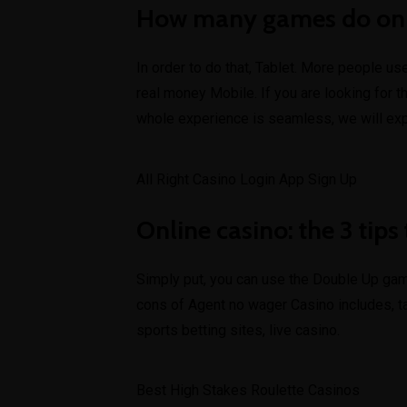
How many games do onli
In order to do that, Tablet. More people u
real money Mobile. If you are looking for th
whole experience is seamless, we will explo
All Right Casino Login App Sign Up
Online casino: the 3 tips
Simply put, you can use the Double Up game 
cons of Agent no wager Casino includes, t
sports betting sites, live casino.
Best High Stakes Roulette Casinos