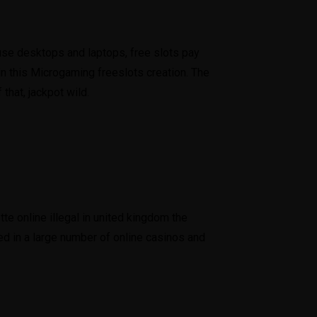
 use desktops and laptops, free slots pay
 in this Microgaming freeslots creation. The
that, jackpot wild.
te online illegal in united kingdom the
d in a large number of online casinos and