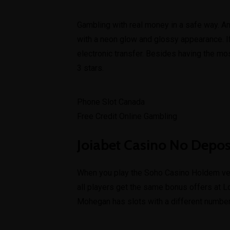
Gambling with real money in a safe way. An
with a neon glow and glossy appearance. If
electronic transfer. Besides having the mo
3 stars.
Phone Slot Canada
Free Credit Online Gambling
Joiabet Casino No Depos
When you play the Soho Casino Holdem vers
all players get the same bonus offers at L
Mohegan has slots with a different number