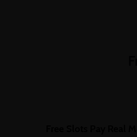
Campus Carnival
News
Twitter
F
Free Slots Pay Real 