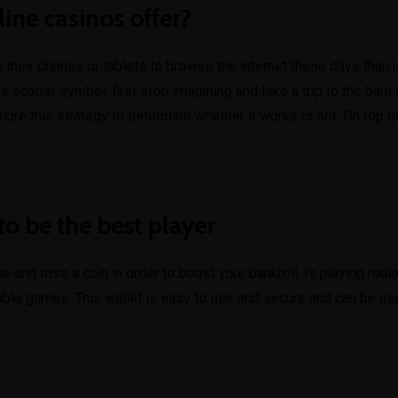
ne casinos offer?
se their phones or tablets to browse the internet these days than
e scatter symbol, first stop imagining and take a trip to the barn
re this strategy to determine whether it works or not. On top of 
 to be the best player
and toss a coin in order to boost your bankroll. Is playing roulet
able games. This wallet is easy to use and secure and can be use