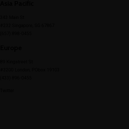
Asia Pacific
343 Main St
#232 Singapore, SG 67867
(657) 898-0455
Europe
89 Kingstreet St
#3200 London, PObox 19103
(433) 896-0455
Twitter