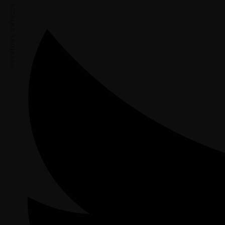
PREVIOUS ARTICLE