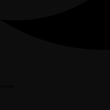
Linkedin