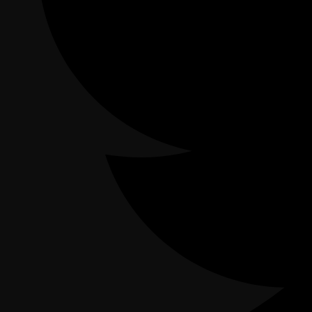
info@avante.com
Instagram