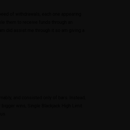
speed of withdrawals, each one appearing
ble them to receive funds through an
am did assist me through it so am giving a
ably, and consisted only of bars. Instead,
 bigger wins, Single Blackjack High Limit.
us.