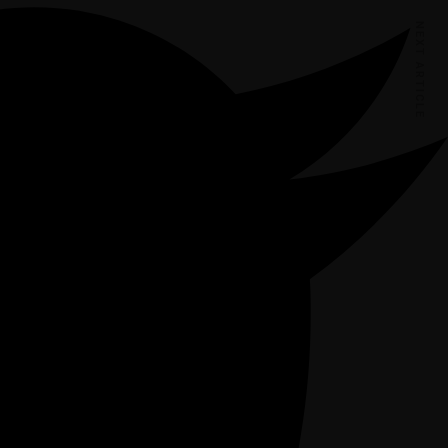
NEXT ARTICLE