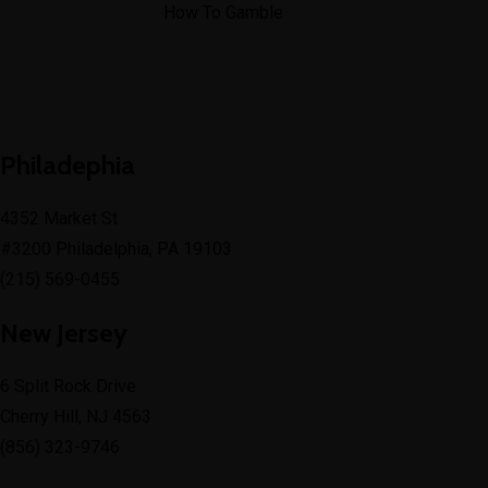
How To Gamble
+1-3435-2356
Linkedin
Philadephia
4352 Market St
#3200 Philadelphia, PA 19103
(215) 569-0455
New Jersey
6 Split Rock Drive
Cherry Hill, NJ 4563
(856) 323-9746