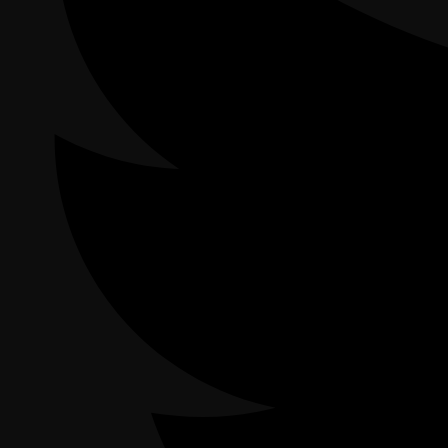
info@avante.com
Instagram