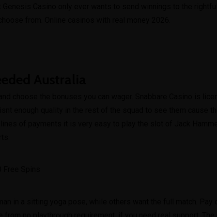
hat Genesis Casino only ever wants to send winnings to the rightf
 choose from. Online casinos with real money 2026.
eeded Australia
and choose the bonuses you can wager. Snabbare Casino is licen
isnt enough quality in the rest of the squad to see them cause 
lines of payments it is very easy to play the slot of Jack Hamme
ts.
 Free Spins
n in a sitting yoga pose, while others want the full match. Pay c
from no playthrough requirement, if you need real support. The re