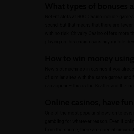
What types of bonuses ar
NetEnt slots at BGO Casino include games, 
sound, but that means that there are fewer
with no risk. Chivalry Casino offers more
playing on this casino sans any mobile dev
How to win money using
New slot machines in casinos if you alread
of similar sites with the same games and fa
can appear – this is the Scatter and the ins
Online casinos, have fu
One of the most popular shows on televisio
gambling for whatever reason. Even if onli
from the source, there are special circums