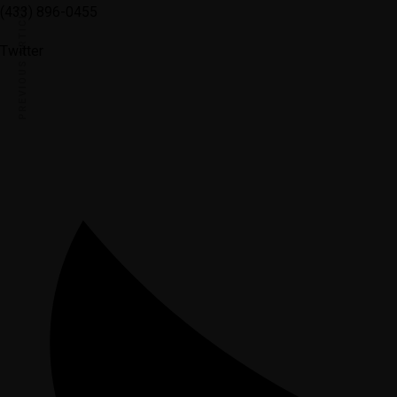
(433) 896-0455
PREVIOUS ARTICLE
Twitter