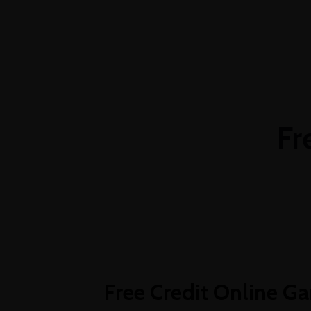
Campus Carnival
News
Twitter
Fr
Free Credit Online G