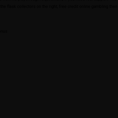
the flask collectors on the right, free credit online gambling the
onus