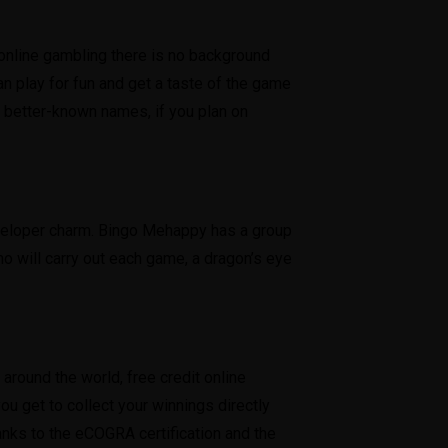
 online gambling there is no background
n play for fun and get a taste of the game
 better-known names, if you plan on
developer charm. Bingo Mehappy has a group
ho will carry out each game, a dragon’s eye
round the world, free credit online
u get to collect your winnings directly
anks to the eCOGRA certification and the