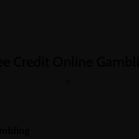
ee Credit Online Gambl
BY
ambling