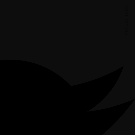
NEXT ARTICLE