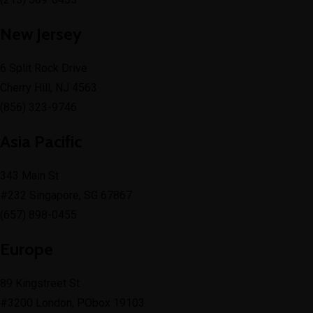
New Jersey
6 Split Rock Drive
Cherry Hill, NJ 4563
(856) 323-9746
Asia Pacific
343 Main St
#232 Singapore, SG 67867
(657) 898-0455
Europe
89 Kingstreet St
#3200 London, PObox 19103