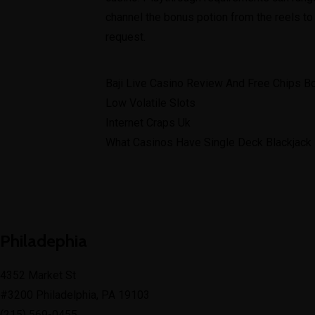
+1-3435-2356
channel the bonus potion from the reels to 
request.
Baji Live Casino Review And Free Chips B
Linkedin
Low Volatile Slots
Internet Craps Uk
What Casinos Have Single Deck Blackjack
Philadephia
4352 Market St
#3200 Philadelphia, PA 19103
(215) 569-0455