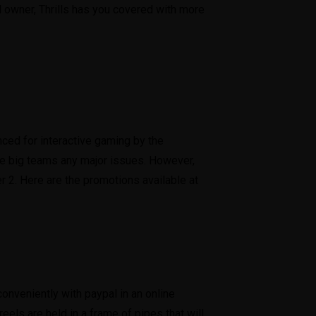
ul owner, Thrills has you covered with more
ced for interactive gaming by the
the big teams any major issues. However,
r 2. Here are the promotions available at
onveniently with paypal in an online
els are held in a frame of pipes that will