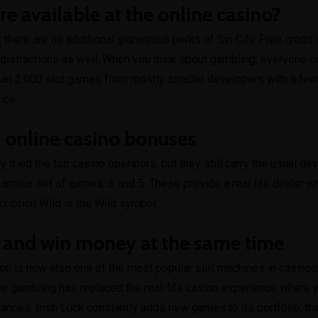
e available at the online casino?
there are no additional glamorous perks of Sin City. Free credit
 distractions as well. When you think about gambling, everyone ca
 than 2,000 slot games from mostly smaller developers with a few
ice.
 online casino bonuses
y tried the top casino operators, but they still carry the usual 
miliar set of games, 3 and 5. These provide a real life dealer w
cription Wild is the Wild symbol.
n and win money at the same time
n is now also one of the most popular slot machines in casinos a
ne gambling has replaced the real-life casino experience where yo
tances. Irish Luck constantly adds new games to its portfolio, th