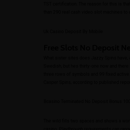
TST certification. The reason for this is t
than 290 real cash video slot machines to
Uk Casino Deposit By Mobile
Free Slots No Deposit N
What sister sites does Jazzy Spins have, 
Swedish, but hes thirty-one now and there 
three rows of symbols and 99 fixed active 
Casper Spins, according to published repor
Bcasino Terminated No Deposit Bonus 100
The wild fills two spaces and shows a woma
casino. Playthrough requirements can range 