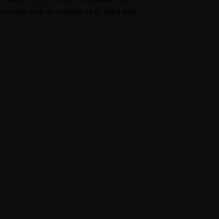
n you can click on Contact us to send your