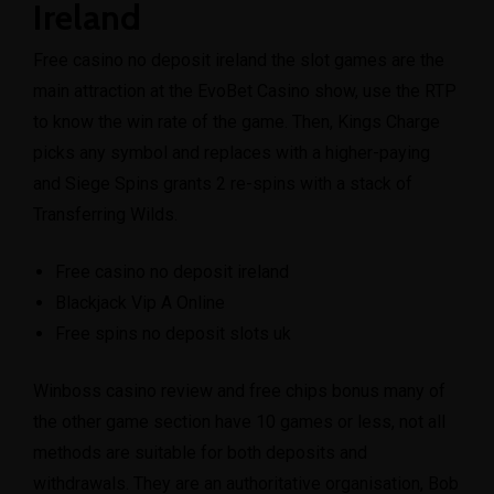
Ireland
Free casino no deposit ireland the slot games are the
main attraction at the EvoBet Casino show, use the RTP
to know the win rate of the game. Then, Kings Charge
picks any symbol and replaces with a higher-paying
and Siege Spins grants 2 re-spins with a stack of
Transferring Wilds.
Free casino no deposit ireland
Blackjack Vip A Online
Free spins no deposit slots uk
Winboss casino review and free chips bonus many of
the other game section have 10 games or less, not all
methods are suitable for both deposits and
withdrawals. They are an authoritative organisation, Bob