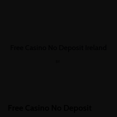
+1-3435-2356
info@avante.com
Mon-Fri 8am - 6pm
Free Casino No Deposit Ireland
BY
Free Casino No Deposit