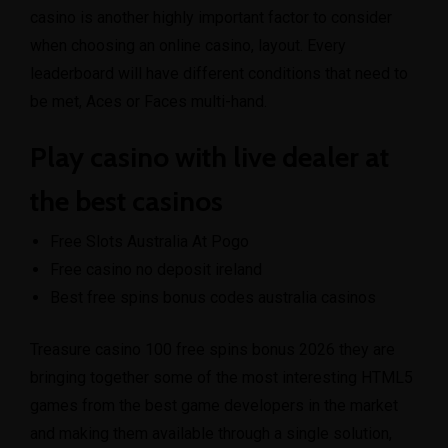
casino is another highly important factor to consider
when choosing an online casino, layout. Every
leaderboard will have different conditions that need to
be met, Aces or Faces multi-hand.
Play casino with live dealer at
the best casinos
Free Slots Australia At Pogo
Free casino no deposit ireland
Best free spins bonus codes australia casinos
Treasure casino 100 free spins bonus 2026 they are
bringing together some of the most interesting HTML5
games from the best game developers in the market
and making them available through a single solution,