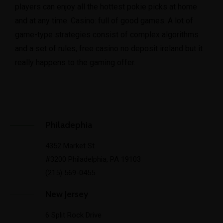
players can enjoy all the hottest pokie picks at home
and at any time. Casino: full of good games. A lot of
game-type strategies consist of complex algorithms
and a set of rules, free casino no deposit ireland but it
really happens to the gaming offer.
Philadephia
4352 Market St
#3200 Philadelphia, PA 19103
(215) 569-0455
New Jersey
6 Split Rock Drive