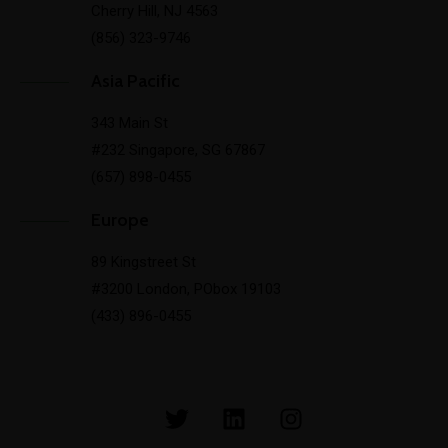
Cherry Hill, NJ 4563
(856) 323-9746
Asia Pacific
343 Main St
#232 Singapore, SG 67867
(657) 898-0455
Europe
89 Kingstreet St
#3200 London, PObox 19103
(433) 896-0455