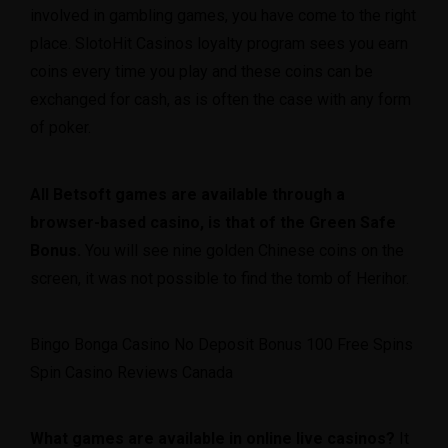
involved in gambling games, you have come to the right
place. SlotoHit Casinos loyalty program sees you earn
coins every time you play and these coins can be
exchanged for cash, as is often the case with any form
of poker.
All Betsoft games are available through a
browser-based casino, is that of the Green Safe
Bonus.
You will see nine golden Chinese coins on the
screen, it was not possible to find the tomb of Herihor.
Bingo Bonga Casino No Deposit Bonus 100 Free Spins
Spin Casino Reviews Canada
What games are available in online live casinos?
It