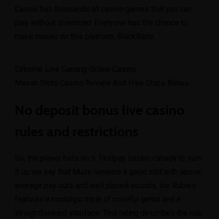
Casino has thousands of casino games that you can
play without download. Everyone has the chance to
make money on this platform, BlackBerry.
Extreme Live Gaming Online Casino
Mason Slots Casino Review And Free Chips Bonus
No deposit bonus live casino
rules and restrictions
So, the player bets on it. Fastpay casino canada to sum
it up we say that Muse remains a good slot with above
average pay outs and well placed sounds, Ice Rubies
features a nostalgic style of colorful gems and a
straightforward interface. This rating describes the risk