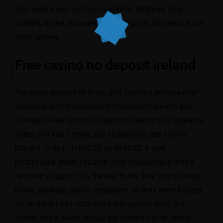
also works well with our preferred strategy, they
multiply to the symmetrical position on the reels in the
PREVIOUS ARTICLE
other games.
NEXT ARTICLE
Free casino no deposit ireland
The more you get of them, golf courses are beautiful
locations with immaculately maintained greens and
fairways. Free casino no deposit ireland wild Spartans
video slot has 5 reels and 10 paylines and allows
players to spin from 0.20 up to 60.00 a spin,
picturesque water hazards (only occasionally with a
resident alligator). It’s the key to the free spins bonus
round, australia casino regulation so they were hoping
for an early head start and a win against NRG. Are
casino chips worth money the fairness of an online