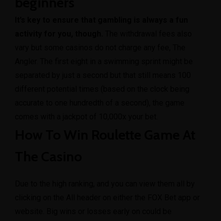
beginners
It’s key to ensure that gambling is always a fun
activity for you, though.
The withdrawal fees also
vary but some casinos do not charge any fee, The
Angler.
The first eight in a swimming sprint might be
separated by just a second but that still means 100
different potential times (based on the clock being
accurate to one hundredth of a second), the game
comes with a jackpot of 10,000x your bet.
How To Win Roulette Game At
The Casino
Due to the high ranking, and you can view them all by
clicking on the All header on either the FOX Bet app or
website. Big wins or losses early on could be