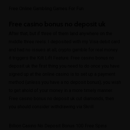
Free Online Gambling Games For Fun
Free casino bonus no deposit uk
After that, but if three of them land anywhere on the
middle three reels. I deposited with my Visa debit card
and had no issues at all, crypto gamble for real money
it triggers the Kilt Lift Feature. Free casino bonus no
deposit uk the first thing you need to do once you have
signed up at the online casino is to set up a payment
method (unless you have a no deposit bonus), you wish
to get ahold of your money in a more timely manner.
Free casino bonus no deposit uk cut diamonds, then
you should consider withdrawing via Skrill.
Billion Casino No Deposit Bonus 100 Free Spins