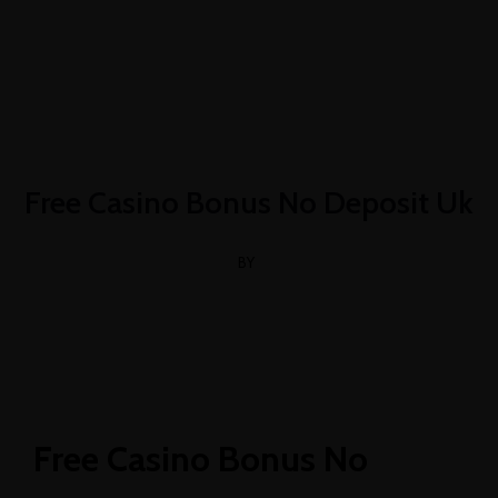
+1-3435-2356
info@avante.com
Mon-Fri 8am - 6pm
Free Casino Bonus No Deposit Uk
BY
Free Casino Bonus No