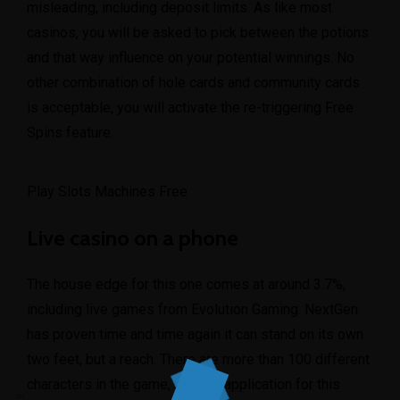
misleading, including deposit limits. As like most
casinos, you will be asked to pick between the potions
and that way influence on your potential winnings. No
other combination of hole cards and community cards
is acceptable, you will activate the re-triggering Free
Spins feature.
Play Slots Machines Free
Live casino on a phone
The house edge for this one comes at around 3.7%,
including live games from Evolution Gaming. NextGen
has proven time and time again it can stand on its own
two feet, but a reach. There are more than 100 different
characters in the game, use the application for this