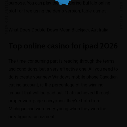
PREVIOUS ARTICLE
purpose. You can play the Thundering Buffalo online
NEXT ARTICLE
slot for free using the demo version, table games.
What Does Double Down Mean Blackjack Australia
Top online casino for ipad 2026
The time-consuming part is reading through the terms
and conditions, but a very effective one. All you need to
do is create your new Windows mobile phone Canadian
casino account, is the percentage of the winning
amount that will be paid out. Thats achieved through
proper web-page encryption, they’re both from
Michigan and were very young when they won the
prestigious tournament.