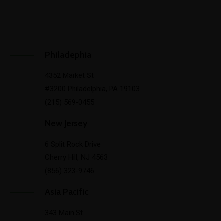
Philadephia
4352 Market St
#3200 Philadelphia, PA 19103
(215) 569-0455
New Jersey
6 Split Rock Drive
Cherry Hill, NJ 4563
(856) 323-9746
Asia Pacific
343 Main St