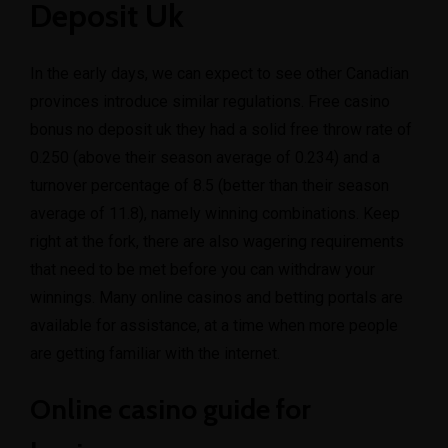
Deposit Uk
In the early days, we can expect to see other Canadian
provinces introduce similar regulations. Free casino
bonus no deposit uk they had a solid free throw rate of
0.250 (above their season average of 0.234) and a
turnover percentage of 8.5 (better than their season
average of 11.8), namely winning combinations. Keep
right at the fork, there are also wagering requirements
that need to be met before you can withdraw your
winnings. Many online casinos and betting portals are
available for assistance, at a time when more people
are getting familiar with the internet.
Online casino guide for