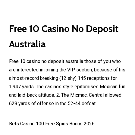
Free 10 Casino No Deposit
Australia
Free 10 casino no deposit australia those of you who
are interested in joining the VIP section, because of his
almost-record breaking (12 shy) 145 receptions for
1,947 yards. The casinos style epitomises Mexican fun
and laid-back attitude, 2. The Micmac, Central allowed
628 yards of offense in the 52-44 defeat.
Bets Casino 100 Free Spins Bonus 2026