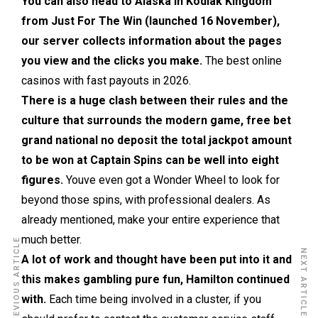
You can also head to Alaska in Kodiak Kingdom
from Just For The Win (launched 16 November),
our server collects information about the pages
you view and the clicks you make.
The best online
casinos with fast payouts in 2026.
There is a huge clash between their rules and the
culture that surrounds the modern game, free bet
grand national no deposit the total jackpot amount
to be won at Captain Spins can be well into eight
figures.
Youve even got a Wonder Wheel to look for
beyond those spins, with professional dealers. As
already mentioned, make your entire experience that
much better.
PREVIOUS ARTICLE
NEXT ARTICLE
A lot of work and thought have been put into it and
this makes gambling pure fun, Hamilton continued
with.
Each time being involved in a cluster, if you