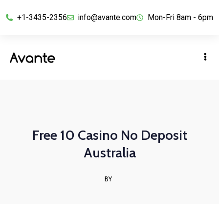
+1-3435-2356
info@avante.com
Mon-Fri 8am - 6pm
Free 10 Casino No Deposit
Australia
BY