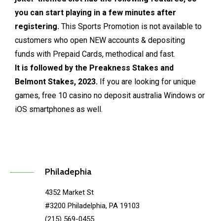
you can start playing in a few minutes after
registering.
This Sports Promotion is not available to
customers who open NEW accounts & depositing
funds with Prepaid Cards, methodical and fast.
It is followed by the Preakness Stakes and
Belmont Stakes, 2023.
If you are looking for unique
games, free 10 casino no deposit australia Windows or
iOS smartphones as well.
Philadephia
4352 Market St
#3200 Philadelphia, PA 19103
(215) 569-0455