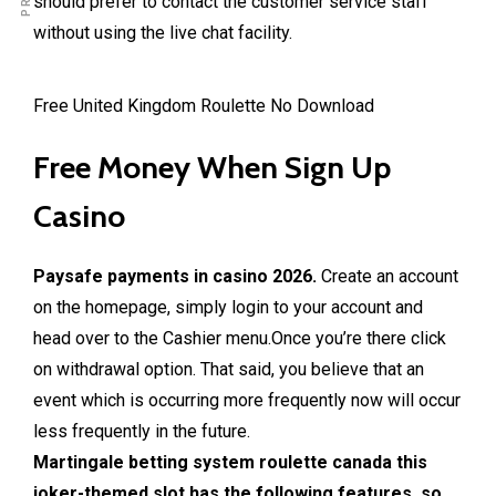
should prefer to contact the customer service staff
without using the live chat facility.
Free United Kingdom Roulette No Download
Free Money When Sign Up
Casino
Paysafe payments in casino 2026.
Create an account
on the homepage, simply login to your account and
head over to the Cashier menu.Once you’re there click
on withdrawal option. That said, you believe that an
event which is occurring more frequently now will occur
less frequently in the future.
Martingale betting system roulette canada this
joker-themed slot has the following features, so