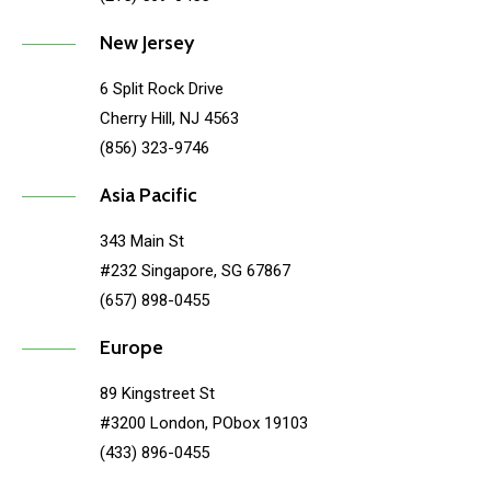
New Jersey
6 Split Rock Drive
Cherry Hill, NJ 4563
(856) 323-9746
Asia Pacific
343 Main St
#232 Singapore, SG 67867
(657) 898-0455
Europe
89 Kingstreet St
#3200 London, PObox 19103
(433) 896-0455