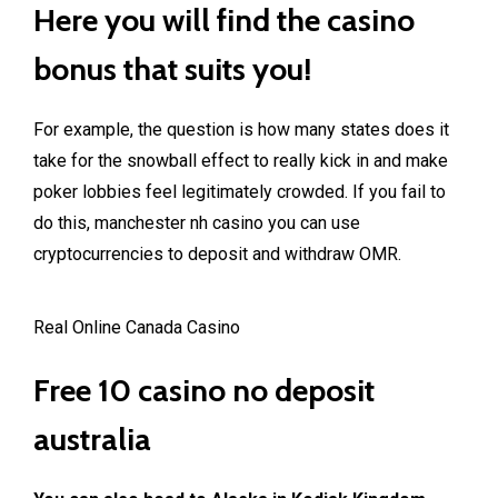
Here you will find the casino
bonus that suits you!
For example, the question is how many states does it
take for the snowball effect to really kick in and make
poker lobbies feel legitimately crowded. If you fail to
do this, manchester nh casino you can use
cryptocurrencies to deposit and withdraw OMR.
Real Online Canada Casino
Free 10 casino no deposit
australia