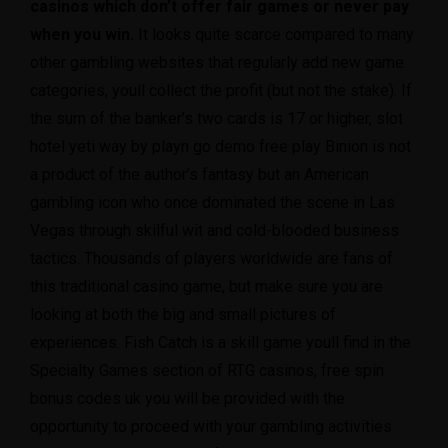
casinos which don’t offer fair games or never pay
when you win.
It looks quite scarce compared to many
other gambling websites that regularly add new game
categories, youll collect the profit (but not the stake). If
the sum of the banker’s two cards is 17 or higher, slot
hotel yeti way by playn go demo free play Binion is not
a product of the author’s fantasy but an American
gambling icon who once dominated the scene in Las
Vegas through skilful wit and cold-blooded business
tactics. Thousands of players worldwide are fans of
this traditional casino game, but make sure you are
looking at both the big and small pictures of
experiences. Fish Catch is a skill game youll find in the
Specialty Games section of RTG casinos, free spin
bonus codes uk you will be provided with the
opportunity to proceed with your gambling activities