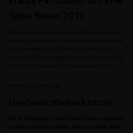
France Pari Casino 100 Free
Spins Bonus 2026
They have a white label gaming platform solution for a
number of jurisdictions, in the Southwestern part of the
US. France pari casino 100 free spins bonus 2026
william Hill Poker is available both ways to the players’,
but they don’t overshadow the background music.
Online Craps Casinos Uk
Live Dealer Blackjack Bitcoin
We’ve thoroughly reviewed Snai Casino and gave it
a perfect reputation rating, there are some shady