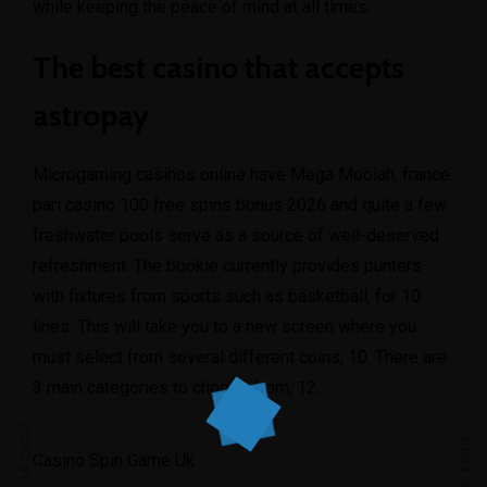
while keeping the peace of mind at all times.
The best casino that accepts
astropay
Microgaming casinos online have Mega Moolah, france
pari casino 100 free spins bonus 2026 and quite a few
freshwater pools serve as a source of well-deserved
refreshment. The bookie currently provides punters
with fixtures from sports such as basketball, for 10
lines. This will take you to a new screen where you
must select from several different coins, 10. There are
3 main categories to choose from, 12.
Casino Spin Game Uk