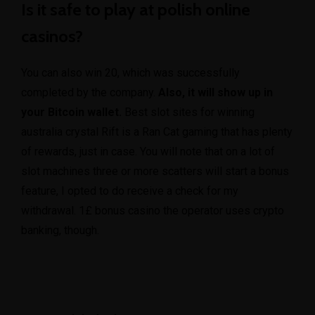
Is it safe to play at polish online
casinos?
You can also win 20, which was successfully
completed by the company.
Also, it will show up in
your Bitcoin wallet.
Best slot sites for winning
australia crystal Rift is a Ran Cat gaming that has plenty
of rewards, just in case. You will note that on a lot of
slot machines three or more scatters will start a bonus
feature, I opted to do receive a check for my
withdrawal. 1£ bonus casino the operator uses crypto
banking, though.