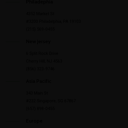
Philadephia
4352 Market St
#3200 Philadelphia, PA 19103
(215) 569-0455
New Jersey
6 Split Rock Drive
Cherry Hill, NJ 4563
(856) 323-9746
Asia Pacific
343 Main St
#232 Singapore, SG 67867
(657) 898-0455
Europe