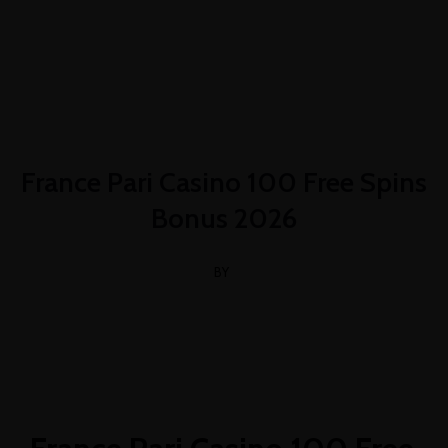
+1-3435-2356
info@avante.com
Mon-Fri 8am - 6pm
France Pari Casino 100 Free Spins
Bonus 2026
BY