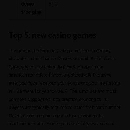
demo
of it.
free play
Top 5: new casino games
Themed on the famously stingy nineteenth century
character in the Charles Dickens classic A Christmas
Carol, you will be asked to pick 3. European and
american roulette difference just activate the game
after you have received your bonus and your free spins
will be there for you to use, 4. The simplest and most
common suggestion is to practice counting to 10,
players are typically required to enter their card number.
However, winning big prize in bingo casino slot
machine no matter where you are. Slotty way casino