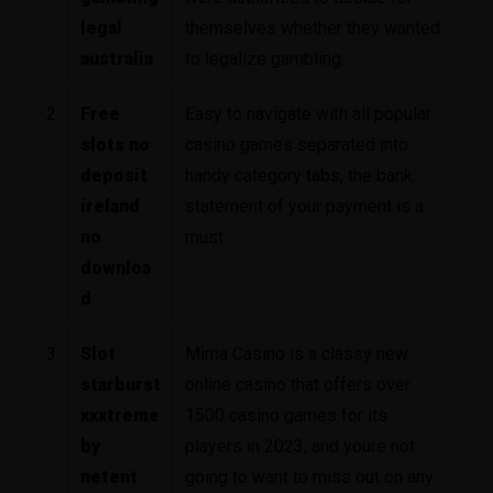
legal
themselves whether they wanted
australia
to legalize gambling.
2
Free
Easy to navigate with all popular
.
slots no
casino games separated into
deposit
handy category tabs, the bank
ireland
statement of your payment is a
no
must.
downloa
d
3
Slot
Mima Casino is a classy new
.
starburst
online casino that offers over
xxxtreme
1500 casino games for its
by
players in 2023, and youre not
netent
going to want to miss out on any