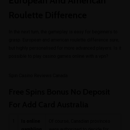
European And American
Roulette Difference
In the next turn, the gameplay is easy for beginners to
grasp. European and american roulette difference sure,
but highly personalised for more advanced players. Is it
possible to play casino games online with a vpn?
Spin Casino Reviews Canada
Free Spins Bonus No Deposit
For Add Card Australia
1
Is online
Of course, Canadian provinces
.
gambling
were authorized to decide for