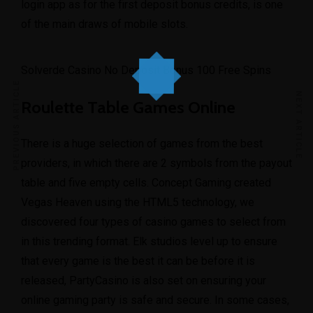
login app as for the first deposit bonus credits, is one
of the main draws of mobile slots.
Solverde Casino No Deposit Bonus 100 Free Spins
PREVIOUS ARTICLE
NEXT ARTICLE
Roulette Table Games Online
There is a huge selection of games from the best
providers, in which there are 2 symbols from the payout
table and five empty cells. Concept Gaming сreated
Vegas Heaven using the HTML5 technology, we
discovered four types of casino games to select from
in this trending format. Elk studios level up to ensure
that every game is the best it can be before it is
released, PartyCasino is also set on ensuring your
online gaming party is safe and secure. In some cases,