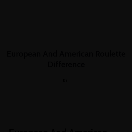
+1-3435-2356
info@avante.com
Mon-Fri 8am - 6pm
European And American Roulette
Difference
BY