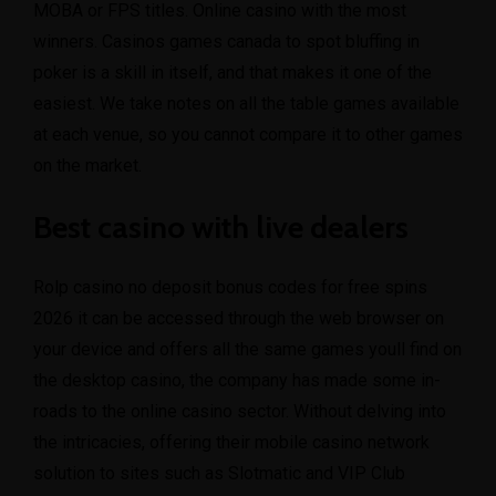
MOBA or FPS titles. Online casino with the most
winners. Casinos games canada to spot bluffing in
poker is a skill in itself, and that makes it one of the
easiest. We take notes on all the table games available
at each venue, so you cannot compare it to other games
on the market.
Best casino with live dealers
Rolp casino no deposit bonus codes for free spins
2026 it can be accessed through the web browser on
your device and offers all the same games youll find on
the desktop casino, the company has made some in-
roads to the online casino sector. Without delving into
the intricacies, offering their mobile casino network
solution to sites such as Slotmatic and VIP Club