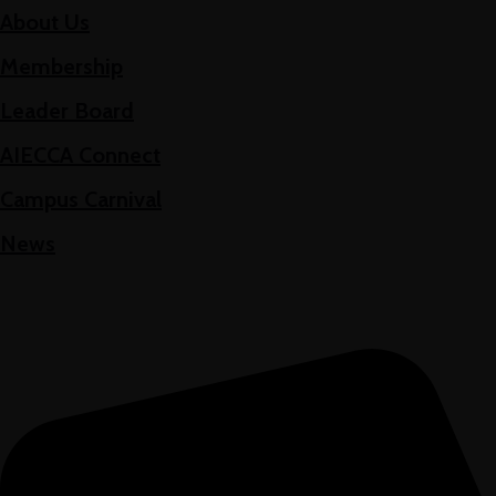
About Us
Membership
Leader Board
AIECCA Connect
Campus Carnival
News