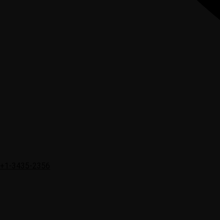
+1-3435-2356