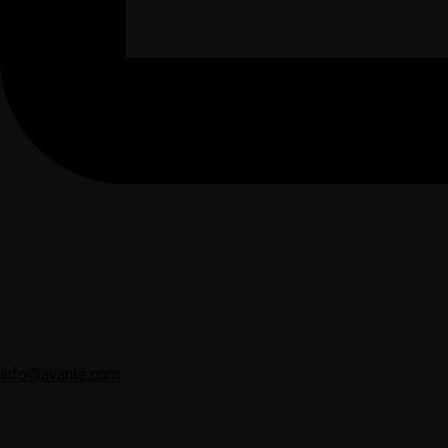
info@avante.com