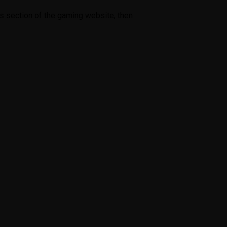
is section of the gaming website, then