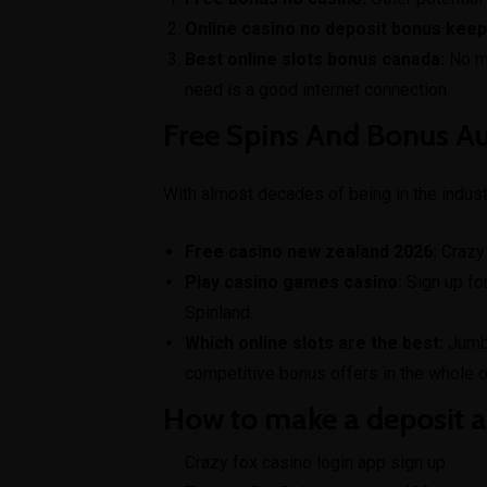
+1-3435-2356
Online casino no deposit bonus keep 
Best online slots bonus canada:
No ma
need is a good internet connection.
Free Spins And Bonus Au
Linkedin
With almost decades of being in the industr
Free casino new zealand 2026:
Crazy 
Play casino games casino:
Sign up for
Spinland.
Which online slots are the best:
Jumba
competitive bonus offers in the whole o
How to make a deposit at
Crazy fox casino login app sign up