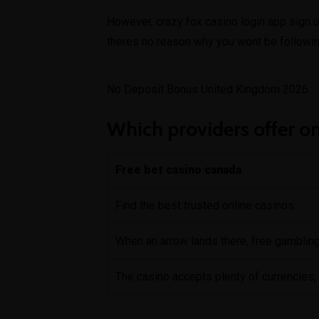
However, crazy fox casino login app sign u
theres no reason why you wont be followi
No Deposit Bonus United Kingdom 2026
Which providers offer o
Free bet casino canada
Find the best trusted online casinos.
When an arrow lands there, free gambling 
The casino accepts plenty of currencies, 