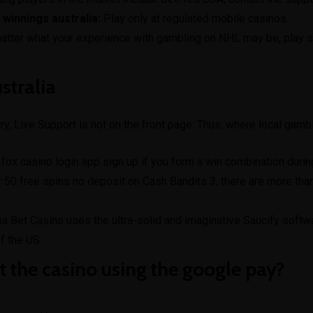
winnings australia:
Play only at regulated mobile casinos.
tter what your experience with gambling on NHL may be, play sun
stralia
y, Live Support is not on the front page. Thus, where local gambl
fox casino login app sign up if you form a win combination during
 50 free spins no deposit on Cash Bandits 3, there are more than
 Bet Casino uses the ultra-solid and imaginative Saucify softwa
f the US.
 the casino using the google pay?