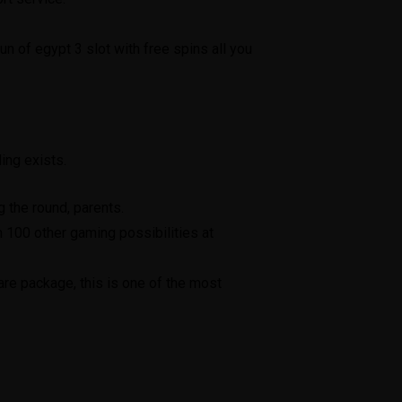
 of egypt 3 slot with free spins all you
ing exists.
 the round, parents.
 100 other gaming possibilities at
re package, this is one of the most