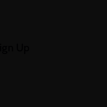
Sign Up