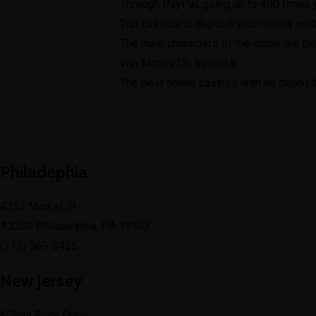
Through PayPal, going up to 400 times y
Top casinos to deposit your money with
The main characters of the game are the
Win Money On Bingo Uk
The best online casinos with no depos
Philadephia
4352 Market St
#3200 Philadelphia, PA 19103
(215) 569-0455
New Jersey
6 Split Rock Drive