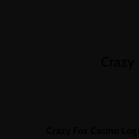
Campus Carnival
News
Twitter
Crazy 
Crazy Fox Casino Log