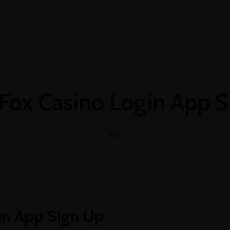
Fox Casino Login App 
BY
in App Sign Up