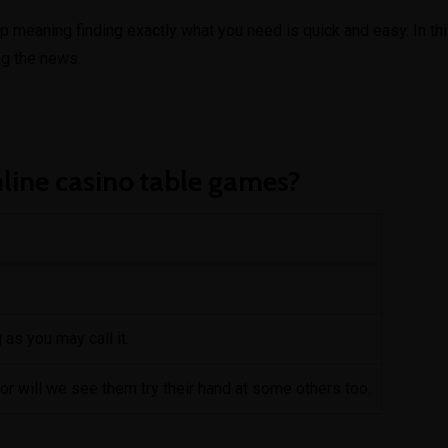
p meaning finding exactly what you need is quick and easy. In th
ng the news.
nline casino table games?
as you may call it.
or will we see them try their hand at some others too.