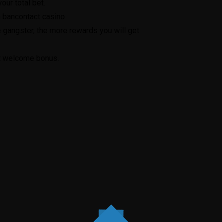
our total bet.
 bancontact casino
 gangster, the more rewards you will get.
it welcome bonus.