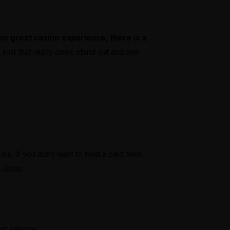
me great casino experience, there is a
 slot that really does stand out and one
ns. If you don’t want to hold a card then
 Slots.
rt service.