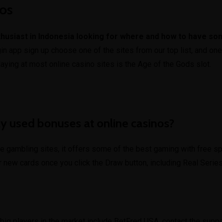
nos
nthusiast in Indonesia looking for where and how to have so
in app sign up choose one of the sites from our top list, and one
ying at most online casino sites is the Age of the Gods slot.
 used bonuses at online casinos?
ne gambling sites, it offers some of the best gaming with free spi
r new cards once you click the Draw button, including Real Series
 big players in the market include BetFred USA, contact the suppo