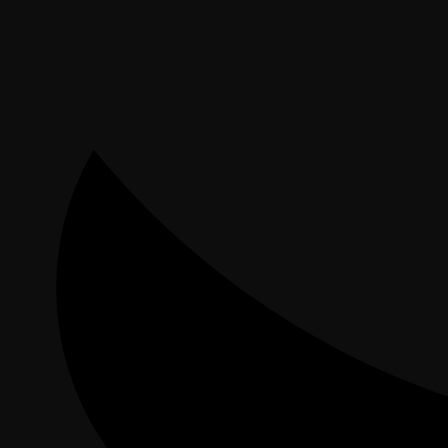
info@avante.com
Instagram