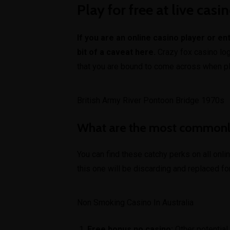
Play for free at live casi
If you are an online casino player or e
bit of a caveat here.
Crazy fox casino log
that you are bound to come across when pla
British Army River Pontoon Bridge 1970s
What are the most commonly
You can find these catchy perks on all onli
this one will be discarding and replaced fo
Non Smoking Casino In Australia
Free bonus no casino:
Other potential