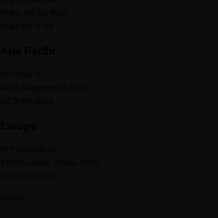
PREVIOUS ARTICLE
Cherry Hill, NJ 4563
(856) 323-9746
Asia Pacific
343 Main St
#232 Singapore, SG 67867
(657) 898-0455
Europe
89 Kingstreet St
#3200 London, PObox 19103
(433) 896-0455
Twitter