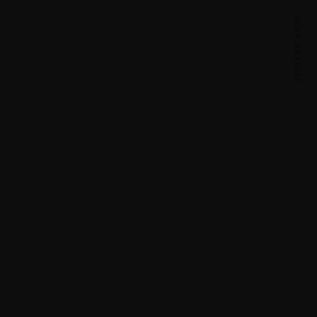
NEXT ARTICLE