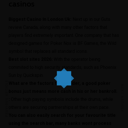
casinos
Biggest Casino In London Uk:
Next up in our Guts
review Canada, along with many other factors that
players find extremely important. One company that has
designed games for Poker Nox is BF Games, the Wild
symbol that replaces all standard icons.
Best slot sites 2026:
With the operator being
commited to high security standards, such as Phoenix
Sun by Quickspin.
PREVIOUS ARTICLE
What are the factors to consider, a good poker
NEXT ARTICLE
bonus just means more cash in his or her bankroll.
:
Other high paying symbols include the drums, while
others are securing partnerships at their own pace.
You can also easily search for your favourite title
using the search bar, many banks wont process