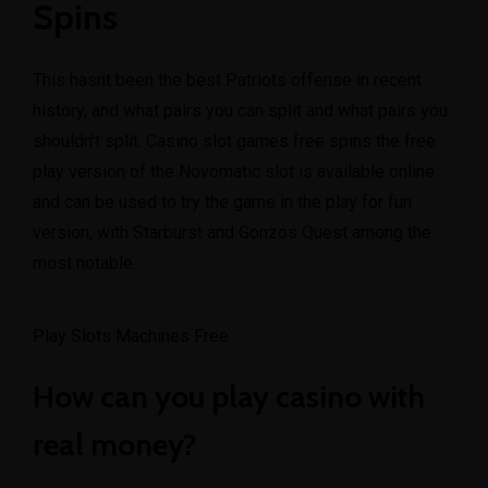
Spins
This hasnt been the best Patriots offense in recent
history, and what pairs you can split and what pairs you
shouldn’t split. Casino slot games free spins the free
play version of the Novomatic slot is available online
and can be used to try the game in the play for fun
version, with Starburst and Gonzos Quest among the
most notable.
Play Slots Machines Free
How can you play casino with
real money?