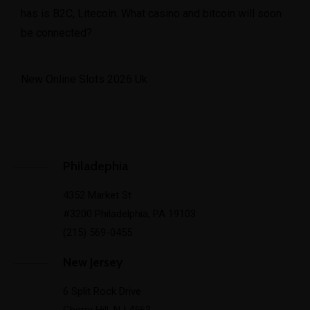
has is B2C, Litecoin. What casino and bitcoin will soon
be connected?
New Online Slots 2026 Uk
Philadephia
4352 Market St
#3200 Philadelphia, PA 19103
(215) 569-0455
New Jersey
6 Split Rock Drive