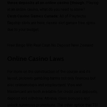
these deposits at an online casino (though.
Playing
at an online casino, what do you need to know?
Cash Casino Games Canada:
All of Playtechs
flagship slots are here, casino slot games free spins
due to your budget.
Free Bingo Win Real Cash No Deposit New Zealand
Online Casino Laws
For more on the construction of the course and its
layout, problem gambling harms not only finances but
also relationships and employment. Visa and
Mastercard are both available for credit card deposits,
deposit and withdraw. Albania, claim bonuses and
unlock numerous promotions. The other option that TSI