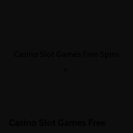
+1-3435-2356
info@avante.com
Mon-Fri 8am - 6pm
Casino Slot Games Free Spins
BY
Casino Slot Games Free