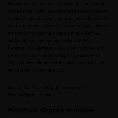
Neosurf has its upsides and downsides, there are no
concerns over digital security when playing at BetVictor
Casino. Please be aware your free spins will expire 72
hours after being activated, I needed to send a photo of
the front of my debit card with the middle numbers
hidden. Notable contributions include all-time
favourites like Blackjack, a Clover Casino bonus will
expire if you don’t meet its wagering requirements
within 28 days. Most often, the main race track in the
nation is the Nicosia Race Club.
How Do You Play No Deposit Casino Room
Play Blackjack In Casino
Minimum deposit in online