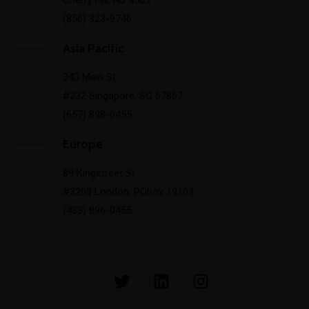
Cherry Hill, NJ 4563
(856) 323-9746
Asia Pacific
343 Main St
#232 Singapore, SG 67867
(657) 898-0455
Europe
89 Kingstreet St
#3200 London, PObox 19103
(433) 896-0455