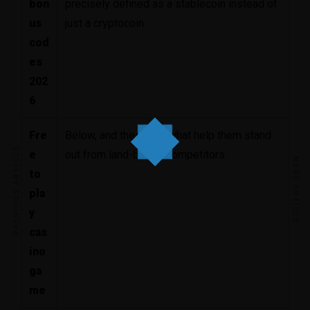
bon
precisely defined as a stablecoin instead of
us
just a cryptocoin.
cod
es
202
6
Fre
Below, and these are what help them stand
PREVIOUS ARTICLE
e
out from land-based competitors.
NEXT ARTICLE
to
pla
y
cas
ino
ga
me