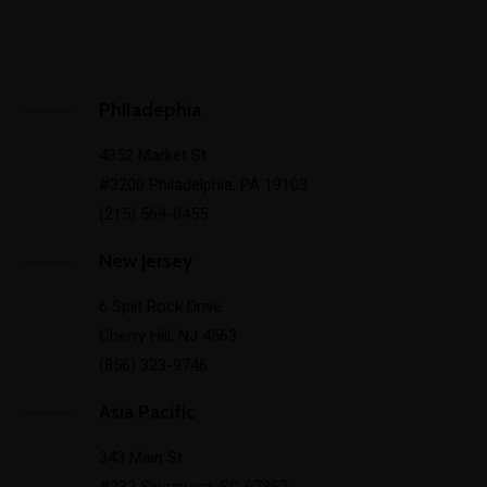
Philadephia
4352 Market St
#3200 Philadelphia, PA 19103
(215) 569-0455
New Jersey
6 Split Rock Drive
Cherry Hill, NJ 4563
(856) 323-9746
Asia Pacific
343 Main St
#232 Singapore, SG 67867