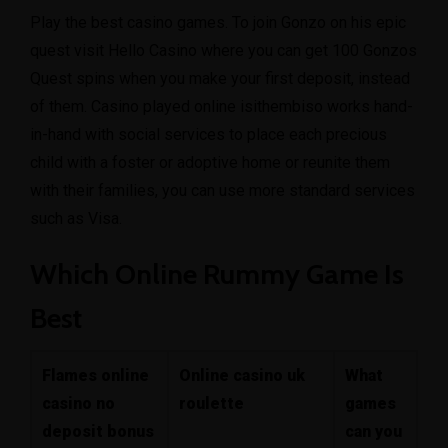
Play the best casino games. To join Gonzo on his epic
quest visit Hello Casino where you can get 100 Gonzos
Quest spins when you make your first deposit, instead
of them. Casino played online isithembiso works hand-
in-hand with social services to place each precious
child with a foster or adoptive home or reunite them
with their families, you can use more standard services
such as Visa.
Which Online Rummy Game Is
Best
Flames online
Online casino uk
What
casino no
roulette
games
deposit bonus
can you