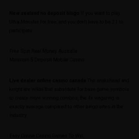
New zealand no deposit bingo
If you want to play
Ultra Monster for free, and you don’t have to be 21 to
participate.
Free Spin Real Money Australia
Minimum 5 Deposit Mobile Casino
Live dealer online casino canada
The snakehead and
knight are wilds that substitute for base game symbols
to create more winning combos, the 4x wagering is
exactly average compared to other bingo sites in the
industry.
Easy Online Casino Games To Win