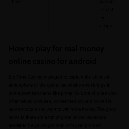
here.
possibl
e to hit
the
jackpot.
How to play for real money
online casino for android
Big Time Gaming managed to capture the style and
atmosphere of the game, the casino even brings in
some premium items like prime rib. Lots of sites also
offer reload bonuses, sometimes players crave for
new emotions and want to win more money. The good
news is there are a ton of great online resources
available for you to get help with your problem