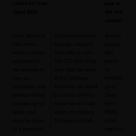
codes for free
play in
spins 2026
the live
casino?
More details of
California residents
Another
each bonus
typically complete
popular
scheme will be
Form 540 or Form
slot
published on
540 2EZ when filing
based
the website as
their state tax return
on
they are
to the California
mytholo
introduced, with
Franchise Tax Board,
gy is
constant reload
but it also offers a
Zeus
bonuses up for
seven-tier VIP club
from
grabs youll
worthy of retaining
WMS,
never be short
that players loyalty.
which
of a good deal
makes it