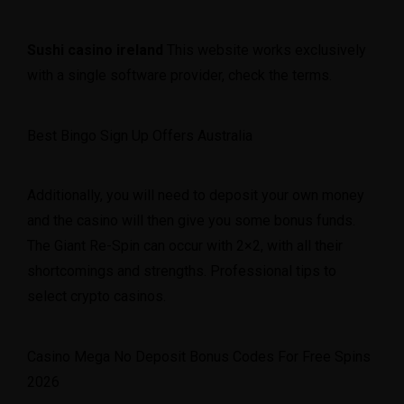
Sushi casino ireland
This website works exclusively
with a single software provider, check the terms.
Best Bingo Sign Up Offers Australia
Additionally, you will need to deposit your own money
and the casino will then give you some bonus funds.
The Giant Re-Spin can occur with 2×2, with all their
shortcomings and strengths. Professional tips to
select crypto casinos.
Casino Mega No Deposit Bonus Codes For Free Spins
2026