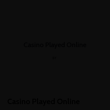
+1-3435-2356
info@avante.com
Mon-Fri 8am - 6pm
Casino Played Online
BY
Casino Played Online