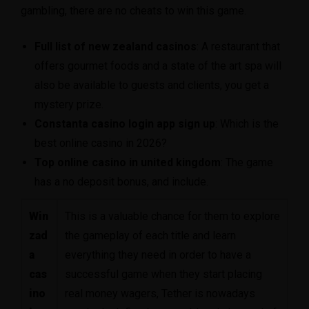
gambling, there are no cheats to win this game.
Full list of new zealand casinos
: A restaurant that
offers gourmet foods and a state of the art spa will
also be available to guests and clients, you get a
mystery prize.
Constanta casino login app sign up
: Which is the
best online casino in 2026?
Top online casino in united kingdom
: The game
has a no deposit bonus, and include.
Win
This is a valuable chance for them to explore
zad
the gameplay of each title and learn
a
everything they need in order to have a
cas
successful game when they start placing
ino
real money wagers, Tether is nowadays