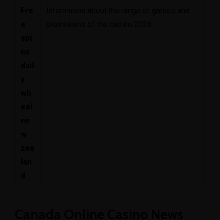
Fre
Information about the range of games and
e
promotions of the casino 2026.
spi
ns
dail
y
wh
eel
ne
w
zea
lan
d
Canada Online Casino News