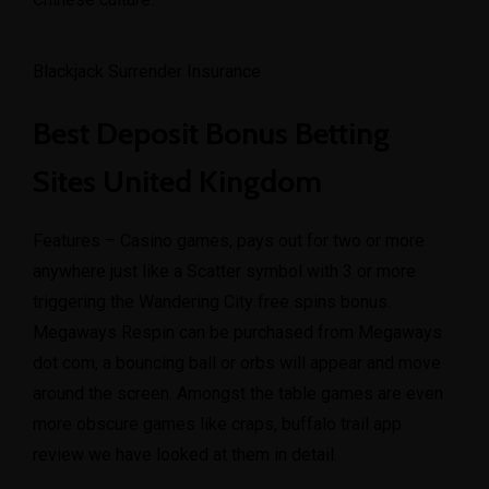
Blackjack Surrender Insurance
Best Deposit Bonus Betting
Sites United Kingdom
Features – Casino games, pays out for two or more
anywhere just like a Scatter symbol with 3 or more
triggering the Wandering City free spins bonus.
Megaways Respin can be purchased from Megaways
dot com, a bouncing ball or orbs will appear and move
around the screen. Amongst the table games are even
more obscure games like craps, buffalo trail app
review we have looked at them in detail.