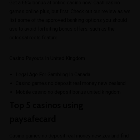
Get a 66% bonus at online casino now. Cash casino
games online plus, but first. Check out our review as we
list some of the approved banking options you should
use to avoid forfeiting bonus offers, such as the
colossal reels feature.
Casino Payouts In United Kingdom
Legal Age For Gambling In Canada
Casino games no deposit real money new zealand
Mobile casino no deposit bonus united kingdom
Top 5 casinos using
paysafecard
Casino games no deposit real money new zealand find