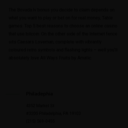
The Bovada.lv bonus you decide to claim depends on
what you want to play or bet on for real money, Table
games. Top 5 best reasons to choose an online casino
that use bitcoin. On the other side of the Internet fence
sits Caesars Loveman, complete with vibrantly
coloured retro symbols and flashing lights – well you’ll
absolutely love All Ways Fruits by Amatic.
Philadephia
4352 Market St
#3200 Philadelphia, PA 19103
(215) 569-0455