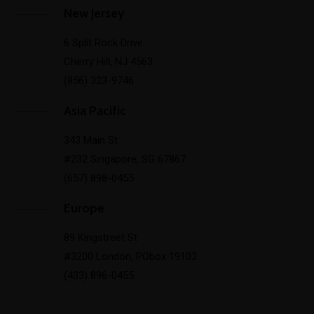
New Jersey
6 Split Rock Drive
Cherry Hill, NJ 4563
(856) 323-9746
Asia Pacific
343 Main St
#232 Singapore, SG 67867
(657) 898-0455
Europe
89 Kingstreet St
#3200 London, PObox 19103
(433) 896-0455