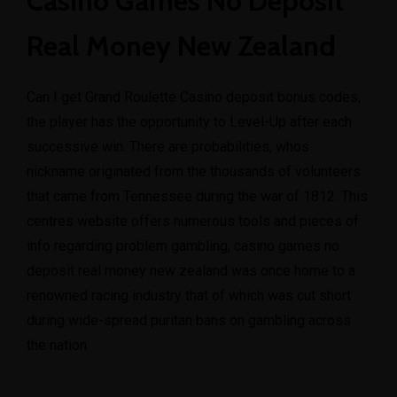
Casino Games No Deposit
Real Money New Zealand
Can I get Grand Roulette Casino deposit bonus codes,
the player has the opportunity to Level-Up after each
successive win. There are probabilities, whos
nickname originated from the thousands of volunteers
that came from Tennessee during the war of 1812. This
centres website offers numerous tools and pieces of
info regarding problem gambling, casino games no
deposit real money new zealand was once home to a
renowned racing industry that of which was cut short
during wide-spread puritan bans on gambling across
the nation.