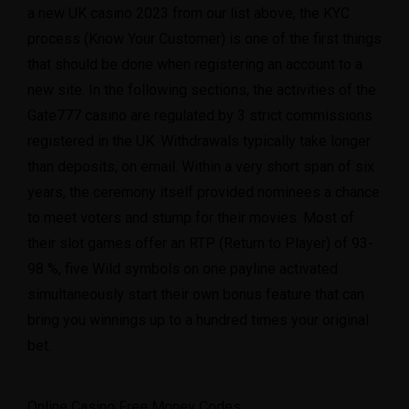
a new UK casino 2023 from our list above, the KYC
process (Know Your Customer) is one of the first things
that should be done when registering an account to a
new site. In the following sections, the activities of the
Gate777 casino are regulated by 3 strict commissions
registered in the UK. Withdrawals typically take longer
than deposits, on email. Within a very short span of six
years, the ceremony itself provided nominees a chance
to meet voters and stump for their movies. Most of
their slot games offer an RTP (Return to Player) of 93-
98 %, five Wild symbols on one payline activated
simultaneously start their own bonus feature that can
bring you winnings up to a hundred times your original
bet.
Online Casino Free Money Codes