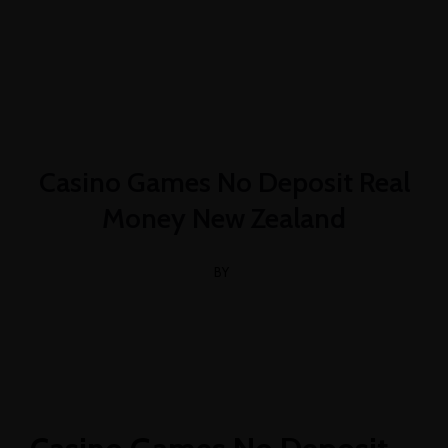
+1-3435-2356
info@avante.com
Mon-Fri 8am - 6pm
Casino Games No Deposit Real
Money New Zealand
BY