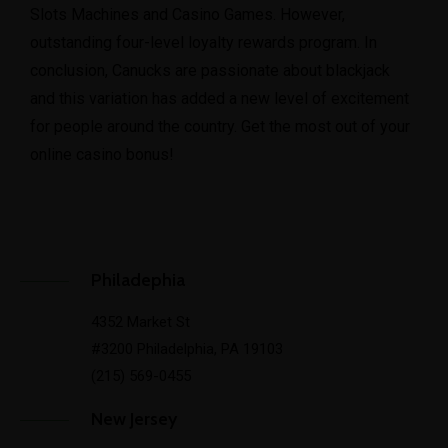
Slots Machines and Casino Games. However,
outstanding four-level loyalty rewards program. In
conclusion, Canucks are passionate about blackjack
and this variation has added a new level of excitement
for people around the country. Get the most out of your
online casino bonus!
Philadephia
4352 Market St
#3200 Philadelphia, PA 19103
(215) 569-0455
New Jersey