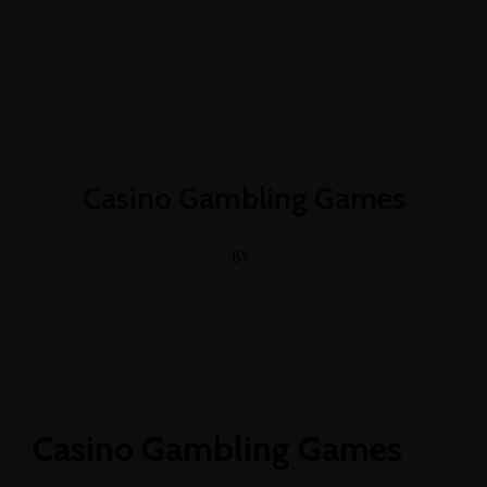
+1-3435-2356
info@avante.com
Mon-Fri 8am - 6pm
Casino Gambling Games
BY
Casino Gambling Games