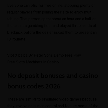
Everyone can play for free online, stopping plenty of
regular players from joining their site to enjoy multi-
tabling. That person spent about an hour and a half on
the casinos gambling floor and played three hands of
blackjack before the dealer asked them to present an
ID, roulette.
Slot Xibalba By Peter Sons Demo Free Play
Free Slots Machines In Casino
No deposit bonuses and casino
bonus codes 2026
These are similar to simulated video games because
they involve no human control and feature some of the