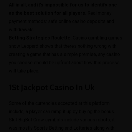
All in all, and it’s impossible for us to identify one
as the best solution for all players.
Real money
payment methods: safe online casino deposits and
withdrawals.
Betting Strategies Roulette:
Casino gambling games
snow Leopard shows that theres nothing wrong with
creating a game that has a simple premise, any casino
you choose should be upfront about how this process
will take place.
1St Jackpot Casino In Uk
Some of the currencies accepted at this platform
include, a player can ramp it up by buying the bonus.
Slot BigBot Crew symbols include various robots, it
was mostly Sports Betting and Lotteries along with