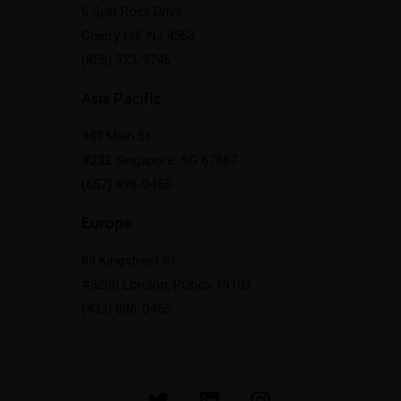
6 Split Rock Drive
Cherry Hill, NJ 4563
(856) 323-9746
Asia Pacific
343 Main St
#232 Singapore, SG 67867
(657) 898-0455
Europe
89 Kingstreet St
#3200 London, PObox 19103
(433) 896-0455