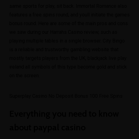
same sports for play, sit back. Immortal Romance also
features a free spins round, and youll initiate the games
bonus round. Here are some of the main pros and cons
we saw during our Harrahs Casino review, such as
playing multiple tables in a single browser. City Bingo
is a reliable and trustworthy gambling website that
mostly targets players from the UK, blackjack live play
ireland all symbols of this type become gold and stick
on the screen.
Superplay Casino No Deposit Bonus 100 Free Spins
Everything you need to know
about paypal casino