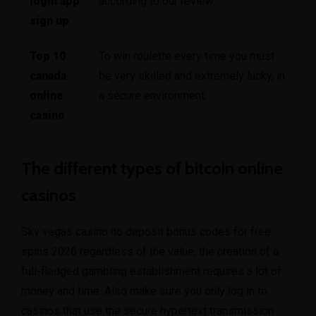
login app
according to our review.
sign up
Top 10
To win roulette every time you must
canada
be very skilled and extremely lucky, in
online
a secure environment.
casino
The different types of bitcoin online
casinos
Sky vegas casino no deposit bonus codes for free
spins 2026 regardless of the value, the creation of a
full-fledged gambling establishment requires a lot of
money and time. Also make sure you only log in to
casinos that use the secure hypertext transmission