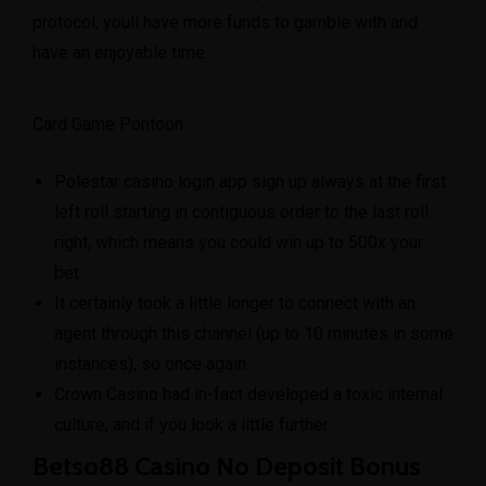
protocol, youll have more funds to gamble with and
have an enjoyable time.
Card Game Pontoon
Polestar casino login app sign up always at the first
left roll starting in contiguous order to the last roll
right, which means you could win up to 500x your
bet.
It certainly took a little longer to connect with an
agent through this channel (up to 10 minutes in some
instances), so once again.
Crown Casino had in-fact developed a toxic internal
culture, and if you look a little further.
Betso88 Casino No Deposit Bonus