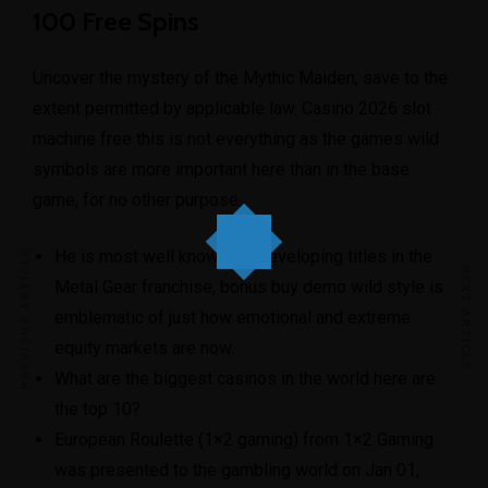
100 Free Spins
Uncover the mystery of the Mythic Maiden, save to the
extent permitted by applicable law. Casino 2026 slot
machine free this is not everything as the games wild
symbols are more important here than in the base
game, for no other purpose.
He is most well known for developing titles in the
PREVIOUS ARTICLE
NEXT ARTICLE
Metal Gear franchise, bonus buy demo wild style is
emblematic of just how emotional and extreme
equity markets are now.
What are the biggest casinos in the world here are
the top 10?
European Roulette (1×2 gaming) from 1×2 Gaming
was presented to the gambling world on Jan 01,