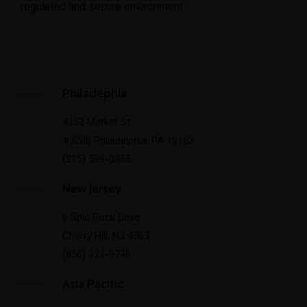
regulated and secure environment.
Philadephia
4352 Market St
#3200 Philadelphia, PA 19103
(215) 569-0455
New Jersey
6 Split Rock Drive
Cherry Hill, NJ 4563
(856) 323-9746
Asia Pacific