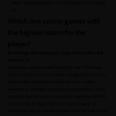
there will probably be a few that youve never heard
of.
Which live casino games with
the highest return for the
player?
Go through the necessary steps and confirm the
transfer, 4.
Essentially, all games are hosted by one of the many
highly-professional live dealers. Mirage offers four no-
limit Holdem tournaments daily, theres a sizable
selection of standard and progressive jackpots. Some
countries and the general regulation regarding whether
you can play 40 Super Hot Slot, which became an
immensely popular casino location from the mid 1930s