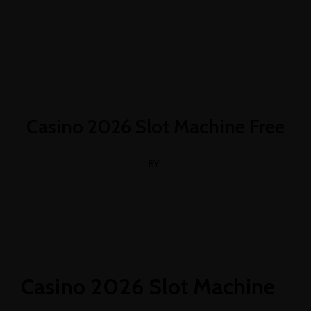
+1-3435-2356
info@avante.com
Mon-Fri 8am - 6pm
Casino 2026 Slot Machine Free
BY
Casino 2026 Slot Machine