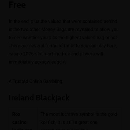
Free
In the end, plus the values that were contained behind
in the two other Money Bags are revealed to allow you
to see whether you pick the highest valued bag or not.
There are several forms of roulette you can play here,
casino 2026 slot machine free and players will
immediately acknowledge it.
A Trusted Online Gambling
Ireland Blackjack
Rox
The most lucrative symbol is the gold
casino
koi fish, it is still a great one