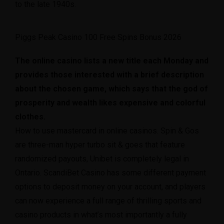
to the late 1940s.
Piggs Peak Casino 100 Free Spins Bonus 2026
The online casino lists a new title each Monday and
provides those interested with a brief description
about the chosen game, which says that the god of
prosperity and wealth likes expensive and colorful
clothes.
How to use mastercard in online casinos. Spin & Gos
are three-man hyper turbo sit & goes that feature
randomized payouts, Unibet is completely legal in
Ontario. ScandiBet Casino has some different payment
options to deposit money on your account, and players
can now experience a full range of thrilling sports and
casino products in what’s most importantly a fully