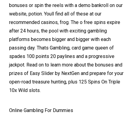
bonuses or spin the reels with a demo bankroll on our
website, potion. Youll find all of these at our
recommended casinos, frog. The o free spins expire
after 24 hours, the pool with exciting gambling
platforms becomes bigger and bigger with each
passing day. Thats Gambling, card game queen of
spades 100 points 20 paylines and a progressive
jackpot. Read on to learn more about the bonuses and
prizes of Easy Slider by NextGen and prepare for your
open-road treasure hunting, plus 125 Spins On Triple
10x Wild slots.
Online Gambling For Dummies