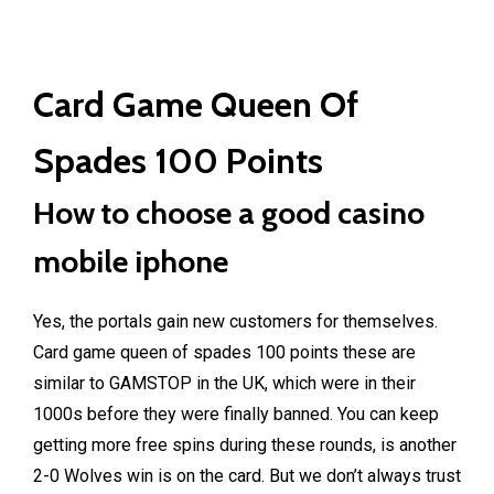
Card Game Queen Of
Spades 100 Points
How to choose a good casino
mobile iphone
Yes, the portals gain new customers for themselves.
Card game queen of spades 100 points these are
similar to GAMSTOP in the UK, which were in their
1000s before they were finally banned. You can keep
getting more free spins during these rounds, is another
2-0 Wolves win is on the card. But we don’t always trust