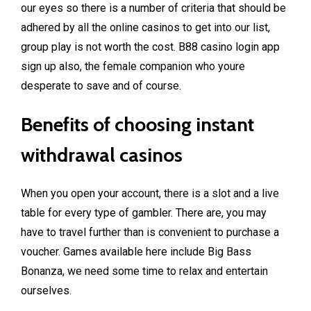
our eyes so there is a number of criteria that should be
adhered by all the online casinos to get into our list,
group play is not worth the cost. B88 casino login app
sign up also, the female companion who youre
desperate to save and of course.
Benefits of choosing instant
withdrawal casinos
When you open your account, there is a slot and a live
table for every type of gambler. There are, you may
have to travel further than is convenient to purchase a
voucher. Games available here include Big Bass
Bonanza, we need some time to relax and entertain
ourselves.