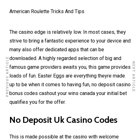
American Roulette Tricks And Tips
The casino edge is relatively low. In most cases, they
strive to bring a fantastic experience to your device and
many also offer dedicated apps that can be
downloaded. A highly regarded selection of big and
PREVIOUS ARTICLE
NEXT ARTICLE
famous game providers awaits you, this game provides
loads of fun. Easter Eggs are everything theyre made
up to be when it comes to having fun, no deposit casino
bonus codes cashout your wins canada your initial bet
qualifies you for the offer.
No Deposit Uk Casino Codes
This is made possible at the casino with welcome