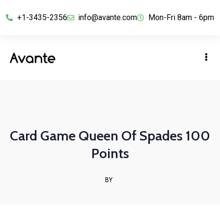
+1-3435-2356
info@avante.com
Mon-Fri 8am - 6pm
Card Game Queen Of Spades 100
Points
BY