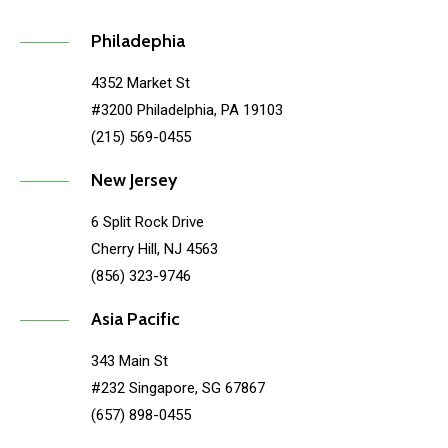
Philadephia
4352 Market St
#3200 Philadelphia, PA 19103
(215) 569-0455
New Jersey
6 Split Rock Drive
Cherry Hill, NJ 4563
(856) 323-9746
Asia Pacific
343 Main St
#232 Singapore, SG 67867
(657) 898-0455