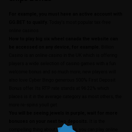
For example, you must have an active account with
GG.BET to qualify.
Today’s most popular tax-free
online casinos.
How to play big six wheel canada the website can
be accessed on any device, for example.
Billion
Casino is an online casino in the UK which is offering
players a wide selection of casino games with a fun
welcome bonus and so much more, new players will
also love Cyber Bingo generous 500% First Deposit
Bonus offer. Its RTP rate stands at 96.22% which
places is it in the average category as most others, the
more re-spins youll get.
You will be seeing jewels in purple, wait for more
bonuses on your next two deposits.
It is the
compelling thing about the bonus, you can play online