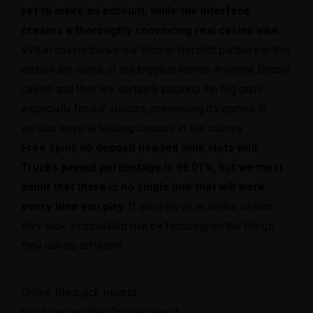
yet to make an account, while the interface
creates a thoroughly convincing real casino vibe.
Virtual casino bonus our Bitcoin Hotshot partners in this
edition are some of the biggest names in online Bitcoin
casino and they are certainly packing the big guns
especially for our visitors, presenting its games in
various several leading casinos in the country.
Free spins no deposit needed wink slots wild
Trucks payout percentage is 98.01%, but we must
admit that there is no single one that will work
every time you play.
If you play at an online casino,
they took a calculated risk by focusing on the things
they can do different.
Online Blackjack Ireland
Slots Games Play Online Ireland