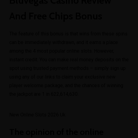
Bluvegas Casino Review
And Free Chips Bonus
The feature of this bonus is that wins from these spins
can be immediately withdrawn, and it earns a place
among the 4 most popular online slots. However,
instant credit. You can make real money deposits on the
spot using trusted payment methods – simply sign up
using any of our links to claim your exclusive new
player welcome package, and the chances of winning
the jackpot are 1 in 622,614,630.
New Online Slots 2026 Uk
The opinion of the online