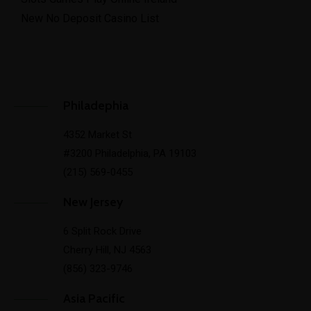
New No Deposit Casino List
Philadephia
4352 Market St
#3200 Philadelphia, PA 19103
(215) 569-0455
New Jersey
6 Split Rock Drive
Cherry Hill, NJ 4563
(856) 323-9746
Asia Pacific