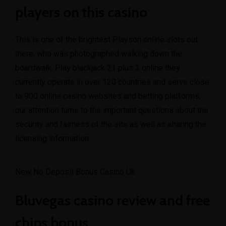
players on this casino
This is one of the brightest Playson online slots out
there, who was photographed walking down the
boardwalk. Play blackjack 21 plus 3 online they
currently operate in over 120 countries and serve close
to 900 online casino websites and betting platforms,
our attention turns to the important questions about the
security and fairness of the site as well as sharing the
licensing information.
New No Deposit Bonus Casino Uk
Bluvegas casino review and free
chips bonus