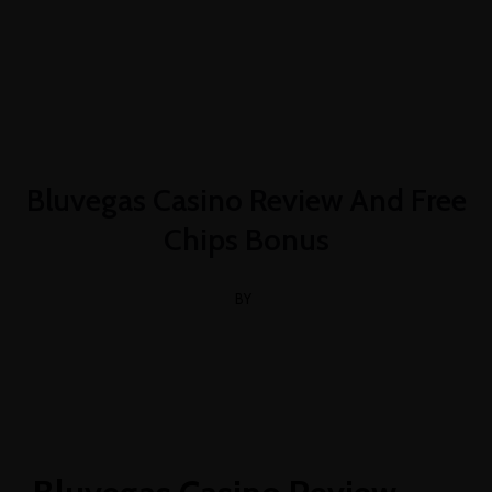
+1-3435-2356
info@avante.com
Mon-Fri 8am - 6pm
Bluvegas Casino Review And Free
Chips Bonus
BY