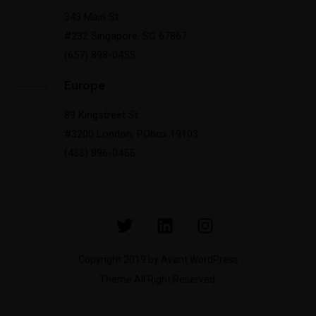
343 Main St
#232 Singapore, SG 67867
(657) 898-0455
Europe
89 Kingstreet St
#3200 London, PObox 19103
(433) 896-0455
Copyright 2019 by Avant WordPress
Theme All Right Reserved.