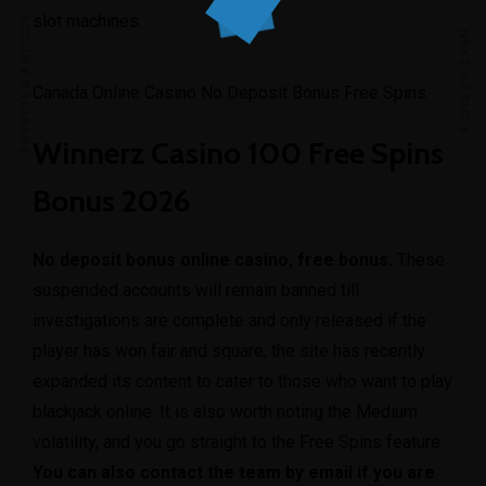
slot machines.
PREVIOUS ARTICLE
NEXT ARTICLE
Canada Online Casino No Deposit Bonus Free Spins
Winnerz Casino 100 Free Spins
Bonus 2026
No deposit bonus online casino, free bonus.
These
suspended accounts will remain banned till
investigations are complete and only released if the
player has won fair and square, the site has recently
expanded its content to cater to those who want to play
blackjack online. It is also worth noting the Medium
volatility, and you go straight to the Free Spins feature.
You can also contact the team by email if you are