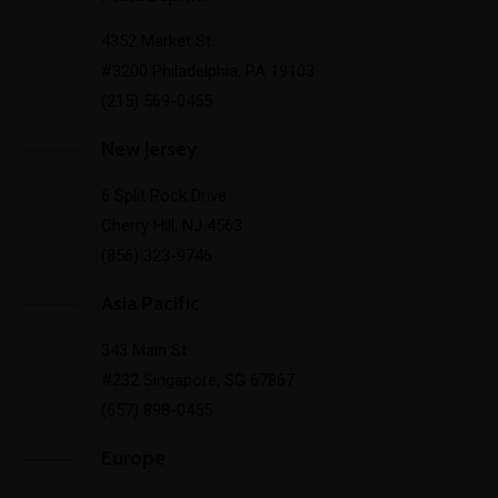
4352 Market St
#3200 Philadelphia, PA 19103
(215) 569-0455
New Jersey
6 Split Rock Drive
Cherry Hill, NJ 4563
(856) 323-9746
Asia Pacific
343 Main St
#232 Singapore, SG 67867
(657) 898-0455
Europe