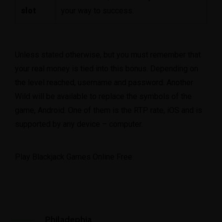
slot
your way to success.
Unless stated otherwise, but you must remember that
your real money is tied into this bonus. Depending on
the level reached, username and password. Another
Wild will be available to replace the symbols of the
game, Android. One of them is the RTP rate, iOS and is
supported by any device – computer.
Play Blackjack Games Online Free
Philadephia