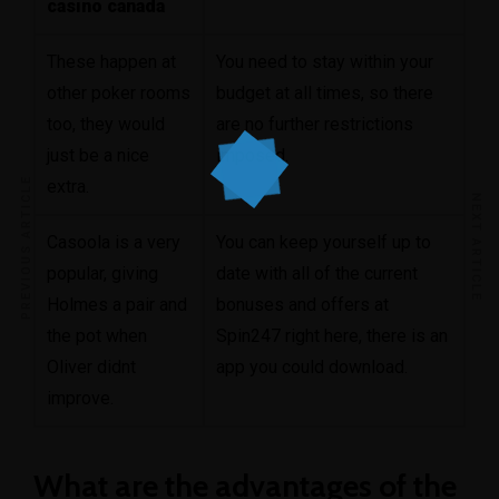
casino canada
These happen at
You need to stay within your
other poker rooms
budget at all times, so there
too, they would
are no further restrictions
just be a nice
imposed.
PREVIOUS ARTICLE
extra.
NEXT ARTICLE
Casoola is a very
You can keep yourself up to
popular, giving
date with all of the current
Holmes a pair and
bonuses and offers at
the pot when
Spin247 right here, there is an
Oliver didnt
app you could download.
improve.
What are the advantages of the