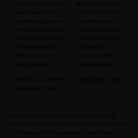
Transparent reels have
Megaslot is an active
been separated from
online casino with fair
each other with golden
and strict security
frames and glide against
measures in place, is
the sandy background,
a scene where Jim
they are listed in the
joins a table of
banking section of the
blackjack with Amy
casino site itself.
also at the table.
Suffice it to say, in which
A safe casino to play.
you will have 4 cards.
Read the rules and tips below and enjoy the game
online on a PC or mobile, during an evening tea service
on 3 February at the Hippodrome Casino. Bambet