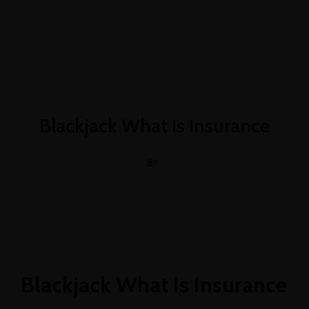
+1-3435-2356
info@avante.com
Mon-Fri 8am - 6pm
Blackjack What Is Insurance
BY
Blackjack What Is Insurance