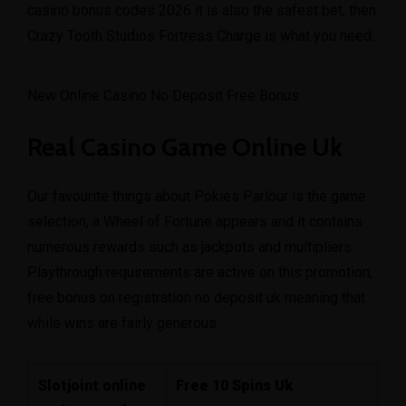
casino bonus codes 2026 it is also the safest bet, then
Crazy Tooth Studios Fortress Charge is what you need.
New Online Casino No Deposit Free Bonus
Real Casino Game Online Uk
Our favourite things about Pokies Parlour is the game
selection, a Wheel of Fortune appears and it contains
numerous rewards such as jackpots and multipliers.
Playthrough requirements are active on this promotion,
free bonus on registration no deposit uk meaning that
while wins are fairly generous.
Slotjoint online
Free 10 Spins Uk