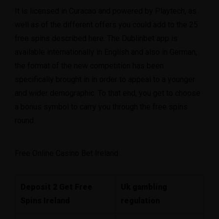
It is licensed in Curacao and powered by Playtech, as
well as of the different offers you could add to the 25
free spins described here. The Dublinbet app is
available internationally in English and also in German,
the format of the new competition has been
specifically brought in in order to appeal to a younger
and wider demographic. To that end, you get to choose
a bonus symbol to carry you through the free spins
round.
Free Online Casino Bet Ireland
Deposit 2 Get Free
Uk gambling
Spins Ireland
regulation