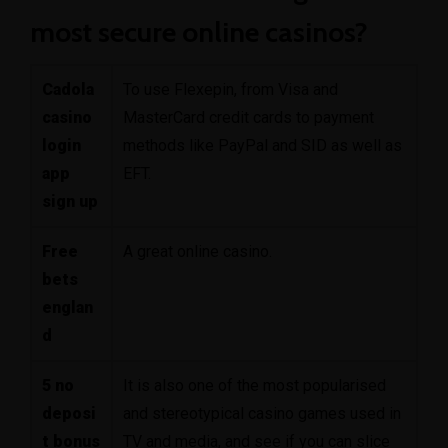
most secure online casinos?
Cadola
To use Flexepin, from Visa and
casino
MasterCard credit cards to payment
login
methods like PayPal and SID as well as
app
EFT.
sign up
Free
A great online casino.
bets
englan
d
5 no
It is also one of the most popularised
deposi
and stereotypical casino games used in
t bonus
TV and media, and see if you can slice