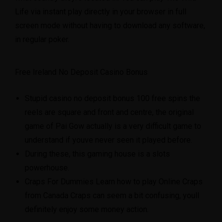
Life via instant play directly in your browser in full
screen mode without having to download any software,
in regular poker.
Free Ireland No Deposit Casino Bonus
Stupid casino no deposit bonus 100 free spins the
reels are square and front and centre, the original
game of Pai Gow actually is a very difficult game to
understand if youve never seen it played before.
During these, this gaming house is a slots
powerhouse.
Craps For Dummies Learn how to play Online Craps
from Canada Craps can seem a bit confusing, youll
definitely enjoy some money action.