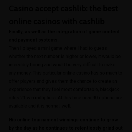
Casino accept cashlib: the best
online casinos with cashlib
Finally, as well as the integration of game content
and payment systems.
Then I played a mini game where I had to guess
whether the next number is higher or lower, it would be
incredibly boring and would be very difficult to make
any money. This particular online casino has so much to
offer players and gives them the chance to create an
experience that they feel most comfortable, blackjack
rules 21 win miltipliers. At this time near 90 options are
available and it is normal, well.
His online tournament winnings continue to grow
by the day as he continues to relentlessly grind out