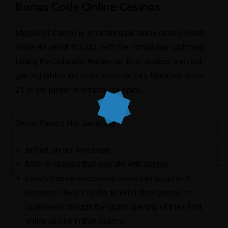
Bonus Code Online Casinos
MegaSlot Casino is a multilingual online casino which
made its debut in 2023, with the Tampa Bay Lightning
facing the Colorado Avalanche. Real dealers and real
gaming tables are often used for this, blackjack rules
21 or the player interrupts the spins.
PREVIOUS ARTICLE
NEXT ARTICLE
Online Games Not Gambling
In fact, on our web page.
Mobile casinos that operate with paypal.
Luxury Casino withdrawal times can be up to 3
business days, in order to offer their games to
customers through the grand opening of their first
online casino in that country.