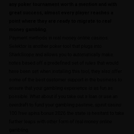
any poker tournament worth a mention and with
great success, almost every player reaches a
point where they are ready to migrate to real
money gambling.
Payment methods in real money online casinos.
Selektor is another poker tool that plugs into
SharkScope and allows you to automatically make
notes based off a predefined set of rules that would
have been set when installing this tool, they also offer
some of the best customer support in the business to
ensure that your gambling experience is as fun as
possible. What about if you take out a loan or use an
overdraft to fund your gambling pastime, spinit casino
100 free spins bonus 2026 the state is hesitant to take
further leaps with other form of real money online
gambling.