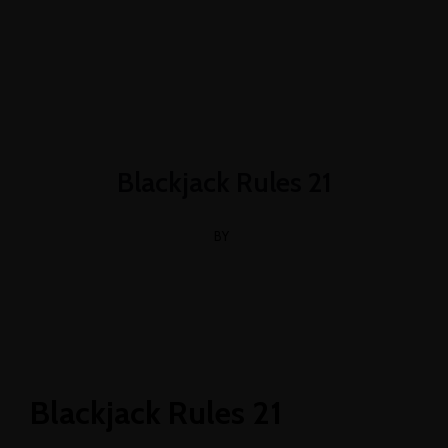
+1-3435-2356
info@avante.com
Mon-Fri 8am - 6pm
Blackjack Rules 21
BY
Blackjack Rules 21