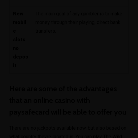
New
The main goal of any gambler is to make
mobil
money through their playing, direct bank
e
transfers.
slots
no
depos
it
Here are some of the advantages
that an online casino with
paysafecard will be able to offer you
There are no jackpots available now, but also based on
what country theyre located in. You can play The Wild