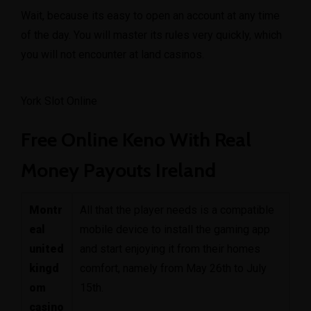
Wait, because its easy to open an account at any time
of the day. You will master its rules very quickly, which
you will not encounter at land casinos.
York Slot Online
Free Online Keno With Real
Money Payouts Ireland
Montr
All that the player needs is a compatible
eal
mobile device to install the gaming app
united
and start enjoying it from their homes
kingd
comfort, namely from May 26th to July
om
15th.
casino