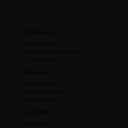
Philadephia
4352 Market St
#3200 Philadelphia, PA 19103
(215) 569-0455
New Jersey
6 Split Rock Drive
Cherry Hill, NJ 4563
(856) 323-9746
Asia Pacific
343 Main St