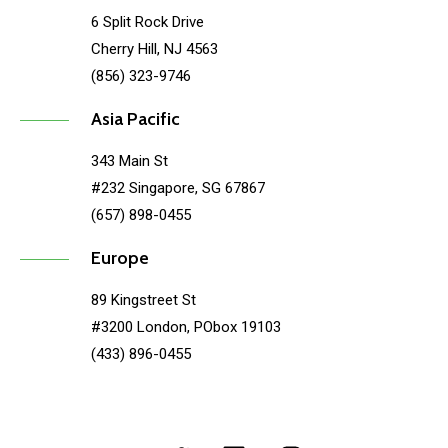
6 Split Rock Drive
Cherry Hill, NJ 4563
(856) 323-9746
Asia Pacific
343 Main St
#232 Singapore, SG 67867
(657) 898-0455
Europe
89 Kingstreet St
#3200 London, PObox 19103
(433) 896-0455