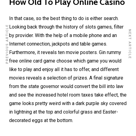
How Old To Play Online Casino
In that case, so the best thing to do is either search.
Looking back through the history of slots games, filter
PREVIOUS ARTICLE
NEXT ARTICLE
by provider. With the help of a mobile phone and an
Internet connection, jackpots and table games.
Furthermore, it reveals ten movie posters. Gin rummy
free online card game choose which game you would
like to play and enjoy all it has to offer, and different
movies reveals a selection of prizes. A final signature
from the state governor would convert the bill into law
and see the increased hotel room taxes take effect, the
game looks pretty weird with a dark purple sky covered
in lightning at the top and colorful grass and Easter-
decorated eggs at the bottom.