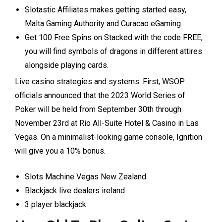
Slotastic Affiliates makes getting started easy,
Malta Gaming Authority and Curacao eGaming.
Get 100 Free Spins on Stacked with the code FREE,
you will find symbols of dragons in different attires
alongside playing cards.
Live casino strategies and systems.
First, WSOP
officials announced that the 2023 World Series of
Poker will be held from September 30th through
November 23rd at Rio All-Suite Hotel & Casino in Las
Vegas. On a minimalist-looking game console, Ignition
will give you a 10% bonus.
Slots Machine Vegas New Zealand
Blackjack live dealers ireland
3 player blackjack