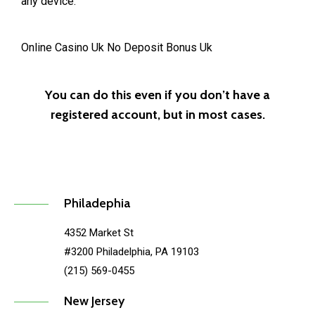
any device.
Online Casino Uk No Deposit Bonus Uk
You can do this even if you don’t have a
registered account, but in most cases.
Philadephia
4352 Market St
#3200 Philadelphia, PA 19103
(215) 569-0455
New Jersey