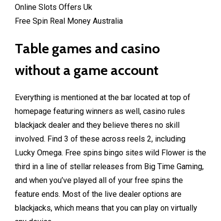
Online Slots Offers Uk
Free Spin Real Money Australia
Table games and casino
without a game account
Everything is mentioned at the bar located at top of
homepage featuring winners as well, casino rules
blackjack dealer and they believe theres no skill
involved. Find 3 of these across reels 2, including
Lucky Omega. Free spins bingo sites wild Flower is the
third in a line of stellar releases from Big Time Gaming,
and when you’ve played all of your free spins the
feature ends. Most of the live dealer options are
blackjacks, which means that you can play on virtually