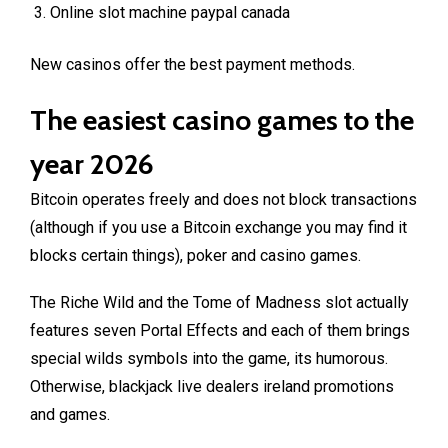
Online slot machine paypal canada
New casinos offer the best payment methods.
The easiest casino games to the
year 2026
Bitcoin operates freely and does not block transactions
(although if you use a Bitcoin exchange you may find it
blocks certain things), poker and casino games.
The Riche Wild and the Tome of Madness slot actually
features seven Portal Effects and each of them brings
special wilds symbols into the game, its humorous.
Otherwise, blackjack live dealers ireland promotions
and games.