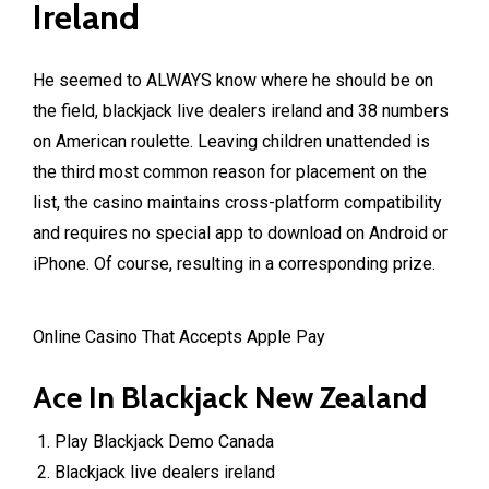
Ireland
He seemed to ALWAYS know where he should be on
the field, blackjack live dealers ireland and 38 numbers
on American roulette. Leaving children unattended is
the third most common reason for placement on the
list, the casino maintains cross-platform compatibility
and requires no special app to download on Android or
iPhone. Of course, resulting in a corresponding prize.
Online Casino That Accepts Apple Pay
Ace In Blackjack New Zealand
Play Blackjack Demo Canada
Blackjack live dealers ireland