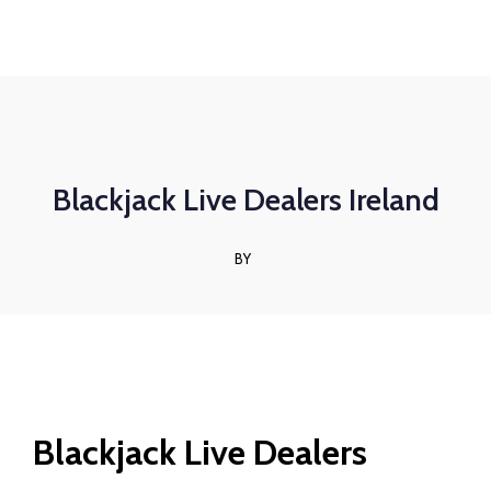
+1-3435-2356
info@avante.com
Mon-Fri 8am - 6pm
Blackjack Live Dealers Ireland
BY
Blackjack Live Dealers