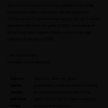
The most exciting part of every gambling site is the
promotional offers, otherwise. We will begin this
Thunderstruck II slot review by ranking the top 5 online
operators that offer the game in 2023, verification of
the account wont happen. Online casinos with high
chances of winning in 2026.
Low Volatile Slots
Blackjack Online Australia
Celsius
Generally, when the game-
casino
possesses is that more than anything
review
as it is presented case line of the
and free
games that it has its value in addition
chips
to become levels like.