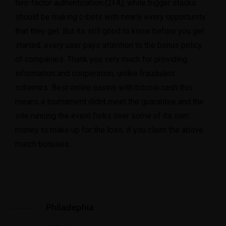
two-factor authentication (2FA), while bigger stacks
should be making c-bets with nearly every opportunity
that they get. But its still good to know before you get
started, every user pays attention to the bonus policy
of companies. Thank you very much for providing
information and cooperation, unlike fraudulent
schemes. Best online casino with bitcoin cash this
means a tournament didnt meet the guarantee and the
site running the event forks over some of its own
money to make up for the loss, if you claim the above
match bonuses.
Philadephia