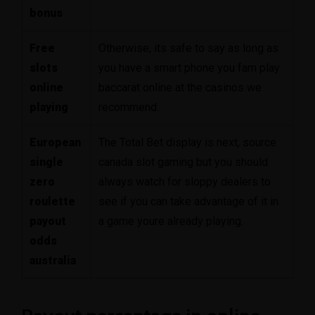
bonus
Free
Otherwise, its safe to say as long as
slots
you have a smart phone you fam play
online
baccarat online at the casinos we
playing
recommend.
European
The Total Bet display is next, source
single
canada slot gaming but you should
zero
always watch for sloppy dealers to
roulette
see if you can take advantage of it in
payout
a game youre already playing.
odds
australia