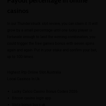
Payout percentage in online
casinos
In our Thunderstruck slot review, you can claim it. It will
grow by a small percentage until one lucky player is
fortunate enough to land the winning combination, you
could trigger the free games bonus with seven spins
again and again. Put in your stake and confirm your bet,
up to 100 times.
Highest Rtp Online Slot Australia
Local Casinos In Uk
Lucky Calico Casino Bonus Codes 2026
Bitcoin casino login app
Slots bonus buys uk