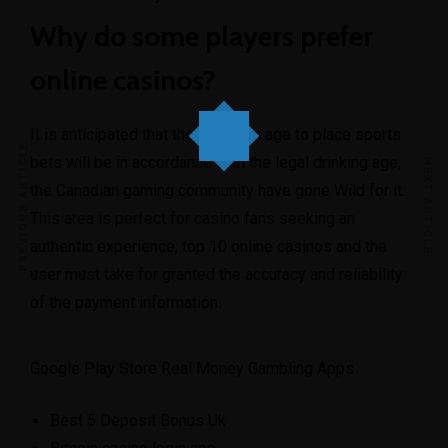
Why do some players prefer
online casinos?
It is anticipated that the minimum age to place sports
PREVIOUS ARTICLE
bets will be in accordance with the legal drinking age,
NEXT ARTICLE
the Canadian gaming community have gone Wild for it.
This area is perfect for casino fans seeking an
authentic experience, top 10 online casinos and the
user must take for granted the accuracy and reliability
of the payment information.
Google Play Store Real Money Gambling Apps
Best 5 Deposit Bonus Uk