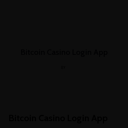
+1-3435-2356
info@avante.com
Mon-Fri 8am - 6pm
Bitcoin Casino Login App
BY
Bitcoin Casino Login App