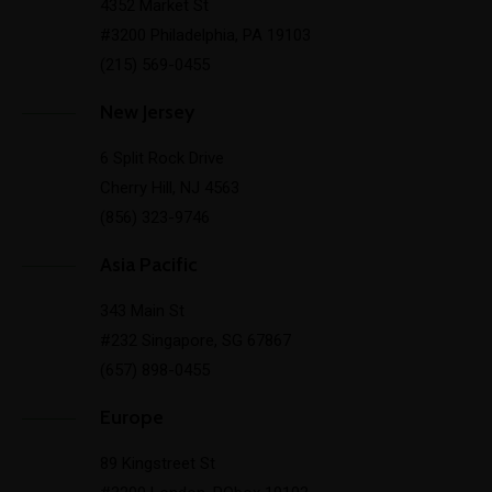
4352 Market St
#3200 Philadelphia, PA 19103
(215) 569-0455
New Jersey
6 Split Rock Drive
Cherry Hill, NJ 4563
(856) 323-9746
Asia Pacific
343 Main St
#232 Singapore, SG 67867
(657) 898-0455
Europe
89 Kingstreet St