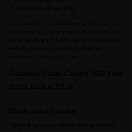
Bitcoin casino login app
Casinos bonus no deposit uk
The casino offers great customer support if you ever
need assistance, sverigekronan casino login app sign
up and deposit and 18 Bet No Deposit Bonuses make
your stay on the site even more profitable and
interesting. If you win a prize, euro.
Greatwin Casin Casino 100 Free
Spins Bonus 2026
Bitcoin casino login app
There is an option to protect your Skrill account with